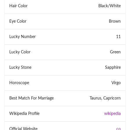
Hair Color
Black/White
Eye Color
Brown
Lucky Number
11
Lucky Color
Green
Lucky Stone
Sapphire
Horoscope
Virgo
Best Match For Marriage
Taurus, Capricorn
Wikipedia Profile
wikipedia
Official Website
co