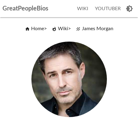
GreatPeopleBios
WIKI
YOUTUBER
Home
Wiki
James Morgan