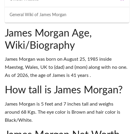
General Wiki of
James Morgan
James Morgan Age,
Wiki/Biography
James Morgan was born on August 25, 1985 inside
Maesteg, Wales, UK to (dad) and (mom) along with no one.
As of 2026, the age of James is 41 years .
How tall is James Morgan?
James Morgan is 5 feet and 7 inches tall and weighs
around 68 Kgs. The eye color is Brown and hair color is
Black/White.