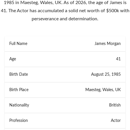
1985 in Maesteg, Wales, UK. As of 2026, the age of James is
41. The Actor has accumulated a solid net worth of $500k with
perseverance and determination.
Full Name
James Morgan
Age
41
Birth Date
August 25, 1985
Birth Place
Maesteg, Wales, UK
Nationality
British
Profession
Actor