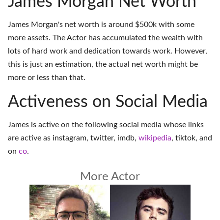
James Morgan Net Worth
James Morgan's net worth is around $500k with some
more assets. The Actor has accumulated the wealth with
lots of hard work and dedication towards work. However,
this is just an estimation, the actual net worth might be
more or less than that.
Activeness on Social Media
James is active on the following social media whose links
are active as
instagram
,
twitter
,
imdb
,
wikipedia
,
tiktok
, and
on
co
.
More Actor