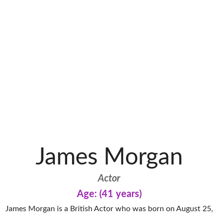
James Morgan
Actor
Age: (41 years)
James Morgan is a British Actor who was born on August 25,