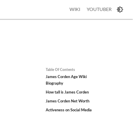
WIKI
YOUTUBER
Table Of Contents
James Corden Age Wiki
Biography
How tall is James Corden
James Corden Net Worth
Activeness on Social Media