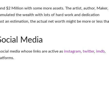
nd $2 Million with some more assets. The artist, author, Maker,
umulated the wealth with lots of hard work and dedication
ust an estimation, the actual net worth might be more or less th
Social Media
social media whose links are active as
instagram
,
twitter
,
imdb
,
latforms
.