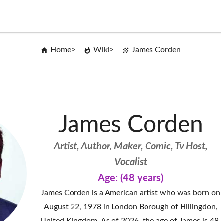
Home
Wiki
James Corden
James Corden
Artist, Author, Maker, Comic, Tv Host,
Vocalist
Age: (48 years)
James Corden is a American artist who was born on
August 22, 1978 in London Borough of Hillingdon,
United Kingdom. As of 2026, the age of James is 48.