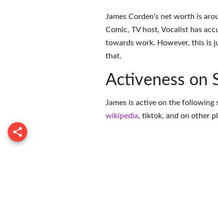
James Corden's net worth is arou
Comic, TV host, Vocalist has acc
towards work. However, this is j
that.
Activeness on 
James is active on the following 
wikipedia
,
tiktok
, and on
other p