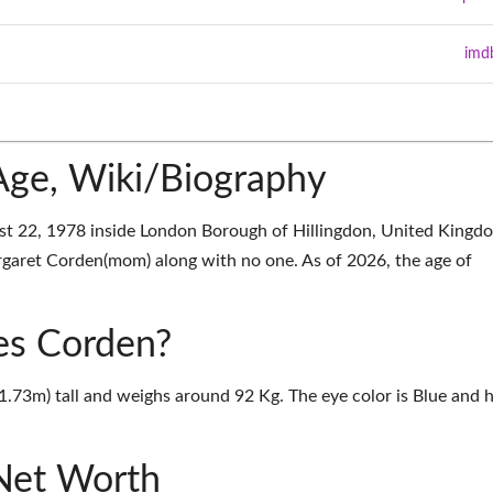
imd
ge, Wiki/Biography
t 22, 1978 inside London Borough of Hillingdon, United Kingd
aret Corden(mom) along with no one. As of 2026, the age of
mes Corden?
1.73m) tall and weighs around 92 Kg. The eye color is Blue and h
Net Worth