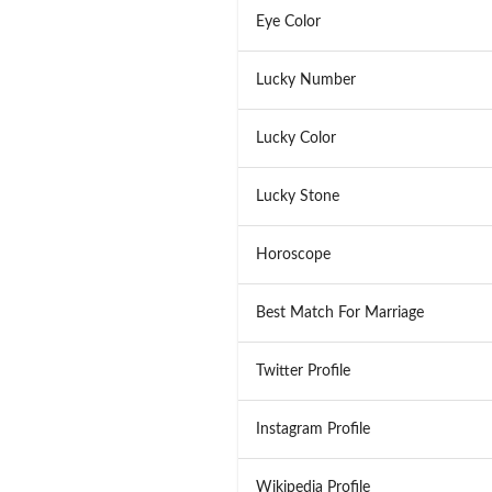
Eye Color
Lucky Number
Lucky Color
Lucky Stone
Horoscope
Best Match For Marriage
Twitter Profile
Instagram Profile
Wikipedia Profile