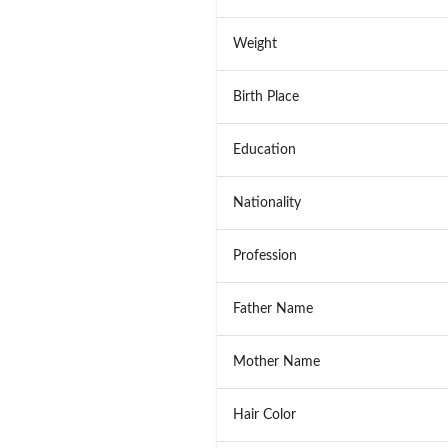
Weight
Birth Place
Education
Nationality
Profession
Father Name
Mother Name
Hair Color