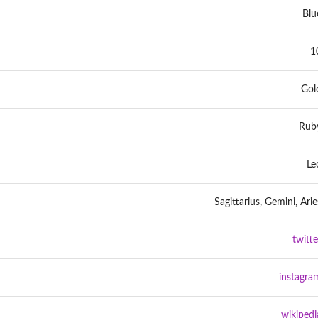
Blu
1
Gol
Rub
Le
Sagittarius, Gemini, Arie
twitte
instagra
wikipedi