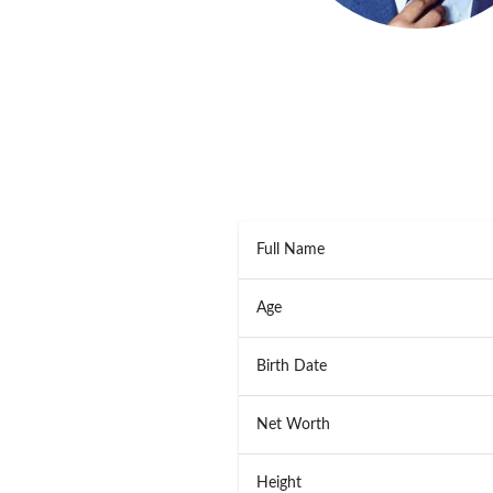
Full Name
Age
Birth Date
Net Worth
Height