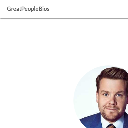
GreatPeopleBios