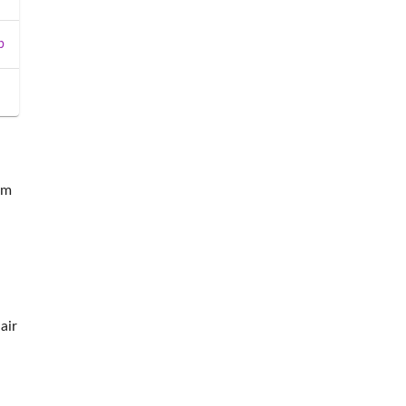
b
om
air