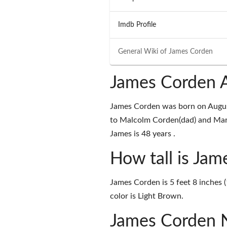
Imdb Profile
General Wiki of
James Corden
James Corden A
James Corden was born on Augus
to Malcolm Corden(dad) and Marg
James is 48 years .
How tall is Ja
James Corden is 5 feet 8 inches (
color is Light Brown.
James Corden 