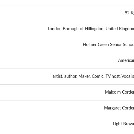
92 K
London Borough of Hillingdon, United Kingdo
Holmer Green Senior Schoo
America
artist, author, Maker, Comic, TV host, Vocalis
Malcolm Corde
Margaret Corde
Light Brow