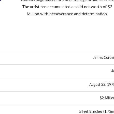
The artist has accumulated a solid net worth of $2
Million with perseverance and determination.
James Corde
4
August 22, 197
$2 Millio
5 feet 8 inches (1.73m