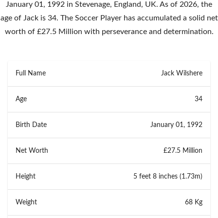
January 01, 1992 in Stevenage, England, UK. As of 2026, the
age of Jack is 34. The Soccer Player has accumulated a solid net
worth of £27.5 Million with perseverance and determination.
Full Name
Jack Wilshere
Age
34
Birth Date
January 01, 1992
Net Worth
£27.5 Million
Height
5 feet 8 inches (1.73m)
Weight
68 Kg