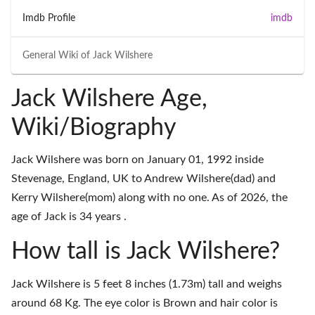
Imdb Profile
imdb
General Wiki of
Jack Wilshere
Jack Wilshere Age,
Wiki/Biography
Jack Wilshere was born on January 01, 1992 inside
Stevenage, England, UK to Andrew Wilshere(dad) and
Kerry Wilshere(mom) along with no one. As of 2026, the
age of Jack is 34 years .
How tall is Jack Wilshere?
Jack Wilshere is 5 feet 8 inches (1.73m) tall and weighs
around 68 Kg. The eye color is Brown and hair color is