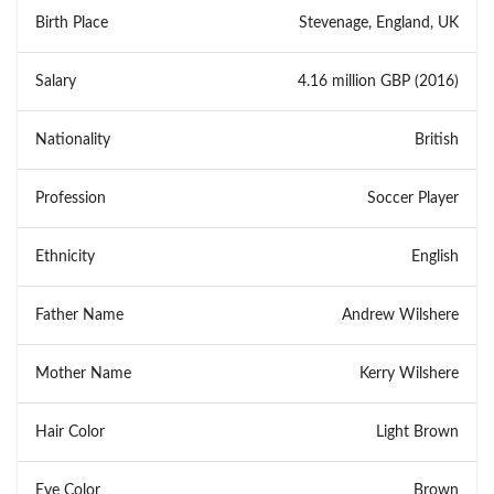
Birth Place
Stevenage, England, UK
Salary
4.16 million GBP (2016)
Nationality
British
Profession
Soccer Player
Ethnicity
English
Father Name
Andrew Wilshere
Mother Name
Kerry Wilshere
Hair Color
Light Brown
Eye Color
Brown