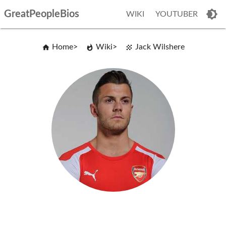
GreatPeopleBios
WIKI
YOUTUBER
Home
Wiki
Jack Wilshere