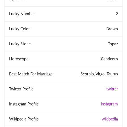
Lucky Number
2
Lucky Color
Brown
Lucky Stone
Topaz
Horoscope
Capricorn
Best Match For Marriage
Scorpio, Virgo, Taurus
Twitter Profile
twitter
Instagram Profile
instagram
Wikipedia Profile
wikipedia