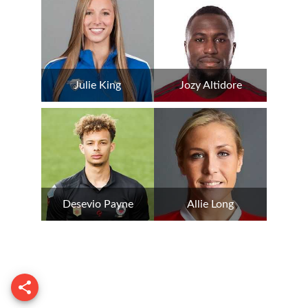
Julie King
Jozy Altidore
Desevio Payne
Allie Long