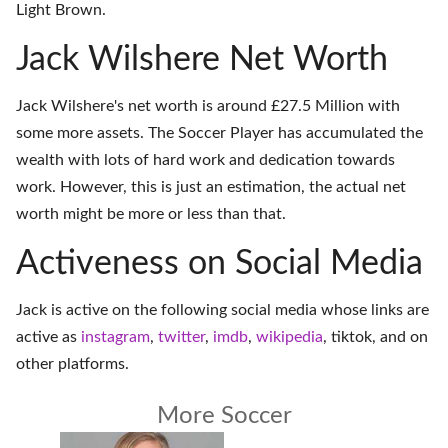
Light Brown.
Jack Wilshere Net Worth
Jack Wilshere's net worth is around £27.5 Million with
some more assets. The Soccer Player has accumulated the
wealth with lots of hard work and dedication towards
work. However, this is just an estimation, the actual net
worth might be more or less than that.
Activeness on Social Media
Jack is active on the following social media whose links are
active as
instagram
,
twitter
,
imdb
,
wikipedia
,
tiktok
, and on
other platforms
.
More Soccer