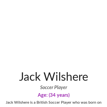
Jack Wilshere
Soccer Player
Age: (34 years)
Jack Wilshere is a British Soccer Player who was born on