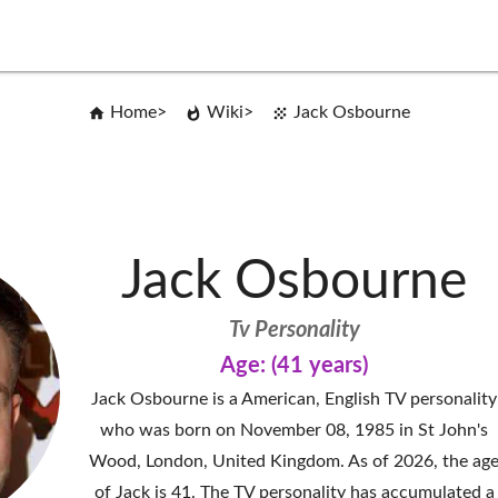
Home
Wiki
Jack Osbourne
Jack Osbourne
Tv Personality
Age: (41 years)
Jack Osbourne is a American, English TV personality
who was born on November 08, 1985 in St John's
Wood, London, United Kingdom. As of 2026, the ag
of Jack is 41. The TV personality has accumulated a