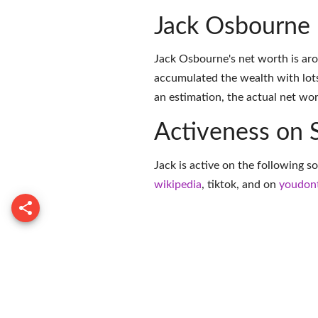
Jack Osbourne
Jack Osbourne's net worth is aro
accumulated the wealth with lots
an estimation, the actual net wor
Activeness on 
Jack is active on the following s
wikipedia
,
tiktok
, and on
youdon