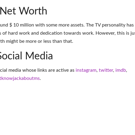
 Net Worth
und $ 10 million with some more assets. The TV personality has
 of hard work and dedication towards work. However, this is ju
th might be more or less than that.
Social Media
ocial media whose links are active as
instagram
,
twitter
,
imdb
,
tknowjackaboutms
.