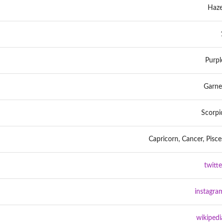
Haze
Purpl
Garne
Scorpi
Capricorn, Cancer, Pisce
twitte
instagra
wikipedi