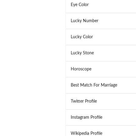
Eye Color
Lucky Number
Lucky Color
Lucky Stone
Horoscope
Best Match For Marriage
Twitter Profile
Instagram Profile
Wikipedia Profile