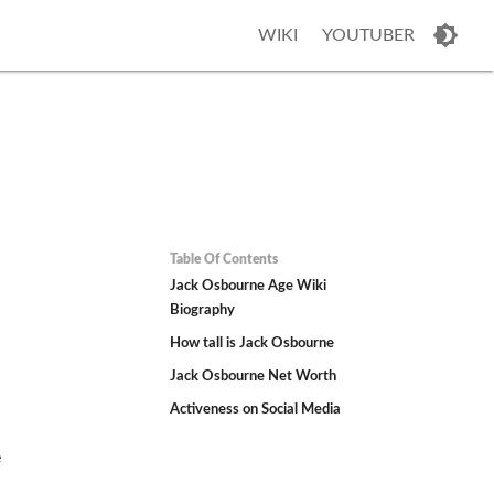
WIKI
YOUTUBER
Table Of Contents
Jack Osbourne Age Wiki
Biography
How tall is Jack Osbourne
Jack Osbourne Net Worth
Activeness on Social Media
e