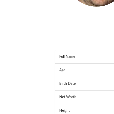
Full Name
Age
Birth Date
Net Worth
Height