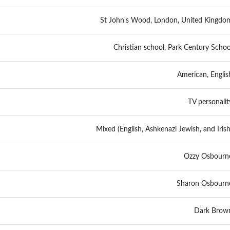
St John's Wood, London, United Kingdo
Christian school, Park Century Schoo
American, Englis
TV personalit
Mixed (English, Ashkenazi Jewish, and Irish
Ozzy Osbourn
Sharon Osbourn
Dark Brow