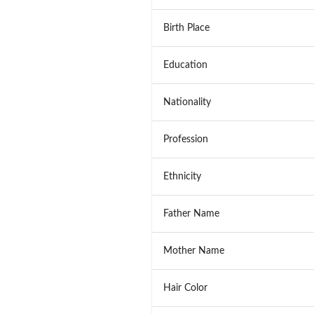
Birth Place
Education
Nationality
Profession
Ethnicity
Father Name
Mother Name
Hair Color