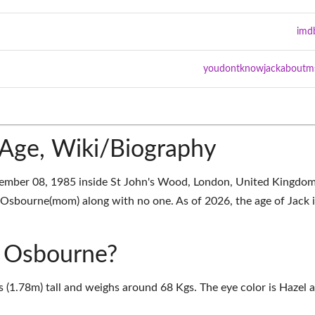
imd
youdontknowjackaboutm
Age, Wiki/Biography
mber 08, 1985 inside St John's Wood, London, United Kingdom
sbourne(mom) along with no one. As of 2026, the age of Jack i
k Osbourne?
s (1.78m) tall and weighs around 68 Kgs. The eye color is Hazel 