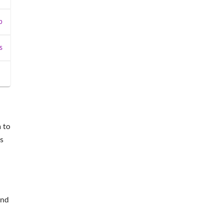
b
s
 to
s
and