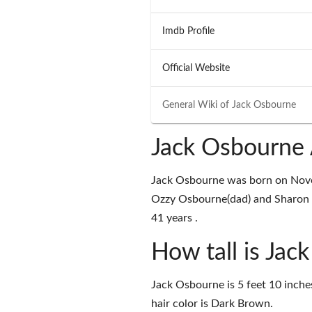
Imdb Profile
Official Website
General Wiki of
Jack Osbourne
Jack Osbourne 
Jack Osbourne was born on Nove
Ozzy Osbourne(dad) and Sharon O
41 years .
How tall is Jac
Jack Osbourne is 5 feet 10 inche
hair color is Dark Brown.