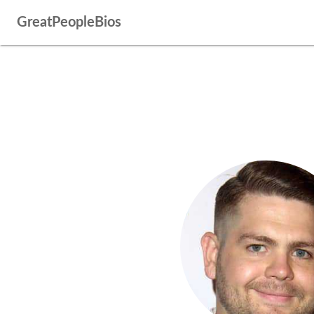
GreatPeopleBios