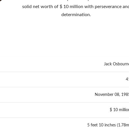
solid net worth of $ 10 million with perseverance an
determination.
Jack Osbourn
4
November 08, 198
$ 10 millio
5 feet 10 inches (1.78m