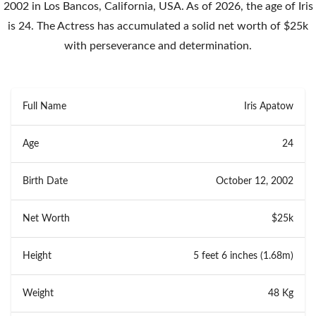
2002 in Los Bancos, California, USA. As of 2026, the age of Iris
is 24. The Actress has accumulated a solid net worth of $25k
with perseverance and determination.
Full Name
Iris Apatow
Age
24
Birth Date
October 12, 2002
Net Worth
$25k
Height
5 feet 6 inches (1.68m)
Weight
48 Kg