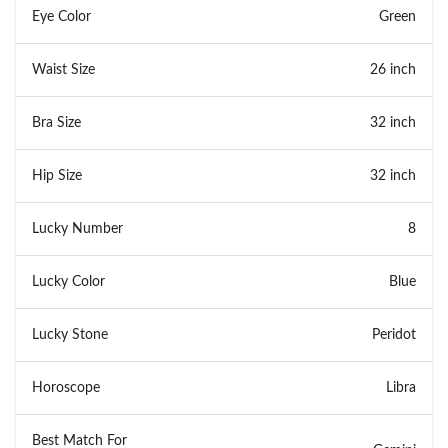
Eye Color
Green
Waist Size
26 inch
Bra Size
32 inch
Hip Size
32 inch
Lucky Number
8
Lucky Color
Blue
Lucky Stone
Peridot
Horoscope
Libra
Best Match For