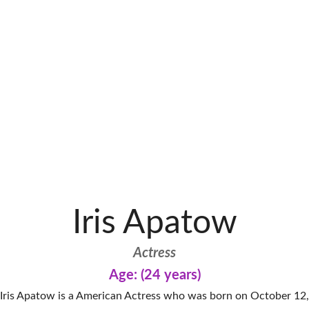
Iris Apatow
Actress
Age: (24 years)
Iris Apatow is a American Actress who was born on October 12,