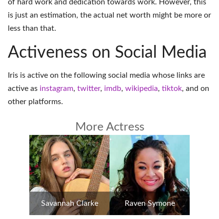
of hard work and dedication towards work. However, this
is just an estimation, the actual net worth might be more or
less than that.
Activeness on Social Media
Iris is active on the following social media whose links are
active as
instagram
,
twitter
,
imdb
,
wikipedia
,
tiktok
, and on
other platforms
.
More Actress
Savannah Clarke
Raven Symone