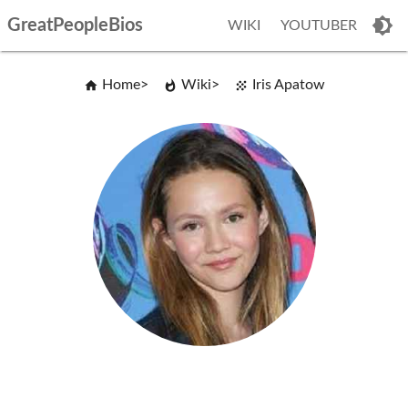
GreatPeopleBios
WIKI
YOUTUBER
Home
Wiki
Iris Apatow