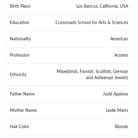
Birth Place
Los Bancos, California, USA
Education
Crossroads School for Arts & Sciences
Nationality
American
Profession
Actress
Mixed(Irish, Finnish, Scottish, German
Ethnicity
and Ashkenazi Jewish)
Father Name
Judd Apatow
Mother Name
Leslie Mann
Hair Color
Blonde