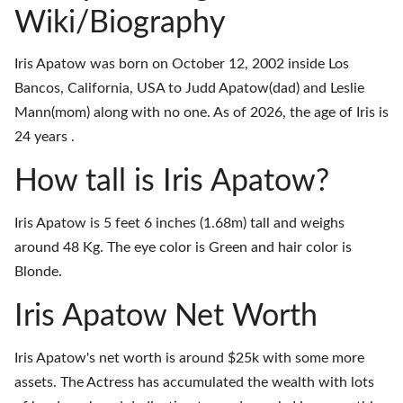
Wiki/Biography
Iris Apatow was born on October 12, 2002 inside Los
Bancos, California, USA to Judd Apatow(dad) and Leslie
Mann(mom) along with no one. As of 2026, the age of Iris is
24 years .
How tall is Iris Apatow?
Iris Apatow is 5 feet 6 inches (1.68m) tall and weighs
around 48 Kg. The eye color is Green and hair color is
Blonde.
Iris Apatow Net Worth
Iris Apatow's net worth is around $25k with some more
assets. The Actress has accumulated the wealth with lots