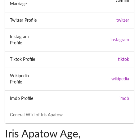
Gemini
Marriage
Twitter Profile
twitter
Instagram
instagram
Profile
Tiktok Profile
tiktok
Wikipedia
wikipedia
Profile
Imdb Profile
imdb
General Wiki of
Iris Apatow
Iris Apatow Age,