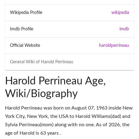
Wikipedia Profile
wikipedia
Imdb Profile
imdb
Official Website
haroldperrineau
General Wiki of
Harold Perrineau
Harold Perrineau Age,
Wiki/Biography
Harold Perrineau was born on August 07, 1963 inside New
York City, New York, the USA to Harold Williams(dad) and
Sylvia Perrineau(mom) along with no one. As of 2026, the
age of Harold is 63 years .