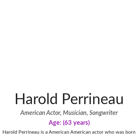
Harold Perrineau
American Actor, Musician, Songwriter
Age: (63 years)
Harold Perrineau is a American American actor who was born