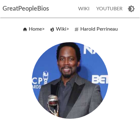
GreatPeopleBios
WIKI
YOUTUBER
Home
Wiki
Harold Perrineau