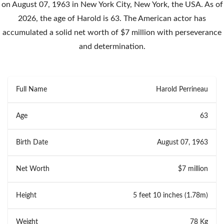
on August 07, 1963 in New York City, New York, the USA. As of
2026, the age of Harold is 63. The American actor has
accumulated a solid net worth of $7 million with perseverance
and determination.
Full Name
Harold Perrineau
Age
63
Birth Date
August 07, 1963
Net Worth
$7 million
Height
5 feet 10 inches (1.78m)
Weight
78 Kg