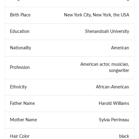
Birth Place
New York City, New York, the USA
Education
Shenandoah University
Nationality
American
American actor, musician,
Profession
songwriter
Ethnicity
African-American
Father Name
Harold Williams
Mother Name
Sylvia Perrineau
Hair Color
black