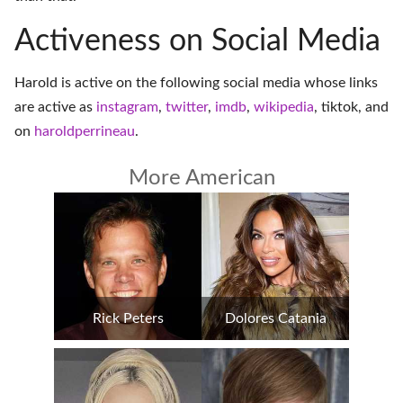
Activeness on Social Media
Harold is active on the following social media whose links
are active as
instagram
,
twitter
,
imdb
,
wikipedia
,
tiktok
, and
on
haroldperrineau
.
More American
Rick Peters
Dolores Catania