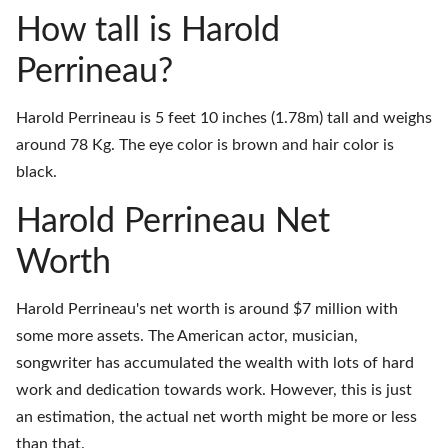
How tall is Harold
Perrineau?
Harold Perrineau is 5 feet 10 inches (1.78m) tall and weighs
around 78 Kg. The eye color is brown and hair color is
black.
Harold Perrineau Net
Worth
Harold Perrineau's net worth is around $7 million with
some more assets. The American actor, musician,
songwriter has accumulated the wealth with lots of hard
work and dedication towards work. However, this is just
an estimation, the actual net worth might be more or less
than that.