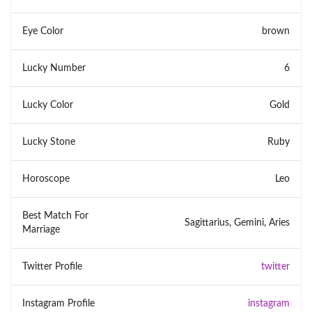
Eye Color
brown
Lucky Number
6
Lucky Color
Gold
Lucky Stone
Ruby
Horoscope
Leo
Best Match For
Sagittarius, Gemini, Aries
Marriage
Twitter Profile
twitter
Instagram Profile
instagram