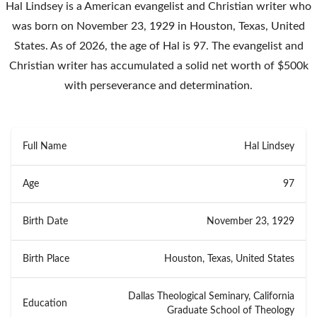
Hal Lindsey is a American evangelist and Christian writer who
was born on November 23, 1929 in Houston, Texas, United
States. As of 2026, the age of Hal is 97. The evangelist and
Christian writer has accumulated a solid net worth of $500k
with perseverance and determination.
Full Name
Hal Lindsey
Age
97
Birth Date
November 23, 1929
Birth Place
Houston, Texas, United States
Dallas Theological Seminary, California
Education
Graduate School of Theology