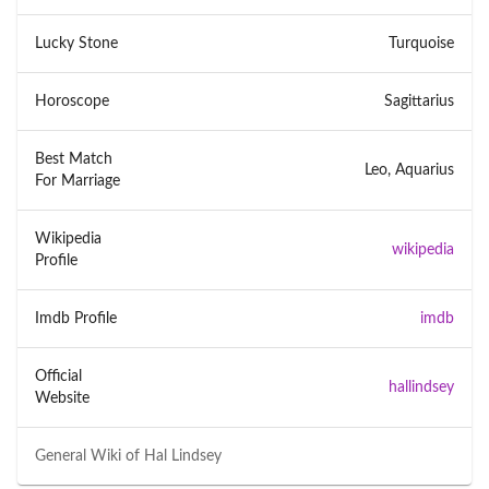
Lucky Stone
Turquoise
Horoscope
Sagittarius
Best Match
Leo, Aquarius
For Marriage
Wikipedia
wikipedia
Profile
Imdb Profile
imdb
Official
hallindsey
Website
General Wiki of
Hal Lindsey