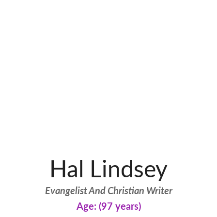
Hal Lindsey
Evangelist And Christian Writer
Age: (97 years)