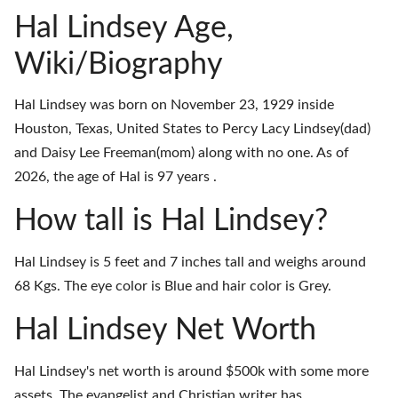
Hal Lindsey Age,
Wiki/Biography
Hal Lindsey was born on November 23, 1929 inside
Houston, Texas, United States to Percy Lacy Lindsey(dad)
and Daisy Lee Freeman(mom) along with no one. As of
2026, the age of Hal is 97 years .
How tall is Hal Lindsey?
Hal Lindsey is 5 feet and 7 inches tall and weighs around
68 Kgs. The eye color is Blue and hair color is Grey.
Hal Lindsey Net Worth
Hal Lindsey's net worth is around $500k with some more
assets. The evangelist and Christian writer has