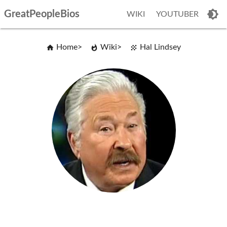
GreatPeopleBios
WIKI
YOUTUBER
Home
Wiki
Hal Lindsey