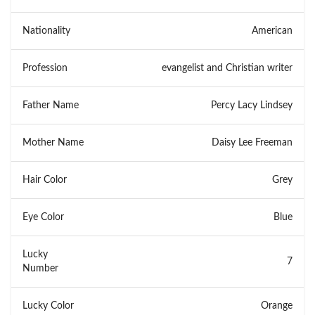
Nationality
American
Profession
evangelist and Christian writer
Father Name
Percy Lacy Lindsey
Mother Name
Daisy Lee Freeman
Hair Color
Grey
Eye Color
Blue
Lucky
7
Number
Lucky Color
Orange