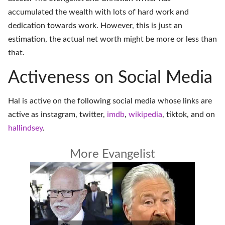
accumulated the wealth with lots of hard work and
dedication towards work. However, this is just an
estimation, the actual net worth might be more or less than
that.
Activeness on Social Media
Hal is active on the following social media whose links are
active as
instagram
,
twitter
,
imdb
,
wikipedia
,
tiktok
, and on
hallindsey
.
More Evangelist