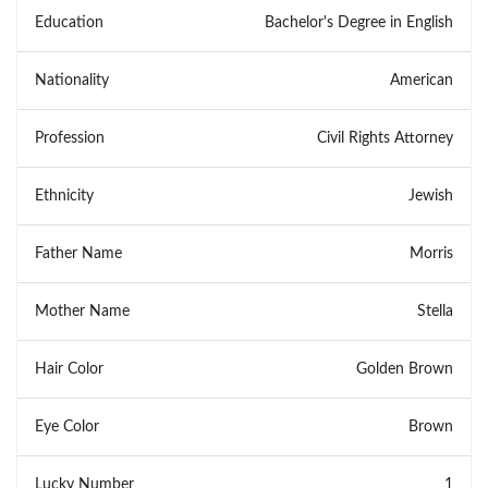
Education
Bachelor's Degree in English
Nationality
American
Profession
Civil Rights Attorney
Ethnicity
Jewish
Father Name
Morris
Mother Name
Stella
Hair Color
Golden Brown
Eye Color
Brown
Lucky Number
1