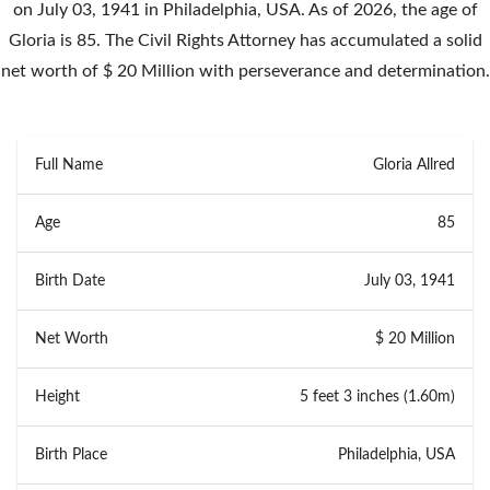
on July 03, 1941 in Philadelphia, USA. As of 2026, the age of
Gloria is 85. The Civil Rights Attorney has accumulated a solid
net worth of $ 20 Million with perseverance and determination.
Full Name
Gloria Allred
Age
85
Birth Date
July 03, 1941
Net Worth
$ 20 Million
Height
5 feet 3 inches (1.60m)
Birth Place
Philadelphia, USA