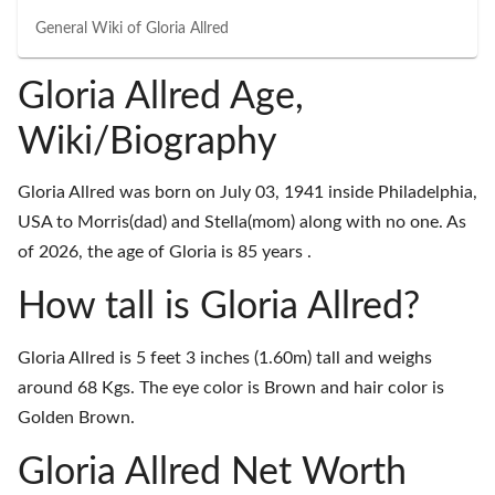
General Wiki of
Gloria Allred
Gloria Allred Age,
Wiki/Biography
Gloria Allred was born on July 03, 1941 inside Philadelphia,
USA to Morris(dad) and Stella(mom) along with no one. As
of 2026, the age of Gloria is 85 years .
How tall is Gloria Allred?
Gloria Allred is 5 feet 3 inches (1.60m) tall and weighs
around 68 Kgs. The eye color is Brown and hair color is
Golden Brown.
Gloria Allred Net Worth