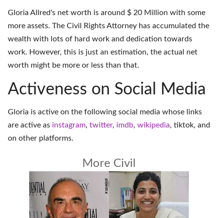
Gloria Allred's net worth is around $ 20 Million with some
more assets. The Civil Rights Attorney has accumulated the
wealth with lots of hard work and dedication towards
work. However, this is just an estimation, the actual net
worth might be more or less than that.
Activeness on Social Media
Gloria is active on the following social media whose links
are active as
instagram
,
twitter
,
imdb
,
wikipedia
,
tiktok
, and
on
other platforms
.
More Civil