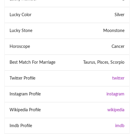
Lucky Color
Silver
Lucky Stone
Moonstone
Horoscope
Cancer
Best Match For Marriage
Taurus, Pisces, Scorpio
Twitter Profile
twitter
Instagram Profile
instagram
Wikipedia Profile
wikipedia
Imdb Profile
imdb