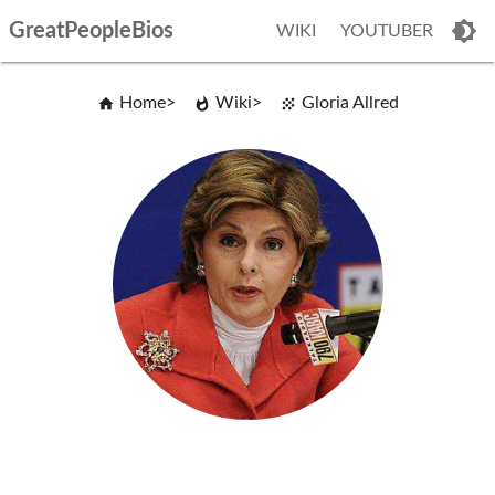
GreatPeopleBios
WIKI
YOUTUBER
Home
Wiki
Gloria Allred