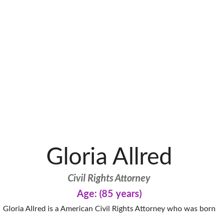
Gloria Allred
Civil Rights Attorney
Age: (85 years)
Gloria Allred is a American Civil Rights Attorney who was born