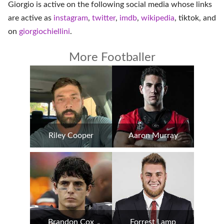
Giorgio is active on the following social media whose links
are active as
instagram
,
twitter
,
imdb
,
wikipedia
,
tiktok
, and
on
giorgiochiellini
.
More Footballer
Riley Cooper
Aaron Murray
Brandon Cox
Forrest Lamp