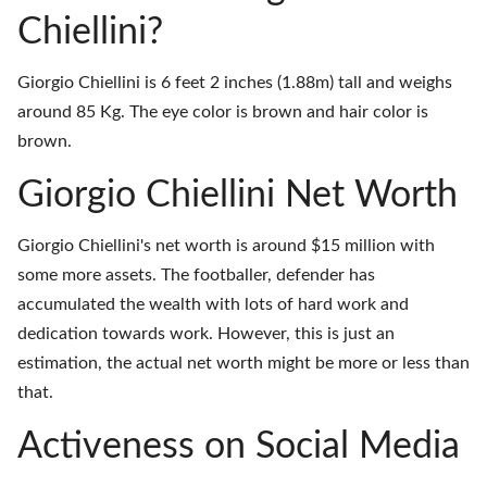
Chiellini?
Giorgio Chiellini is 6 feet 2 inches (1.88m) tall and weighs
around 85 Kg. The eye color is brown and hair color is
brown.
Giorgio Chiellini Net Worth
Giorgio Chiellini's net worth is around $15 million with
some more assets. The footballer, defender has
accumulated the wealth with lots of hard work and
dedication towards work. However, this is just an
estimation, the actual net worth might be more or less than
that.
Activeness on Social Media