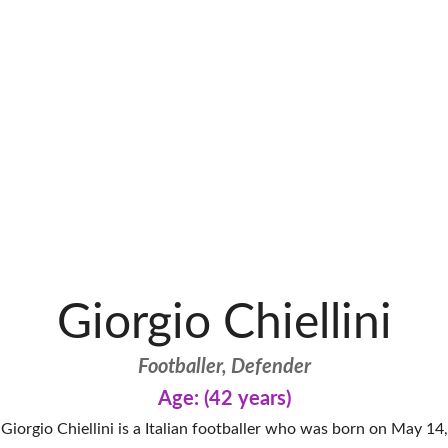
Giorgio Chiellini
Footballer, Defender
Age: (42 years)
Giorgio Chiellini is a Italian footballer who was born on May 14,