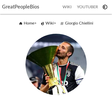
GreatPeopleBios
WIKI
YOUTUBER
Home
Wiki
Giorgio Chiellini