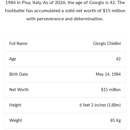
1984 in Pisa, Italy. As of 2026, the age of Giorgio is 42. The
footballer has accumulated a solid net worth of $15 million
with perseverance and determination.
Full Name
Giorgio Chiellini
Age
42
Birth Date
May 14, 1984
Net Worth
$15 million
Height
6 feet 2 inches (1.88m)
Weight
85 Kg