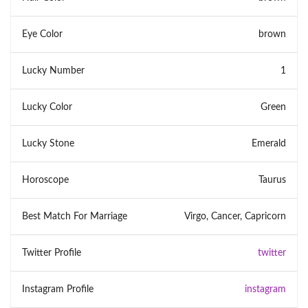
Eye Color
brown
Lucky Number
1
Lucky Color
Green
Lucky Stone
Emerald
Horoscope
Taurus
Best Match For Marriage
Virgo, Cancer, Capricorn
Twitter Profile
twitter
Instagram Profile
instagram