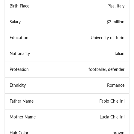
Birth Place
Pisa, Italy
Salary
$3 million
Education
University of Turin
Nationality
Italian
Profession
footballer, defender
Ethnicity
Romance
Father Name
Fabio Chiellini
Mother Name
Lucia Chiellini
Hair Color
brown