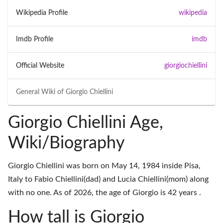
Wikipedia Profile
wikipedia
Imdb Profile
imdb
Official Website
giorgiochiellini
General Wiki of
Giorgio Chiellini
Giorgio Chiellini Age,
Wiki/Biography
Giorgio Chiellini was born on May 14, 1984 inside Pisa,
Italy to Fabio Chiellini(dad) and Lucia Chiellini(mom) along
with no one. As of 2026, the age of Giorgio is 42 years .
How tall is Giorgio