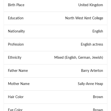
Birth Place
United Kingdom
Education
North West Kent College
Nationality
English
Profession
English actress
Ethnicity
Mixed (English, German, Jewish)
Father Name
Barry Arterton
Mother Name
Sally-Anne Heap
Hair Color
Brown
Eye Color
Brown