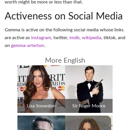
worth might be more or less than that.
Activeness on Social Media
Gemma is active on the following social media whose links
are active as
instagram
,
twitter
,
imdb
,
wikipedia
,
tiktok
, and
on
gemma-arterton
.
More English
Lisa Snowdon
Sir Roger Moore