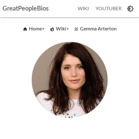
GreatPeopleBios
WIKI
YOUTUBER
Home
Wiki
Gemma Arterton