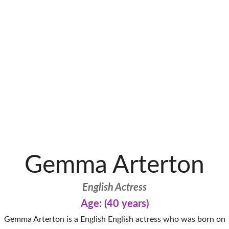
Gemma Arterton
English Actress
Age: (40 years)
Gemma Arterton is a English English actress who was born on