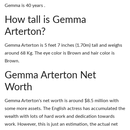
Gemma is 40 years .
How tall is Gemma
Arterton?
Gemma Arterton is 5 feet 7 inches (1.70m) tall and weighs
around 68 Kg. The eye color is Brown and hair color is
Brown.
Gemma Arterton Net
Worth
Gemma Arterton's net worth is around $8.5 million with
some more assets. The English actress has accumulated the
wealth with lots of hard work and dedication towards
work. However, this is just an estimation, the actual net