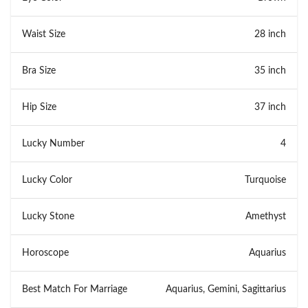
Waist Size
28 inch
Bra Size
35 inch
Hip Size
37 inch
Lucky Number
4
Lucky Color
Turquoise
Lucky Stone
Amethyst
Horoscope
Aquarius
Best Match For Marriage
Aquarius, Gemini, Sagittarius