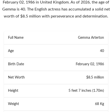
February 02, 1986 in United Kingdom. As of 2026, the age of
Gemma is 40. The English actress has accumulated a solid net
worth of $8.5 million with perseverance and determination.
Full Name
Gemma Arterton
Age
40
Birth Date
February 02, 1986
Net Worth
$8.5 million
Height
5 feet 7 inches (1.70m)
Weight
68 Kg