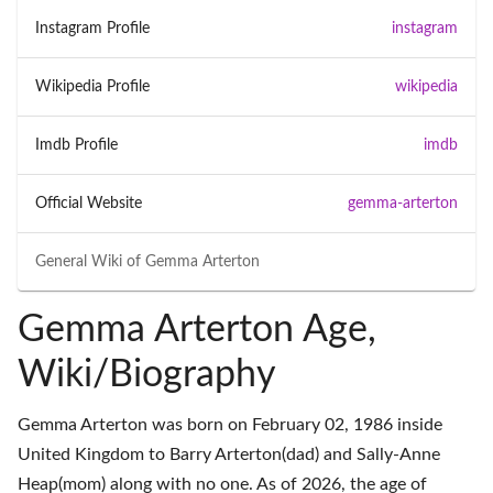
Instagram Profile
instagram
Wikipedia Profile
wikipedia
Imdb Profile
imdb
Official Website
gemma-arterton
General Wiki of
Gemma Arterton
Gemma Arterton Age,
Wiki/Biography
Gemma Arterton was born on February 02, 1986 inside
United Kingdom to Barry Arterton(dad) and Sally-Anne
Heap(mom) along with no one. As of 2026, the age of