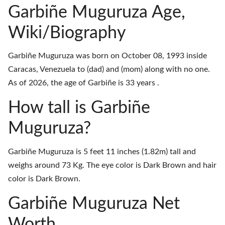
Garbiñe Muguruza Age,
Wiki/Biography
Garbiñe Muguruza was born on October 08, 1993 inside
Caracas, Venezuela to (dad) and (mom) along with no one.
As of 2026, the age of Garbiñe is 33 years .
How tall is Garbiñe
Muguruza?
Garbiñe Muguruza is 5 feet 11 inches (1.82m) tall and
weighs around 73 Kg. The eye color is Dark Brown and hair
color is Dark Brown.
Garbiñe Muguruza Net
Worth