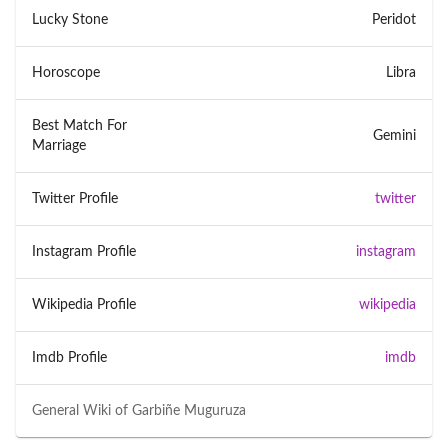
Lucky Stone
Peridot
Horoscope
Libra
Best Match For
Gemini
Marriage
Twitter Profile
twitter
Instagram Profile
instagram
Wikipedia Profile
wikipedia
Imdb Profile
imdb
General Wiki of
Garbiñe Muguruza