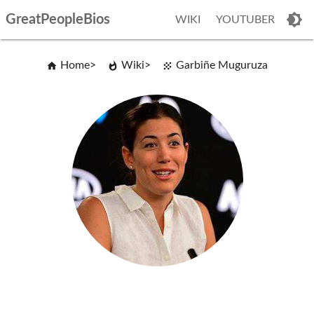
GreatPeopleBios
WIKI
YOUTUBER
Home
Wiki
Garbiñe Muguruza