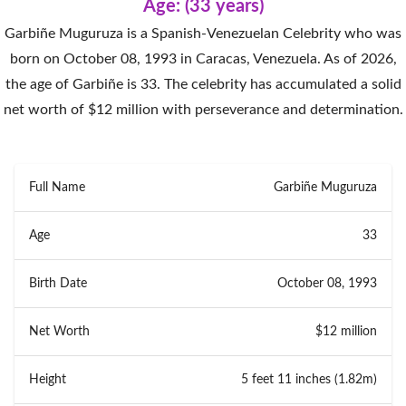
Age: (33 years)
Garbiñe Muguruza is a Spanish-Venezuelan Celebrity who was
born on October 08, 1993 in Caracas, Venezuela. As of 2026,
the age of Garbiñe is 33. The celebrity has accumulated a solid
net worth of $12 million with perseverance and determination.
Full Name
Garbiñe Muguruza
Age
33
Birth Date
October 08, 1993
Net Worth
$12 million
Height
5 feet 11 inches (1.82m)