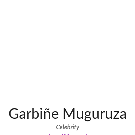
Garbiñe Muguruza
Celebrity