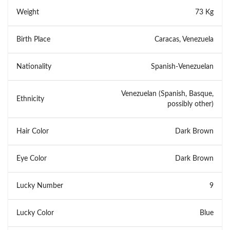
Weight
73 Kg
Birth Place
Caracas, Venezuela
Nationality
Spanish-Venezuelan
Venezuelan (Spanish, Basque,
Ethnicity
possibly other)
Hair Color
Dark Brown
Eye Color
Dark Brown
Lucky Number
9
Lucky Color
Blue