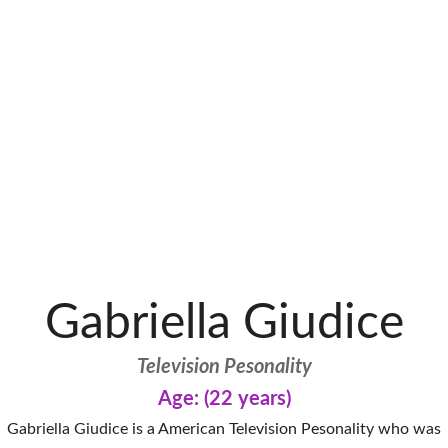
Gabriella Giudice
Television Pesonality
Age: (22 years)
Gabriella Giudice is a American Television Pesonality who was