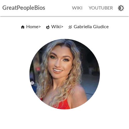
GreatPeopleBios
WIKI
YOUTUBER
Home
Wiki
Gabriella Giudice