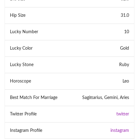
Hip Size
31.0
Lucky Number
10
Lucky Color
Gold
Lucky Stone
Ruby
Horoscope
Leo
Best Match For Marriage
Sagittarius, Gemini, Aries
Twitter Profile
twitter
Instagram Profile
instagram