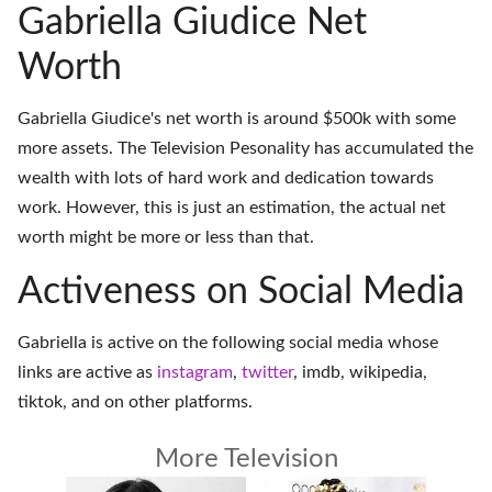
Gabriella Giudice Net
Worth
Gabriella Giudice's net worth is around $500k with some
more assets. The Television Pesonality has accumulated the
wealth with lots of hard work and dedication towards
work. However, this is just an estimation, the actual net
worth might be more or less than that.
Activeness on Social Media
Gabriella is active on the following social media whose
links are active as
instagram
,
twitter
,
imdb
,
wikipedia
,
tiktok
, and on
other platforms
.
More Television