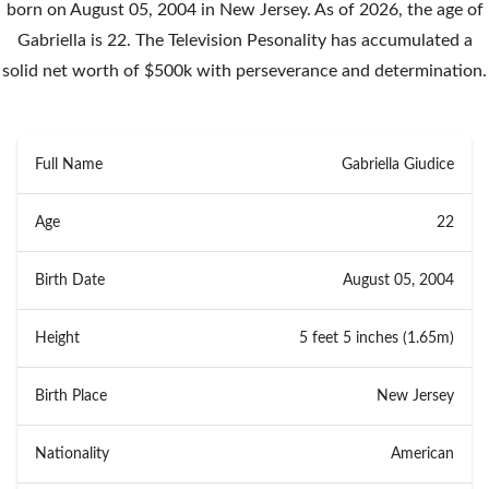
born on August 05, 2004 in New Jersey. As of 2026, the age of
Gabriella is 22. The Television Pesonality has accumulated a
solid net worth of $500k with perseverance and determination.
Full Name
Gabriella Giudice
Age
22
Birth Date
August 05, 2004
Height
5 feet 5 inches (1.65m)
Birth Place
New Jersey
Nationality
American