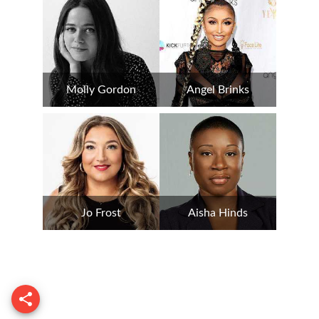
Molly Gordon
Angel Brinks
Jo Frost
Aisha Hinds