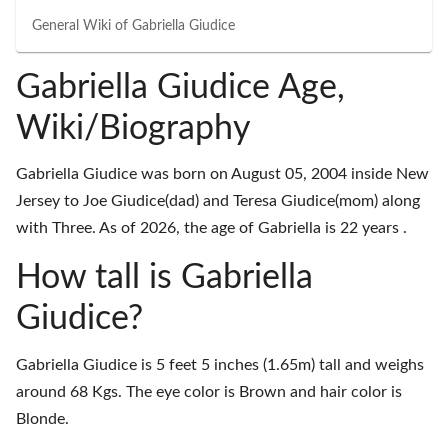
General Wiki of
Gabriella Giudice
Gabriella Giudice Age,
Wiki/Biography
Gabriella Giudice was born on August 05, 2004 inside New
Jersey to Joe Giudice(dad) and Teresa Giudice(mom) along
with Three. As of 2026, the age of Gabriella is 22 years .
How tall is Gabriella
Giudice?
Gabriella Giudice is 5 feet 5 inches (1.65m) tall and weighs
around 68 Kgs. The eye color is Brown and hair color is
Blonde.