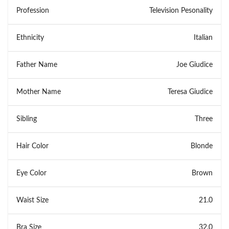
Profession
Television Pesonality
Ethnicity
Italian
Father Name
Joe Giudice
Mother Name
Teresa Giudice
Sibling
Three
Hair Color
Blonde
Eye Color
Brown
Waist Size
21.0
Bra Size
32.0