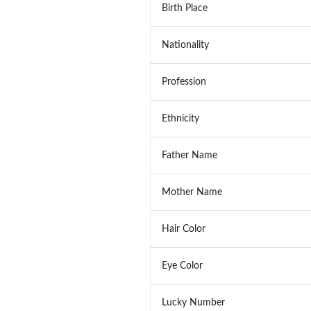
Birth Place
Nationality
Profession
Ethnicity
Father Name
Mother Name
Hair Color
Eye Color
Lucky Number