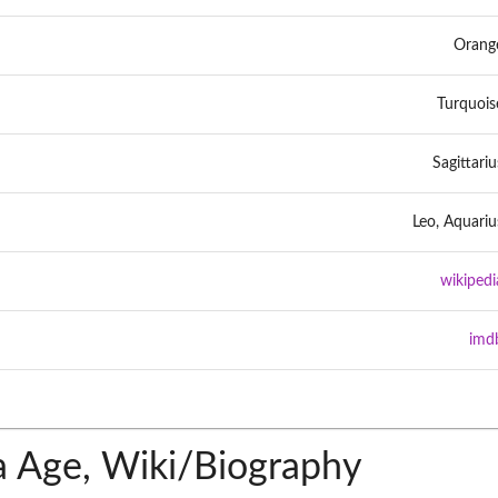
Orang
Turquois
Sagittariu
Leo, Aquariu
wikipedi
imd
 Age, Wiki/Biography