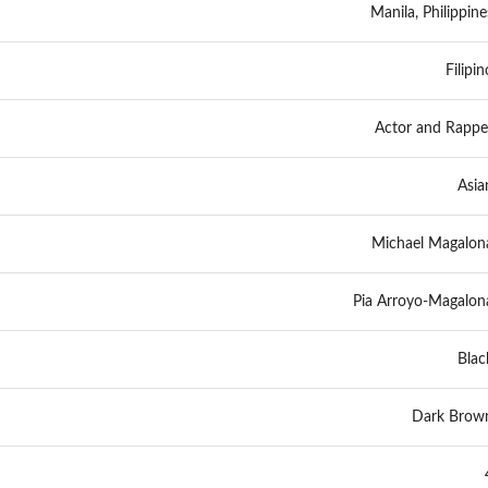
Manila, Philippine
Filipin
Actor and Rappe
Asia
Michael Magalon
Pia Arroyo-Magalon
Blac
Dark Brow