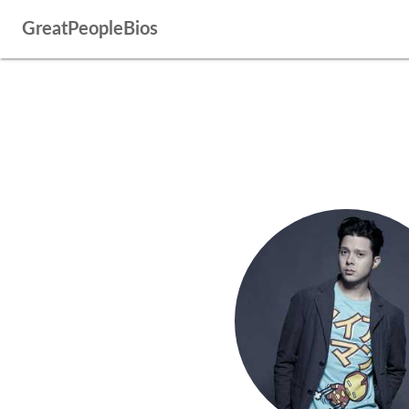
GreatPeopleBios