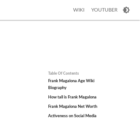
WIKI
YOUTUBER
Table Of Contents
Frank Magalona Age Wiki
Biography
How tall is Frank Magalona
Frank Magalona Net Worth
Activeness on Social Media
h