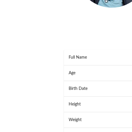
Full Name
Age
Birth Date
Height
Weight