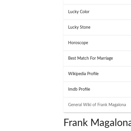
Lucky Color
Lucky Stone
Horoscope
Best Match For Marriage
Wikipedia Profile
Imdb Profile
General Wiki of
Frank Magalona
Frank Magalona