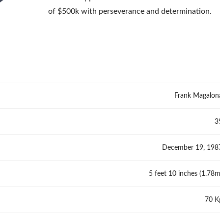
of $500k with perseverance and determination.
Frank Magalon
3
December 19, 198
5 feet 10 inches (1.78m
70 K