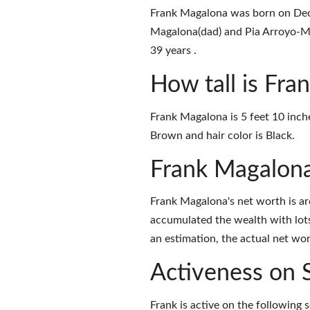
Frank Magalona was born on Dece
Magalona(dad) and Pia Arroyo-Ma
39 years .
How tall is Fr
Frank Magalona is 5 feet 10 inch
Brown and hair color is Black.
Frank Magalon
Frank Magalona's net worth is a
accumulated the wealth with lots
an estimation, the actual net wor
Activeness on 
Frank is active on the following 