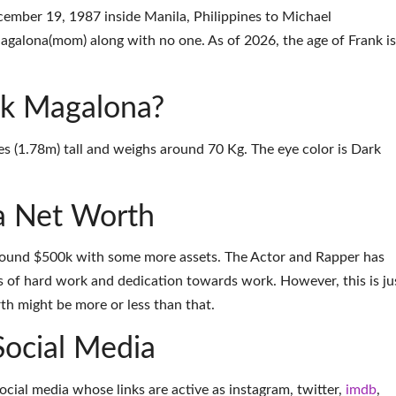
mber 19, 1987 inside Manila, Philippines to Michael
galona(mom) along with no one. As of 2026, the age of Frank is
ank Magalona?
es (1.78m) tall and weighs around 70 Kg. The eye color is Dark
a Net Worth
round $500k with some more assets. The Actor and Rapper has
 of hard work and dedication towards work. However, this is ju
th might be more or less than that.
Social Media
social media whose links are active as
instagram
,
twitter
,
imdb
,