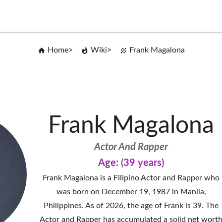
Home
Wiki
Frank Magalona
Frank Magalona
Actor And Rapper
Age: (39 years)
Frank Magalona is a Filipino Actor and Rapper who
was born on December 19, 1987 in Manila,
Philippines. As of 2026, the age of Frank is 39. The
Actor and Rapper has accumulated a solid net wort