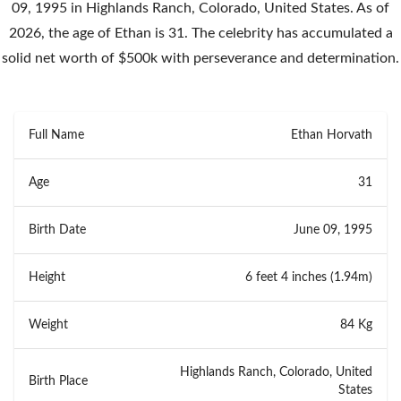
09, 1995 in Highlands Ranch, Colorado, United States. As of
2026, the age of Ethan is 31. The celebrity has accumulated a
solid net worth of $500k with perseverance and determination.
Full Name
Ethan Horvath
Age
31
Birth Date
June 09, 1995
Height
6 feet 4 inches (1.94m)
Weight
84 Kg
Highlands Ranch, Colorado, United
Birth Place
States