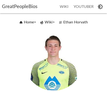
GreatPeopleBios
WIKI
YOUTUBER
Home
Wiki
Ethan Horvath