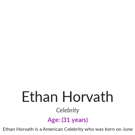
Ethan Horvath
Celebrity
Age: (31 years)
Ethan Horvath is a American Celebrity who was born on June