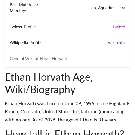
Best Match For
Leo, Aquarius, Libra
Marriage
Twitter Profile
twitter
Wikipedia Profile
wikipedia
General Wiki of
Ethan Horvath
Ethan Horvath Age,
Wiki/Biography
Ethan Horvath was born on June 09, 1995 inside Highlands
Ranch, Colorado, United States to (dad) and (mom) along
with no one. As of 2026, the age of Ethan is 31 years .