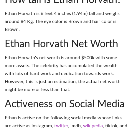
How tall is Ethan Horvath?
Ethan Horvath is 6 feet 4 inches (1.94m) tall and weighs
around 84 Kg. The eye color is Brown and hair color is
Brown.
Ethan Horvath Net Worth
Ethan Horvath's net worth is around $500k with some
more assets. The celebrity has accumulated the wealth
with lots of hard work and dedication towards work.
However, this is just an estimation, the actual net worth
might be more or less than that.
Activeness on Social Media
Ethan is active on the following social media whose links
are active as
instagram
,
twitter
,
imdb
,
wikipedia
,
tiktok
, and