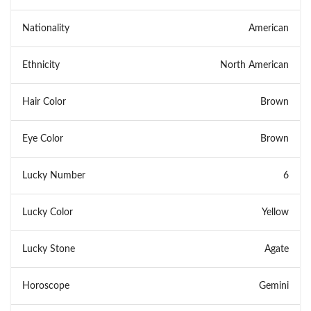
Nationality
American
Ethnicity
North American
Hair Color
Brown
Eye Color
Brown
Lucky Number
6
Lucky Color
Yellow
Lucky Stone
Agate
Horoscope
Gemini