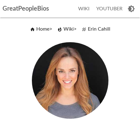
GreatPeopleBios
WIKI
YOUTUBER
Home
Wiki
Erin Cahill