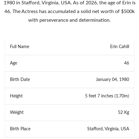
1980 in Stafford, Virginia, USA. As of 2026, the age of Erin is
46. The Actress has accumulated a solid net worth of $500k
with perseverance and determination.
Full Name
Erin Cahill
Age
46
Birth Date
January 04, 1980
Height
5 feet 7 inches (1.70m)
Weight
52 Kg
Birth Place
Stafford, Virginia, USA