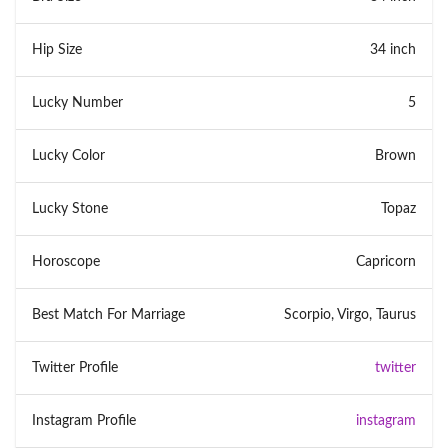
Hip Size
34 inch
Lucky Number
5
Lucky Color
Brown
Lucky Stone
Topaz
Horoscope
Capricorn
Best Match For Marriage
Scorpio, Virgo, Taurus
Twitter Profile
twitter
Instagram Profile
instagram