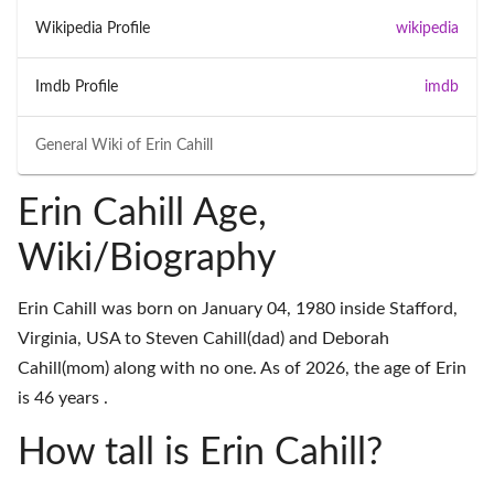
Wikipedia Profile
wikipedia
Imdb Profile
imdb
General Wiki of
Erin Cahill
Erin Cahill Age,
Wiki/Biography
Erin Cahill was born on January 04, 1980 inside Stafford,
Virginia, USA to Steven Cahill(dad) and Deborah
Cahill(mom) along with no one. As of 2026, the age of Erin
is 46 years .
How tall is Erin Cahill?