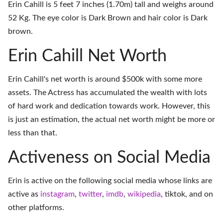
Erin Cahill is 5 feet 7 inches (1.70m) tall and weighs around
52 Kg. The eye color is Dark Brown and hair color is Dark
brown.
Erin Cahill Net Worth
Erin Cahill's net worth is around $500k with some more
assets. The Actress has accumulated the wealth with lots
of hard work and dedication towards work. However, this
is just an estimation, the actual net worth might be more or
less than that.
Activeness on Social Media
Erin is active on the following social media whose links are
active as
instagram
,
twitter
,
imdb
,
wikipedia
,
tiktok
, and on
other platforms
.