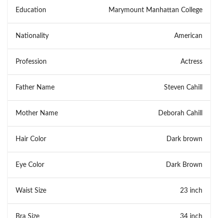
Education
Marymount Manhattan College
Nationality
American
Profession
Actress
Father Name
Steven Cahill
Mother Name
Deborah Cahill
Hair Color
Dark brown
Eye Color
Dark Brown
Waist Size
23 inch
Bra Size
34 inch