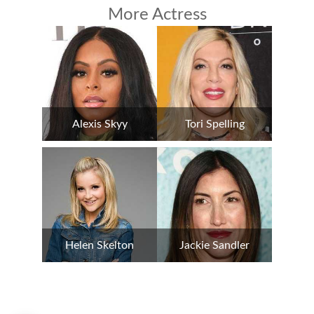
More Actress
Alexis Skyy
Tori Spelling
Helen Skelton
Jackie Sandler