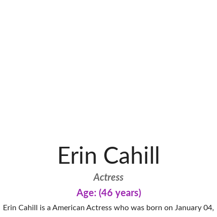
Erin Cahill
Actress
Age: (46 years)
Erin Cahill is a American Actress who was born on January 04,