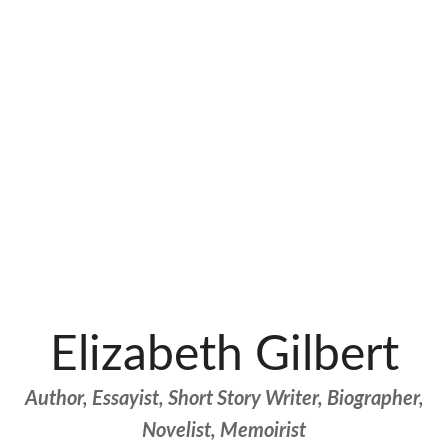
Elizabeth Gilbert
Author, Essayist, Short Story Writer, Biographer,
Novelist, Memoirist