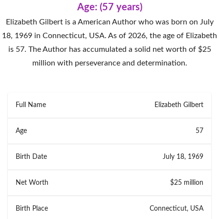
Age: (57 years)
Elizabeth Gilbert is a American Author who was born on July
18, 1969 in Connecticut, USA. As of 2026, the age of Elizabeth
is 57. The Author has accumulated a solid net worth of $25
million with perseverance and determination.
Full Name
Elizabeth Gilbert
Age
57
Birth Date
July 18, 1969
Net Worth
$25 million
Birth Place
Connecticut, USA