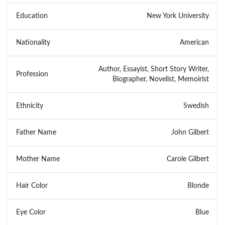
Education
New York University
Nationality
American
Author, Essayist, Short Story Writer,
Profession
Biographer, Novelist, Memoirist
Ethnicity
Swedish
Father Name
John Gilbert
Mother Name
Carole Gilbert
Hair Color
Blonde
Eye Color
Blue