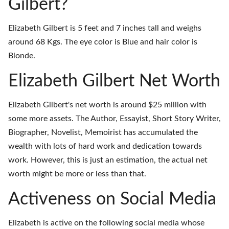
Gilbert?
Elizabeth Gilbert is 5 feet and 7 inches tall and weighs
around 68 Kgs. The eye color is Blue and hair color is
Blonde.
Elizabeth Gilbert Net Worth
Elizabeth Gilbert's net worth is around $25 million with
some more assets. The Author, Essayist, Short Story Writer,
Biographer, Novelist, Memoirist has accumulated the
wealth with lots of hard work and dedication towards
work. However, this is just an estimation, the actual net
worth might be more or less than that.
Activeness on Social Media
Elizabeth is active on the following social media whose