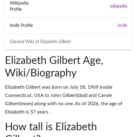
Wikipedia
wikipedia
Profile
Imdb Profile
imdb
General Wiki of
Elizabeth Gilbert
Elizabeth Gilbert Age,
Wiki/Biography
Elizabeth Gilbert was born on July 18, 1969 inside
Connecticut, USA to John Gilbert(dad) and Carole
Gilbert(mom) along with no one. As of 2026, the age of
Elizabeth is 57 years .
How tall is Elizabeth