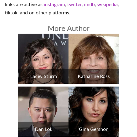
links are active as
instagram
,
twitter
,
imdb
,
wikipedia
,
tiktok
, and on
other platforms
.
More Author
Lacey Sturm
Katharine Ross
Dan Lok
Gina Gershon