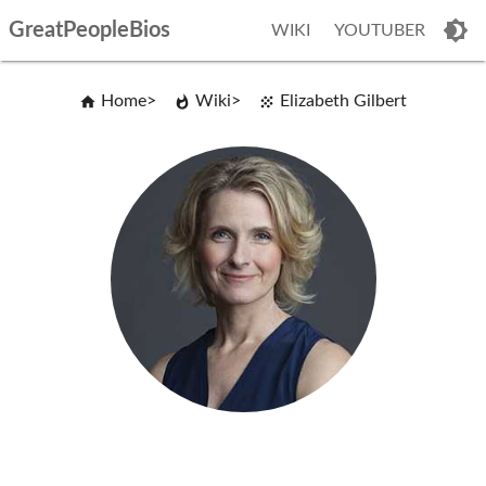
GreatPeopleBios
WIKI
YOUTUBER
Home
Wiki
Elizabeth Gilbert