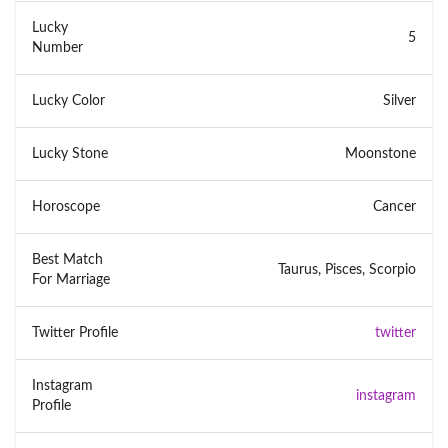
Lucky
5
Number
Lucky Color
Silver
Lucky Stone
Moonstone
Horoscope
Cancer
Best Match
Taurus, Pisces, Scorpio
For Marriage
Twitter Profile
twitter
Instagram
instagram
Profile