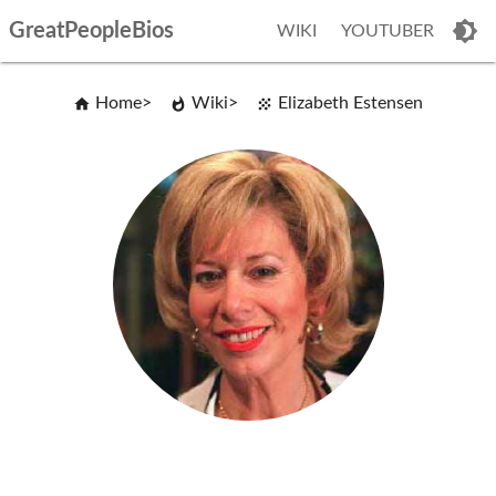
GreatPeopleBios
WIKI
YOUTUBER
Home
Wiki
Elizabeth Estensen