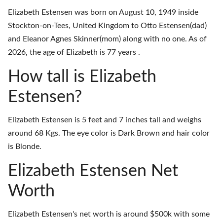
Elizabeth Estensen was born on August 10, 1949 inside
Stockton-on-Tees, United Kingdom to Otto Estensen(dad)
and Eleanor Agnes Skinner(mom) along with no one. As of
2026, the age of Elizabeth is 77 years .
How tall is Elizabeth
Estensen?
Elizabeth Estensen is 5 feet and 7 inches tall and weighs
around 68 Kgs. The eye color is Dark Brown and hair color
is Blonde.
Elizabeth Estensen Net
Worth
Elizabeth Estensen's net worth is around $500k with some