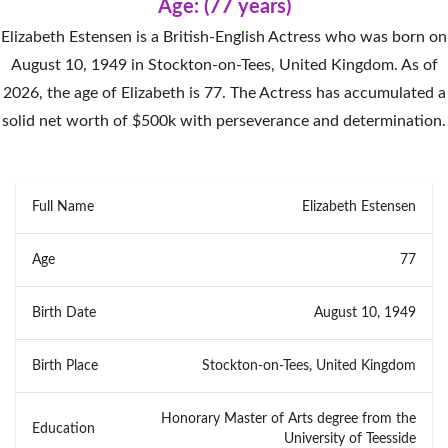
Age: (77 years)
Elizabeth Estensen is a British-English Actress who was born on
August 10, 1949 in Stockton-on-Tees, United Kingdom. As of
2026, the age of Elizabeth is 77. The Actress has accumulated a
solid net worth of $500k with perseverance and determination.
Full Name
Elizabeth Estensen
Age
77
Birth Date
August 10, 1949
Birth Place
Stockton-on-Tees, United Kingdom
Honorary Master of Arts degree from the
Education
University of Teesside