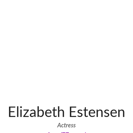
Elizabeth Estensen
Actress