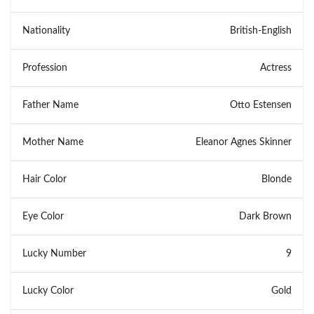
Nationality
British-English
Profession
Actress
Father Name
Otto Estensen
Mother Name
Eleanor Agnes Skinner
Hair Color
Blonde
Eye Color
Dark Brown
Lucky Number
9
Lucky Color
Gold