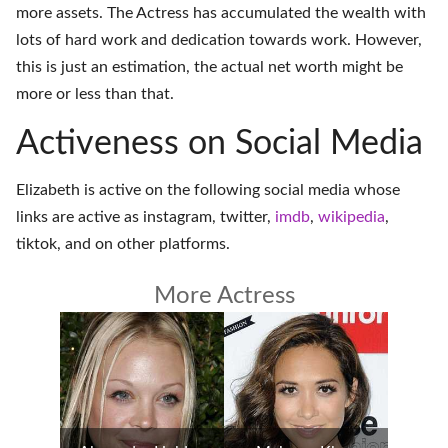
more assets. The Actress has accumulated the wealth with
lots of hard work and dedication towards work. However,
this is just an estimation, the actual net worth might be
more or less than that.
Activeness on Social Media
Elizabeth is active on the following social media whose
links are active as
instagram
,
twitter
,
imdb
,
wikipedia
,
tiktok
, and on
other platforms
.
More Actress