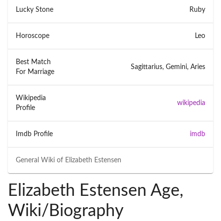
Lucky Stone
Ruby
Horoscope
Leo
Best Match
Sagittarius, Gemini, Aries
For Marriage
Wikipedia
wikipedia
Profile
Imdb Profile
imdb
General Wiki of
Elizabeth Estensen
Elizabeth Estensen Age,
Wiki/Biography