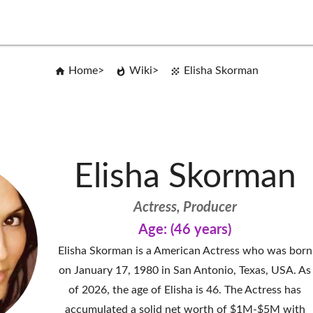
Home
Wiki
Elisha Skorman
Elisha Skorman
Actress, Producer
Age: (46 years)
Elisha Skorman is a American Actress who was born
on January 17, 1980 in San Antonio, Texas, USA. As
of 2026, the age of Elisha is 46. The Actress has
accumulated a solid net worth of $1M-$5M with