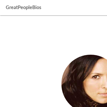
GreatPeopleBios