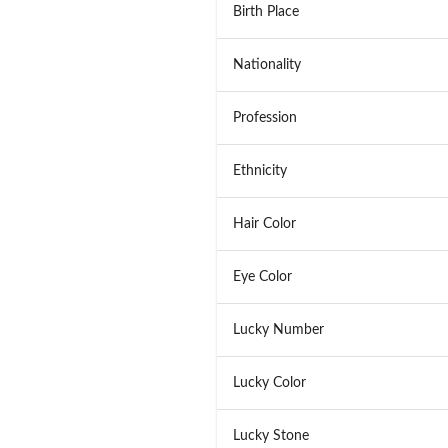
Birth Place
Nationality
Profession
Ethnicity
Hair Color
Eye Color
Lucky Number
Lucky Color
Lucky Stone