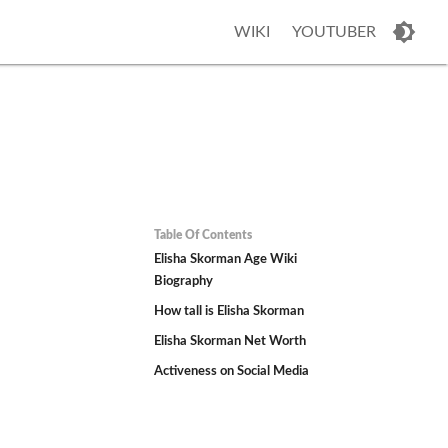
WIKI
YOUTUBER
Table Of Contents
Elisha Skorman Age Wiki
Biography
How tall is Elisha Skorman
Elisha Skorman Net Worth
Activeness on Social Media