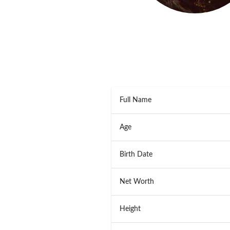
Full Name
Age
Birth Date
Net Worth
Height