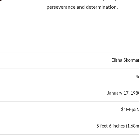
perseverance and determination.
Elisha Skorma
4
January 17, 198
$1M-$5
5 feet 6 inches (1.68m