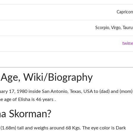
Capricor
Scorpio, Virgo, Tauru
twitte
 Age, Wiki/Biography
ary 17, 1980 inside San Antonio, Texas, USA to (dad) and (mom)
 age of Elisha is 46 years .
sha Skorman?
 (1.68m) tall and weighs around 68 Kgs. The eye color is Dark