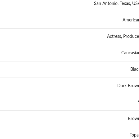
San Antonio, Texas, US
America
Actress, Produce
Caucasia
Blac
Dark Brow
Brow
Topa