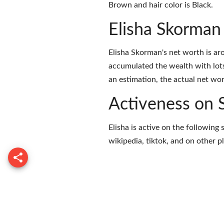
Brown and hair color is Black.
Elisha Skorman
Elisha Skorman's net worth is a
accumulated the wealth with lots
an estimation, the actual net wor
Activeness on 
Elisha is active on the following
wikipedia
,
tiktok
, and on
other p