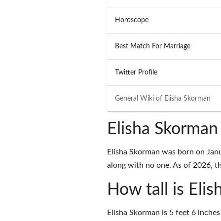
Horoscope
Best Match For Marriage
Twitter Profile
General Wiki of
Elisha Skorman
Elisha Skorman
Elisha Skorman was born on Janu
along with no one. As of 2026, the
How tall is Eli
Elisha Skorman is 5 feet 6 inches