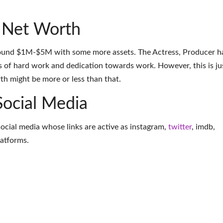
 Net Worth
round $1M-$5M with some more assets. The Actress, Producer h
 of hard work and dedication towards work. However, this is ju
th might be more or less than that.
Social Media
 social media whose links are active as
instagram
,
twitter
,
imdb
,
latforms
.