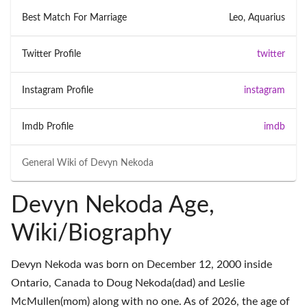
Best Match For Marriage
Leo, Aquarius
Twitter Profile
twitter
Instagram Profile
instagram
Imdb Profile
imdb
General Wiki of
Devyn Nekoda
Devyn Nekoda Age,
Wiki/Biography
Devyn Nekoda was born on December 12, 2000 inside
Ontario, Canada to Doug Nekoda(dad) and Leslie
McMullen(mom) along with no one. As of 2026, the age of