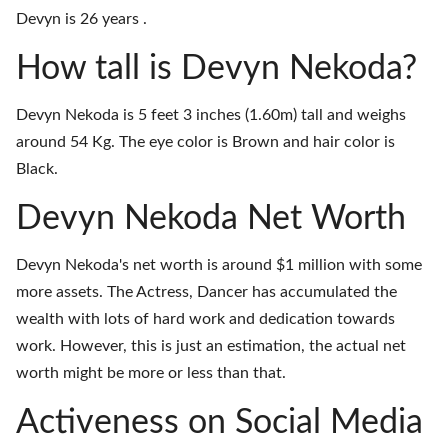
Devyn is 26 years .
How tall is Devyn Nekoda?
Devyn Nekoda is 5 feet 3 inches (1.60m) tall and weighs
around 54 Kg. The eye color is Brown and hair color is
Black.
Devyn Nekoda Net Worth
Devyn Nekoda's net worth is around $1 million with some
more assets. The Actress, Dancer has accumulated the
wealth with lots of hard work and dedication towards
work. However, this is just an estimation, the actual net
worth might be more or less than that.
Activeness on Social Media