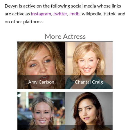
Devyn is active on the following social media whose links
are active as
instagram
,
twitter
,
imdb
,
wikipedia
,
tiktok
, and
on
other platforms
.
More Actress
Amy Carlson
Chantal Craig