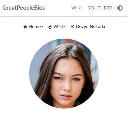
GreatPeopleBios
WIKI
YOUTUBER
Home
Wiki
Devyn Nekoda