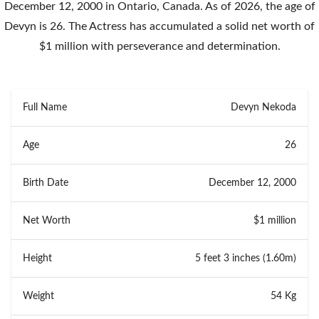
December 12, 2000 in Ontario, Canada. As of 2026, the age of
Devyn is 26. The Actress has accumulated a solid net worth of
$1 million with perseverance and determination.
Full Name
Devyn Nekoda
Age
26
Birth Date
December 12, 2000
Net Worth
$1 million
Height
5 feet 3 inches (1.60m)
Weight
54 Kg