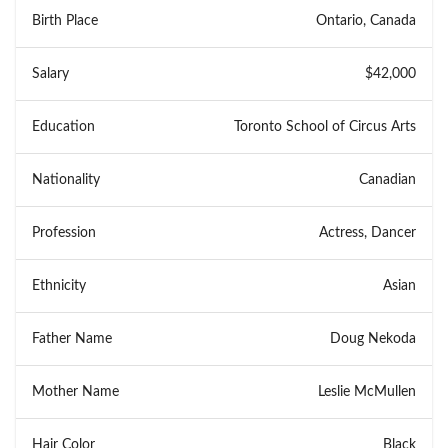
Birth Place
Ontario, Canada
Salary
$42,000
Education
Toronto School of Circus Arts
Nationality
Canadian
Profession
Actress, Dancer
Ethnicity
Asian
Father Name
Doug Nekoda
Mother Name
Leslie McMullen
Hair Color
Black