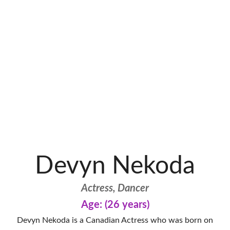
Devyn Nekoda
Actress, Dancer
Age: (26 years)
Devyn Nekoda is a Canadian Actress who was born on