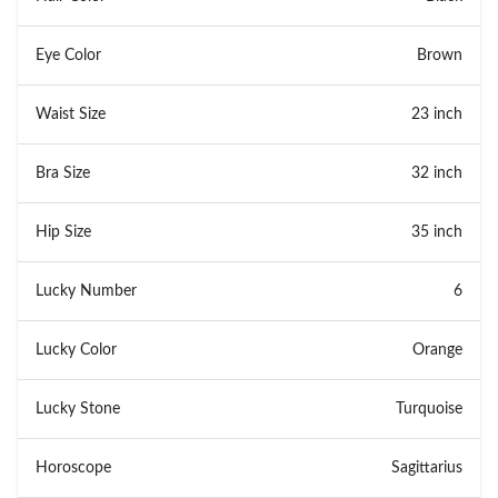
Eye Color
Brown
Waist Size
23 inch
Bra Size
32 inch
Hip Size
35 inch
Lucky Number
6
Lucky Color
Orange
Lucky Stone
Turquoise
Horoscope
Sagittarius