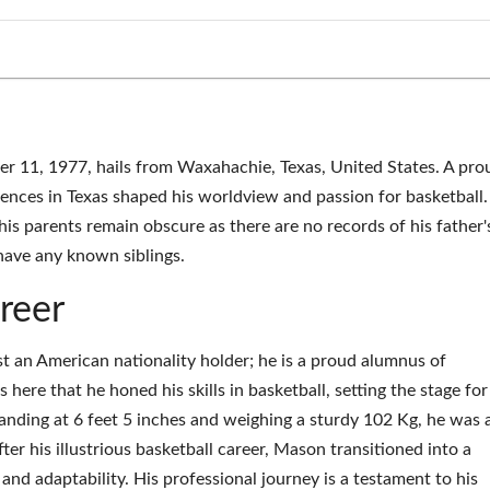
11, 1977, hails from Waxahachie, Texas, United States. A pro
riences in Texas shaped his worldview and passion for basketball.
his parents remain obscure as there are no records of his father'
have any known siblings.
reer
 an American nationality holder; he is a proud alumnus of
here that he honed his skills in basketball, setting the stage for
tanding at 6 feet 5 inches and weighing a sturdy 102 Kg, he was 
ter his illustrious basketball career, Mason transitioned into a
y and adaptability. His professional journey is a testament to his