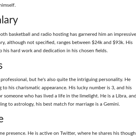
himself.
lary
oth basketball and radio hosting has garnered him an impressiv
lary, although not specified, ranges between $24k and $93k. His
to his hard work and dedication in his chosen fields.
s
professional, but he's also quite the intriguing personality. He
g to his charismatic appearance. His lucky number is 3, and his
for someone who has lived a life in the limelight. He is a Libra, an
ding to astrology, his best match for marriage is a Gemini.
e
e presence. He is active on Twitter, where he shares his though