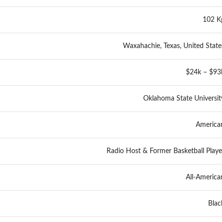
102 K
Waxahachie, Texas, United State
$24k – $93
Oklahoma State Universit
America
Radio Host & Former Basketball Playe
All-America
Blac