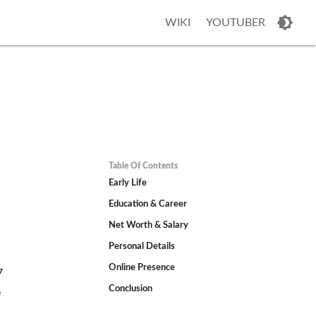
WIKI
YOUTUBER
Table Of Contents
Early Life
Education & Career
Net Worth & Salary
Personal Details
r
Online Presence
7
Conclusion
e