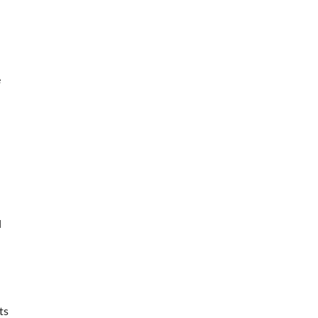
e
d
ts