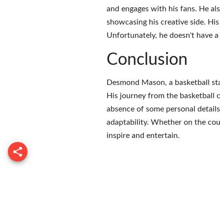
and engages with his fans. He al
showcasing his creative side. Hi
Unfortunately, he doesn't have a 
Conclusion
Desmond Mason, a basketball star 
His journey from the basketball c
absence of some personal details,
adaptability. Whether on the cou
inspire and entertain.