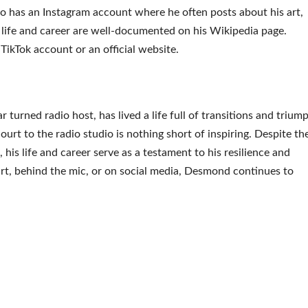
so has an Instagram account where he often posts about his art,
s life and career are well-documented on his Wikipedia page.
TikTok account or an official website.
turned radio host, has lived a life full of transitions and trium
ourt to the radio studio is nothing short of inspiring. Despite th
 his life and career serve as a testament to his resilience and
rt, behind the mic, or on social media, Desmond continues to