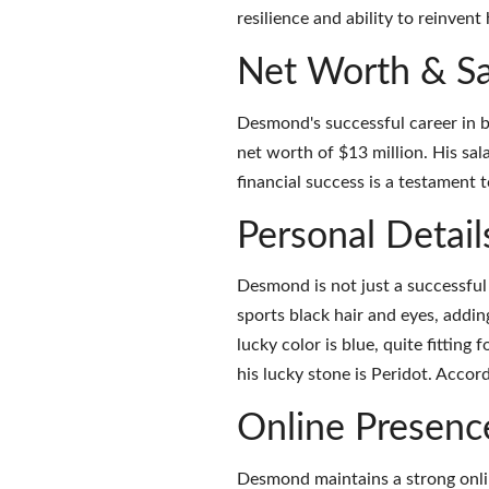
resilience and ability to reinvent 
Net Worth & Sa
Desmond's successful career in b
net worth of $13 million. His sa
financial success is a testament 
Personal Detail
Desmond is not just a successful 
sports black hair and eyes, addin
lucky color is blue, quite fitting 
his lucky stone is Peridot. Accor
Online Presenc
Desmond maintains a strong onlin