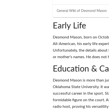
General Wiki of
Desmond Mason
Early Life
Desmond Mason, born on October 
All-American, his early life expe
Unfortunately, the details about 
or mother's names. He does not 
Education & Ca
Desmond Mason is more than just
Oklahoma State University. It was 
successful career in the sport. S
formidable figure on the court. Af
radio host, proving his versatilit