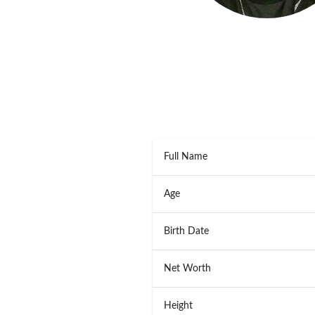
Full Name
Age
Birth Date
Net Worth
Height