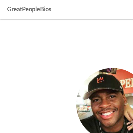
GreatPeopleBios