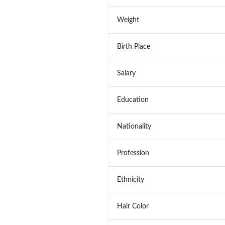
Weight
Birth Place
Salary
Education
Nationality
Profession
Ethnicity
Hair Color