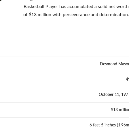
Basketball Player has accumulated a solid net worth
of $13 million with perseverance and determination
Desmond Maso
4
October 11, 197
$13 millio
6 feet 5 inches (1.96m