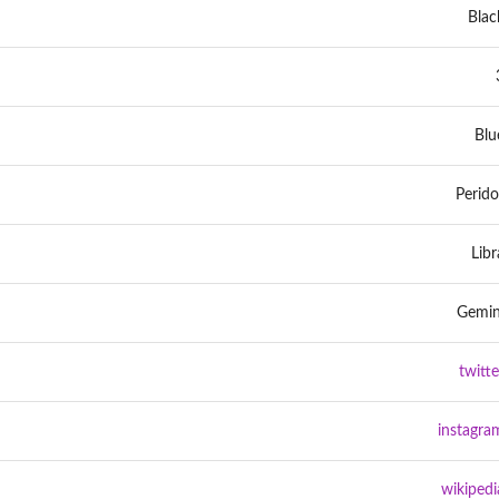
Blac
Blu
Perido
Libr
Gemin
twitte
instagra
wikipedi