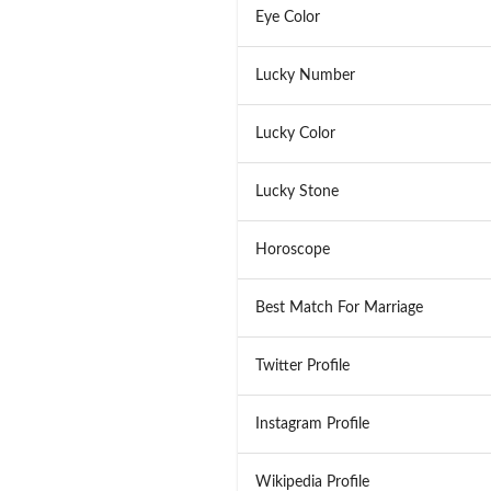
Eye Color
Lucky Number
Lucky Color
Lucky Stone
Horoscope
Best Match For Marriage
Twitter Profile
Instagram Profile
Wikipedia Profile