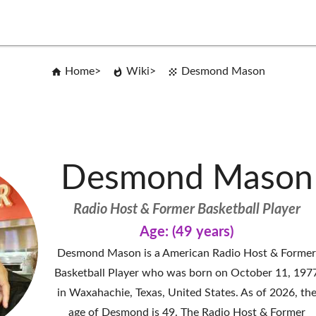
Home
Wiki
Desmond Mason
Desmond Mason
Radio Host & Former Basketball Player
Age: (49 years)
Desmond Mason is a American Radio Host & Forme
Basketball Player who was born on October 11, 197
in Waxahachie, Texas, United States. As of 2026, th
age of Desmond is 49. The Radio Host & Former