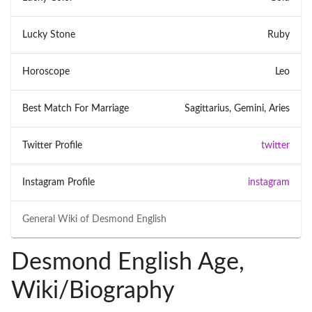
Lucky Stone
Ruby
Horoscope
Leo
Best Match For Marriage
Sagittarius, Gemini, Aries
Twitter Profile
twitter
Instagram Profile
instagram
General Wiki of
Desmond English
Desmond English Age,
Wiki/Biography