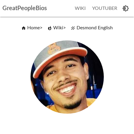
GreatPeopleBios
WIKI
YOUTUBER
Home
Wiki
Desmond English