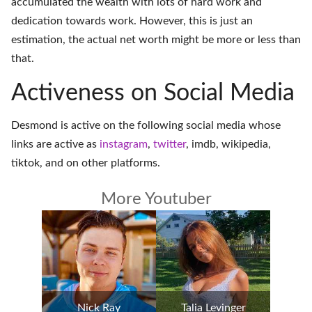
accumulated the wealth with lots of hard work and
dedication towards work. However, this is just an
estimation, the actual net worth might be more or less than
that.
Activeness on Social Media
Desmond is active on the following social media whose
links are active as
instagram
,
twitter
,
imdb
,
wikipedia
,
tiktok
, and on
other platforms
.
More Youtuber
Nick Ray
Talia Levinger