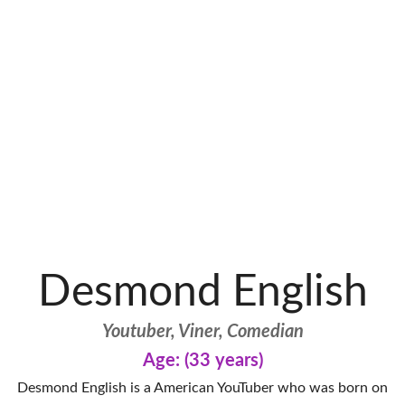
Desmond English
Youtuber, Viner, Comedian
Age: (33 years)
Desmond English is a American YouTuber who was born on