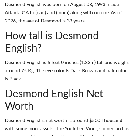
Desmond English was born on August 08, 1993 inside
Atlanta GA to (dad) and (mom) along with no one. As of
2026, the age of Desmond is 33 years .
How tall is Desmond
English?
Desmond English is 6 feet 0 inches (1.83m) tall and weighs
around 75 Kg. The eye color is Dark Brown and hair color
is Black.
Desmond English Net
Worth
Desmond English's net worth is around $500 Thousand
with some more assets. The YouTuber, Viner, Comedian has