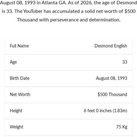
August 08, 1993 in Atlanta GA. As of 2026, the age of Desmond
is 33. The YouTuber has accumulated a solid net worth of $500
Thousand with perseverance and determination.
Full Name
Desmond English
Age
33
Birth Date
August 08, 1993
Net Worth
$500 Thousand
Height
6 feet 0 inches (1.83m)
Weight
75 Kg