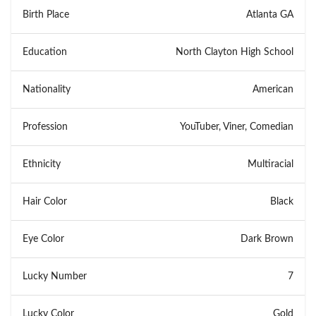
Birth Place
Atlanta GA
Education
North Clayton High School
Nationality
American
Profession
YouTuber, Viner, Comedian
Ethnicity
Multiracial
Hair Color
Black
Eye Color
Dark Brown
Lucky Number
7
Lucky Color
Gold