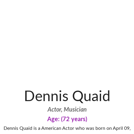
Dennis Quaid
Actor, Musician
Age: (72 years)
Dennis Quaid is a American Actor who was born on April 09,