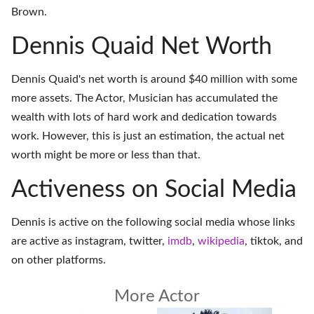
Brown.
Dennis Quaid Net Worth
Dennis Quaid's net worth is around $40 million with some
more assets. The Actor, Musician has accumulated the
wealth with lots of hard work and dedication towards
work. However, this is just an estimation, the actual net
worth might be more or less than that.
Activeness on Social Media
Dennis is active on the following social media whose links
are active as
instagram
,
twitter
,
imdb
,
wikipedia
,
tiktok
, and
on
other platforms
.
More Actor