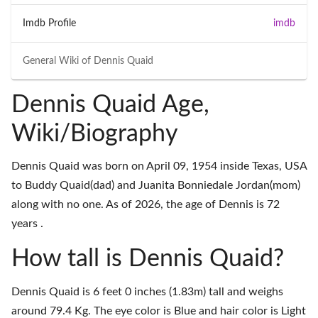
Imdb Profile
imdb
General Wiki of
Dennis Quaid
Dennis Quaid Age,
Wiki/Biography
Dennis Quaid was born on April 09, 1954 inside Texas, USA
to Buddy Quaid(dad) and Juanita Bonniedale Jordan(mom)
along with no one. As of 2026, the age of Dennis is 72
years .
How tall is Dennis Quaid?
Dennis Quaid is 6 feet 0 inches (1.83m) tall and weighs
around 79.4 Kg. The eye color is Blue and hair color is Light