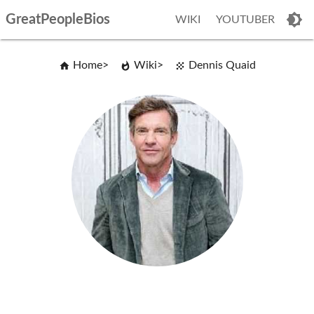
GreatPeopleBios
WIKI
YOUTUBER
Home
Wiki
Dennis Quaid