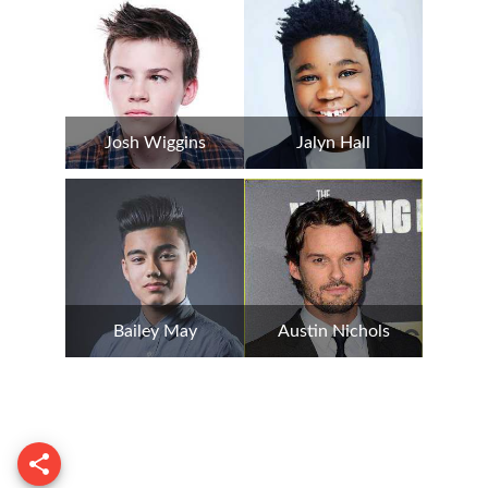
Josh Wiggins
Jalyn Hall
Bailey May
Austin Nichols