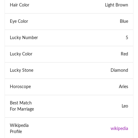
Hair Color
Light Brown
Eye Color
Blue
Lucky Number
5
Lucky Color
Red
Lucky Stone
Diamond
Horoscope
Aries
Best Match
Leo
For Marriage
Wikipedia
wikipedia
Profile