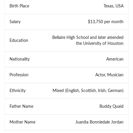
Birth Place
Texas, USA
Salary
$13,750 per month
Bellaire High School and later attended
Education
the University of Houston
Nationality
American
Profession
Actor, Musician
Ethnicity
Mixed (English, Scottish, Irish, German)
Father Name
Buddy Quaid
Mother Name
Juanita Bonniedale Jordan