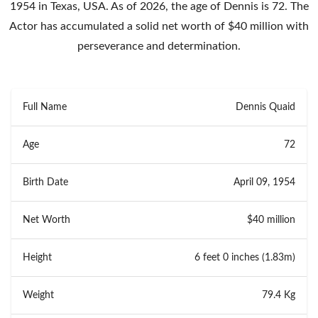
1954 in Texas, USA. As of 2026, the age of Dennis is 72. The
Actor has accumulated a solid net worth of $40 million with
perseverance and determination.
Full Name
Dennis Quaid
Age
72
Birth Date
April 09, 1954
Net Worth
$40 million
Height
6 feet 0 inches (1.83m)
Weight
79.4 Kg