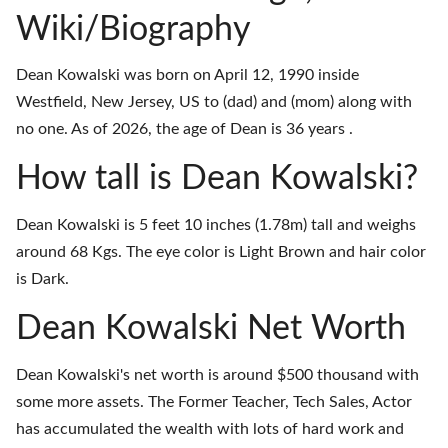
Wiki/Biography
Dean Kowalski was born on April 12, 1990 inside
Westfield, New Jersey, US to (dad) and (mom) along with
no one. As of 2026, the age of Dean is 36 years .
How tall is Dean Kowalski?
Dean Kowalski is 5 feet 10 inches (1.78m) tall and weighs
around 68 Kgs. The eye color is Light Brown and hair color
is Dark.
Dean Kowalski Net Worth
Dean Kowalski's net worth is around $500 thousand with
some more assets. The Former Teacher, Tech Sales, Actor
has accumulated the wealth with lots of hard work and