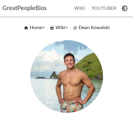
GreatPeopleBios
WIKI
YOUTUBER
Home
Wiki
Dean Kowalski