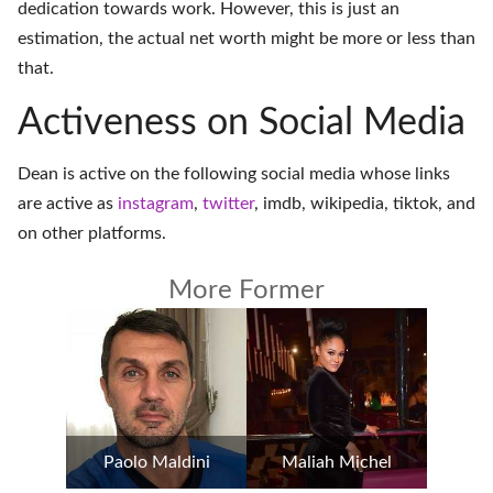
dedication towards work. However, this is just an
estimation, the actual net worth might be more or less than
that.
Activeness on Social Media
Dean is active on the following social media whose links
are active as
instagram
,
twitter
,
imdb
,
wikipedia
,
tiktok
, and
on
other platforms
.
More Former
Paolo Maldini
Maliah Michel