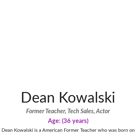
Dean Kowalski
Former Teacher, Tech Sales, Actor
Age: (36 years)
Dean Kowalski is a American Former Teacher who was born on