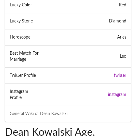
Lucky Color
Red
Lucky Stone
Diamond
Horoscope
Aries
Best Match For
Leo
Marriage
Twitter Profile
twitter
Instagram
instagram
Profile
General Wiki of
Dean Kowalski
Dean Kowalski Age,