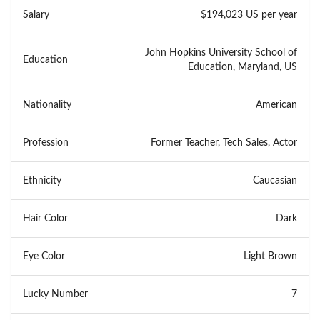
Salary
$194,023 US per year
John Hopkins University School of
Education
Education, Maryland, US
Nationality
American
Profession
Former Teacher, Tech Sales, Actor
Ethnicity
Caucasian
Hair Color
Dark
Eye Color
Light Brown
Lucky Number
7