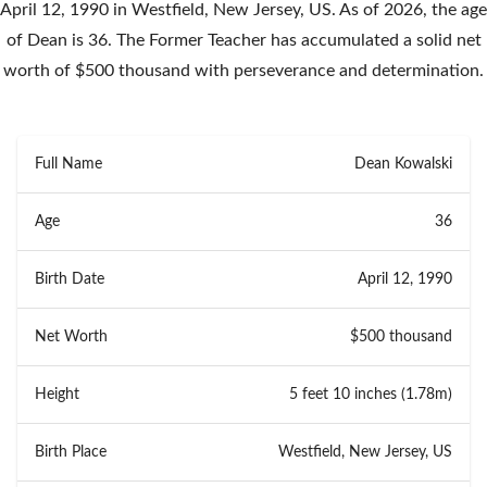
April 12, 1990 in Westfield, New Jersey, US. As of 2026, the age
of Dean is 36. The Former Teacher has accumulated a solid net
worth of $500 thousand with perseverance and determination.
Full Name
Dean Kowalski
Age
36
Birth Date
April 12, 1990
Net Worth
$500 thousand
Height
5 feet 10 inches (1.78m)
Birth Place
Westfield, New Jersey, US