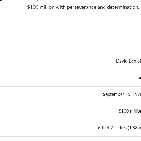
$100 million with perseverance and determination.
David Beniof
5
September 25, 197
$100 millio
6 feet 2 inches (1.88m