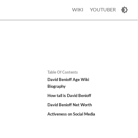
WIKI
YOUTUBER
Table Of Contents
David Benioff Age Wiki
Biography
How tall is David Benioff
David Benioff Net Worth
Activeness on Social Media