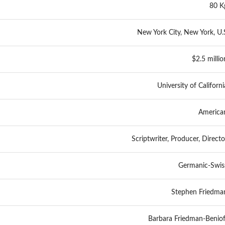
80 K
New York City, New York, U.
$2.5 millio
University of Californi
America
Scriptwriter, Producer, Directo
Germanic-Swis
Stephen Friedma
Barbara Friedman-Beniof