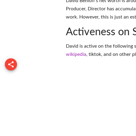
David Benioff's net worth is aro
Producer, Director has accumula
work. However, this is just an es
Activeness on 
David is active on the following 
wikipedia
,
tiktok
, and on
other p