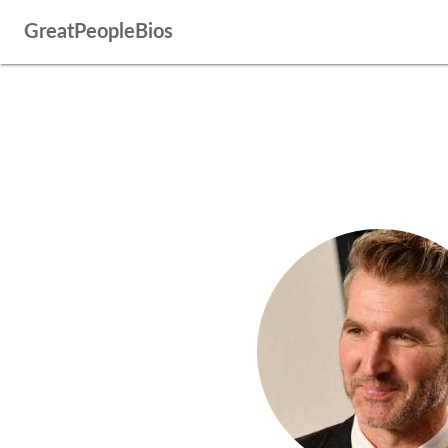
GreatPeopleBios