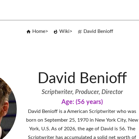
Home
Wiki
David Benioff
David Benioff
Scriptwriter, Producer, Director
Age: (56 years)
David Benioff is a American Scriptwriter who was
born on September 25, 1970 in New York City, New
York, U.S. As of 2026, the age of David is 56. The
Scriptwriter has accumulated a solid net worth of