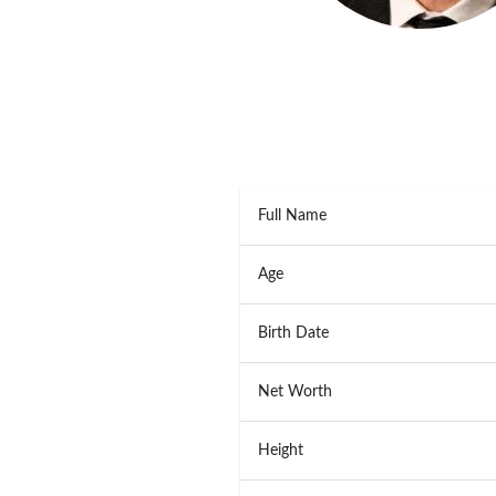
Full Name
Age
Birth Date
Net Worth
Height