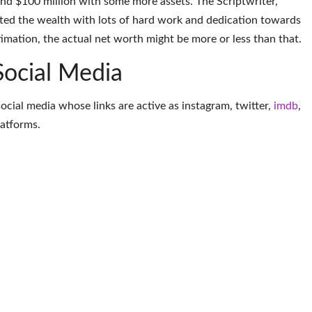
und $100 million with some more assets. The Scriptwriter,
ted the wealth with lots of hard work and dedication towards
timation, the actual net worth might be more or less than that.
Social Media
social media whose links are active as
instagram
,
twitter
,
imdb
,
latforms
.
More Scriptwriter