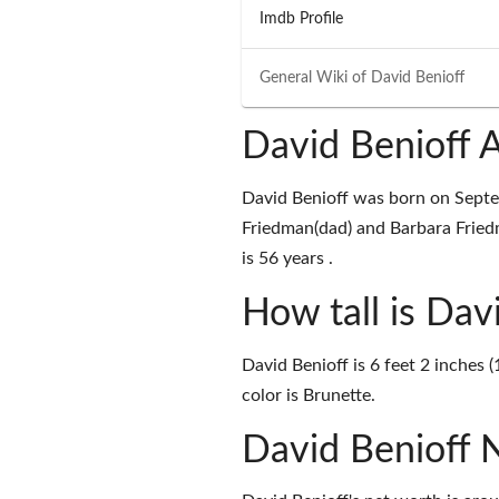
Imdb Profile
General Wiki of
David Benioff
David Benioff 
David Benioff was born on Septe
Friedman(dad) and Barbara Fried
is 56 years .
How tall is Dav
David Benioff is 6 feet 2 inches 
color is Brunette.
David Benioff 