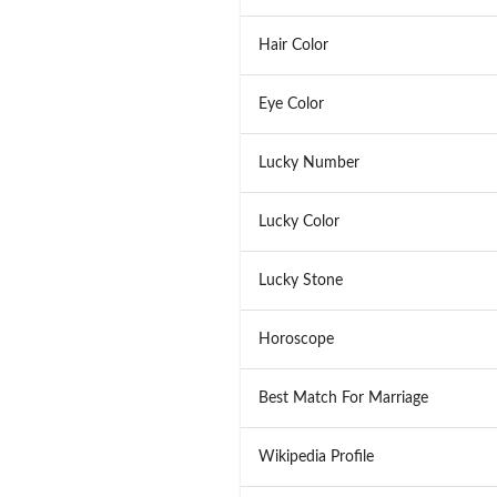
Hair Color
Eye Color
Lucky Number
Lucky Color
Lucky Stone
Horoscope
Best Match For Marriage
Wikipedia Profile