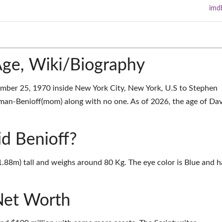
imd
Age, Wiki/Biography
mber 25, 1970 inside New York City, New York, U.S to Stephen
man-Benioff(mom) along with no one. As of 2026, the age of Da
id Benioff?
(1.88m) tall and weighs around 80 Kg. The eye color is Blue and h
Net Worth