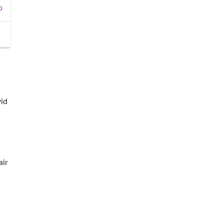
b
vid
air