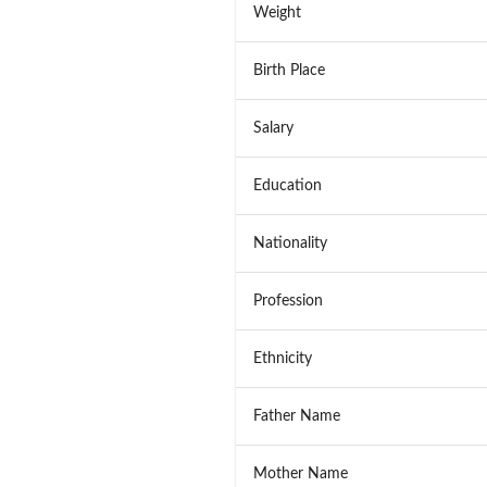
Weight
Birth Place
Salary
Education
Nationality
Profession
Ethnicity
Father Name
Mother Name