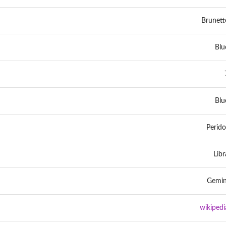
Brunett
Blu
Blu
Perido
Libr
Gemin
wikipedi