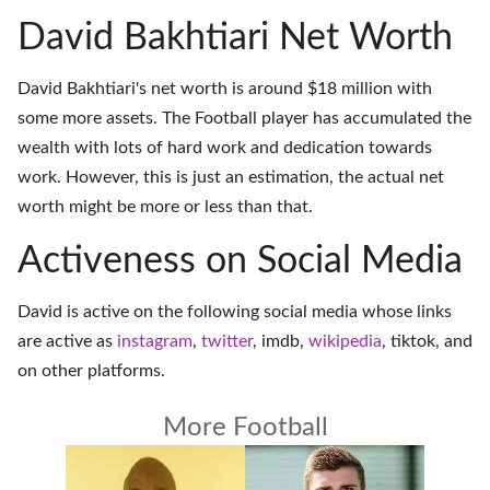
David Bakhtiari Net Worth
David Bakhtiari's net worth is around $18 million with
some more assets. The Football player has accumulated the
wealth with lots of hard work and dedication towards
work. However, this is just an estimation, the actual net
worth might be more or less than that.
Activeness on Social Media
David is active on the following social media whose links
are active as
instagram
,
twitter
,
imdb
,
wikipedia
,
tiktok
, and
on
other platforms
.
More Football