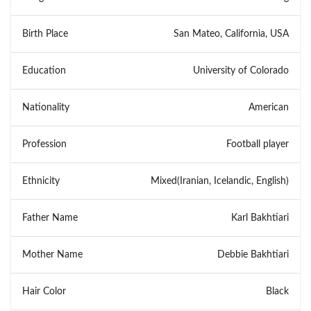
Birth Place
San Mateo, California, USA
Education
University of Colorado
Nationality
American
Profession
Football player
Ethnicity
Mixed(Iranian, Icelandic, English)
Father Name
Karl Bakhtiari
Mother Name
Debbie Bakhtiari
Hair Color
Black