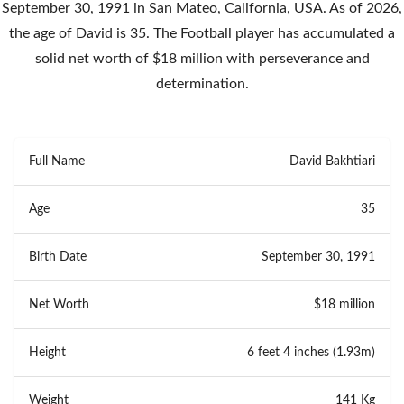
September 30, 1991 in San Mateo, California, USA. As of 2026,
the age of David is 35. The Football player has accumulated a
solid net worth of $18 million with perseverance and
determination.
Full Name
David Bakhtiari
Age
35
Birth Date
September 30, 1991
Net Worth
$18 million
Height
6 feet 4 inches (1.93m)
Weight
141 Kg