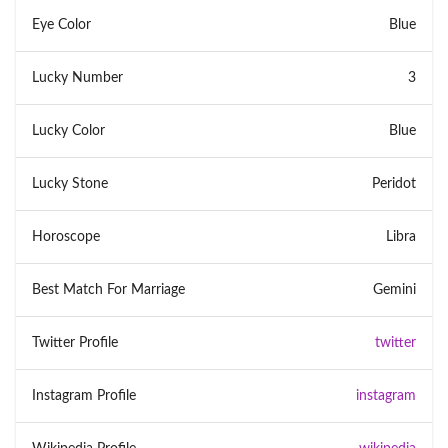
Eye Color
Blue
Lucky Number
3
Lucky Color
Blue
Lucky Stone
Peridot
Horoscope
Libra
Best Match For Marriage
Gemini
Twitter Profile
twitter
Instagram Profile
instagram