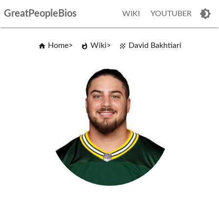
GreatPeopleBios
WIKI
YOUTUBER
Home
Wiki
David Bakhtiari