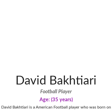
David Bakhtiari
Football Player
Age: (35 years)
David Bakhtiari is a American Football player who was born on