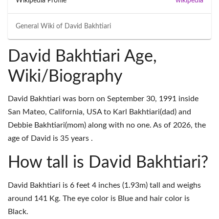
Wikipedia Profile
wikipedia
General Wiki of
David Bakhtiari
David Bakhtiari Age,
Wiki/Biography
David Bakhtiari was born on September 30, 1991 inside
San Mateo, California, USA to Karl Bakhtiari(dad) and
Debbie Bakhtiari(mom) along with no one. As of 2026, the
age of David is 35 years .
How tall is David Bakhtiari?
David Bakhtiari is 6 feet 4 inches (1.93m) tall and weighs
around 141 Kg. The eye color is Blue and hair color is
Black.