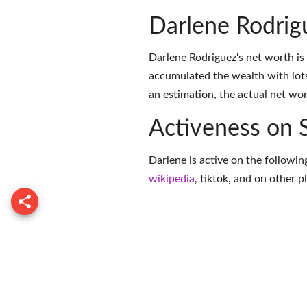
Darlene Rodrig
Darlene Rodriguez's net worth is
accumulated the wealth with lots
an estimation, the actual net wor
Activeness on 
Darlene is active on the followin
wikipedia
,
tiktok
, and on
other p