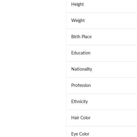
Height
Weight
Birth Place
Education
Nationality
Profession
Ethnicity
Hair Color
Eye Color