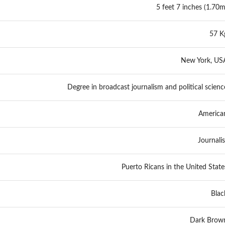
5 feet 7 inches (1.70m
57 K
New York, US
Degree in broadcast journalism and political scienc
America
Journalis
Puerto Ricans in the United State
Blac
Dark Brow