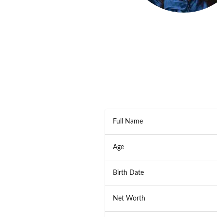
Full Name
Age
Birth Date
Net Worth