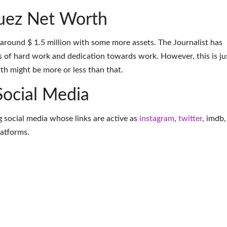
uez Net Worth
 around $ 1.5 million with some more assets. The Journalist has
 of hard work and dedication towards work. However, this is ju
th might be more or less than that.
Social Media
g social media whose links are active as
instagram
,
twitter
,
imdb
,
latforms
.