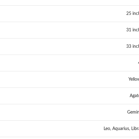
25 inc
31 inc
33 inc
Yello
Agat
Gemin
Leo, Aquarius, Libr