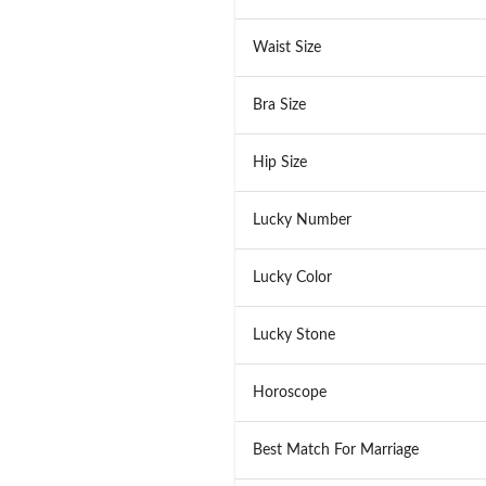
Waist Size
Bra Size
Hip Size
Lucky Number
Lucky Color
Lucky Stone
Horoscope
Best Match For Marriage