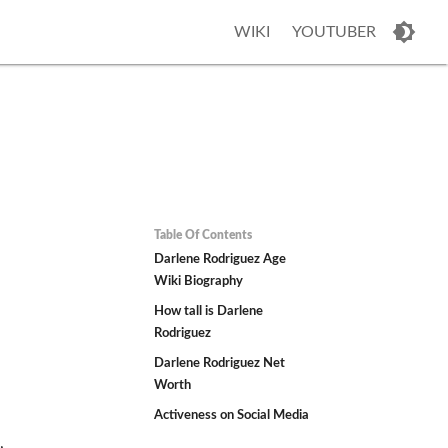
WIKI
YOUTUBER
Table Of Contents
Darlene Rodriguez Age
Wiki Biography
How tall is Darlene
Rodriguez
Darlene Rodriguez Net
Worth
Activeness on Social Media
,