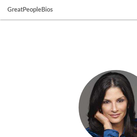
GreatPeopleBios