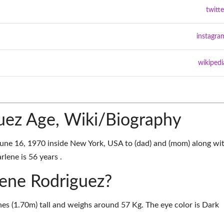
twitte
instagra
wikipedi
uez Age, Wiki/Biography
une 16, 1970 inside New York, USA to (dad) and (mom) along wi
rlene is 56 years .
lene Rodriguez?
hes (1.70m) tall and weighs around 57 Kg. The eye color is Dark