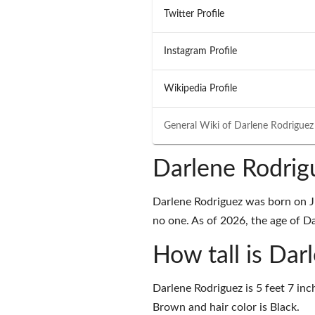
Twitter Profile
Instagram Profile
Wikipedia Profile
General Wiki of
Darlene Rodriguez
Darlene Rodrig
Darlene Rodriguez was born on J
no one. As of 2026, the age of Da
How tall is Dar
Darlene Rodriguez is 5 feet 7 inc
Brown and hair color is Black.