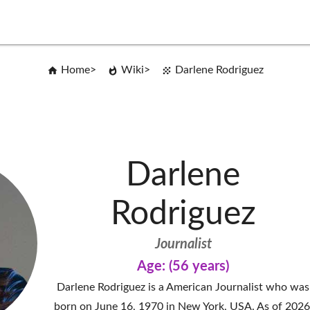
Home
Wiki
Darlene Rodriguez
Darlene
Rodriguez
Journalist
Age: (56 years)
Darlene Rodriguez is a American Journalist who was
born on June 16, 1970 in New York, USA. As of 2026