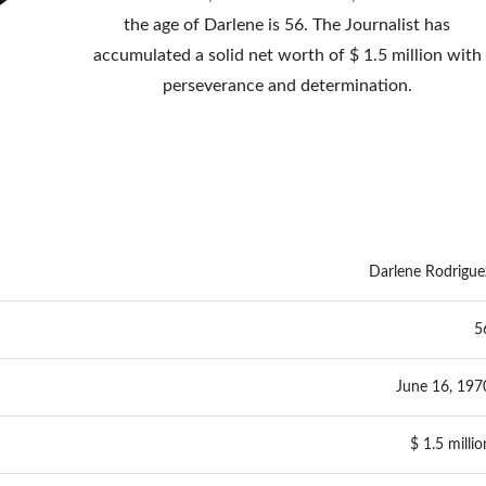
the age of Darlene is 56. The Journalist has
accumulated a solid net worth of $ 1.5 million with
perseverance and determination.
Darlene Rodrigue
5
June 16, 197
$ 1.5 millio