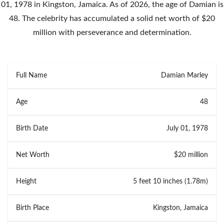
01, 1978 in Kingston, Jamaica. As of 2026, the age of Damian is
48. The celebrity has accumulated a solid net worth of $20
million with perseverance and determination.
Full Name
Damian Marley
Age
48
Birth Date
July 01, 1978
Net Worth
$20 million
Height
5 feet 10 inches (1.78m)
Birth Place
Kingston, Jamaica