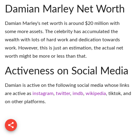
Damian Marley Net Worth
Damian Marley's net worth is around $20 million with
some more assets. The celebrity has accumulated the
wealth with lots of hard work and dedication towards
work. However, this is just an estimation, the actual net
worth might be more or less than that.
Activeness on Social Media
Damian is active on the following social media whose links
are active as
instagram
,
twitter
,
imdb
,
wikipedia
,
tiktok
, and
on
other platforms
.