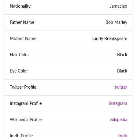
Nationality
Jamacian
Father Name
Bob Marley
Mother Name
Cindy Breakspeare
Hair Color
Black
Eye Color
Black
Twitter Profile
twitter
Instagram Profile
instagram
Wikipedia Profile
wikipedia
Imdb Profile
imdb