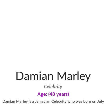
Damian Marley
Celebrity
Age: (48 years)
Damian Marley is a Jamacian Celebrity who was born on July