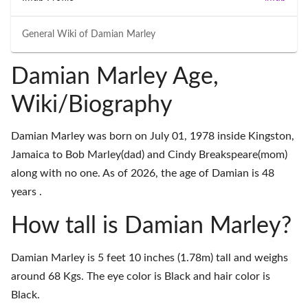
General Wiki of
Damian Marley
Damian Marley Age,
Wiki/Biography
Damian Marley was born on July 01, 1978 inside Kingston,
Jamaica to Bob Marley(dad) and Cindy Breakspeare(mom)
along with no one. As of 2026, the age of Damian is 48
years .
How tall is Damian Marley?
Damian Marley is 5 feet 10 inches (1.78m) tall and weighs
around 68 Kgs. The eye color is Black and hair color is
Black.