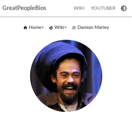
GreatPeopleBios
WIKI
YOUTUBER
Home
Wiki
Damian Marley