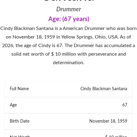
Drummer
Age: (67 years)
Cindy Blackman Santana is a American Drummer who was born
on November 18, 1959 in Yellow Springs, Ohio, USA. As of
2026, the age of Cindy is 67. The Drummer has accumulated a
solid net worth of $ 10 million with perseverance and
determination.
Full Name
Cindy Blackman Santana
Age
67
Birth Date
November 18, 1959