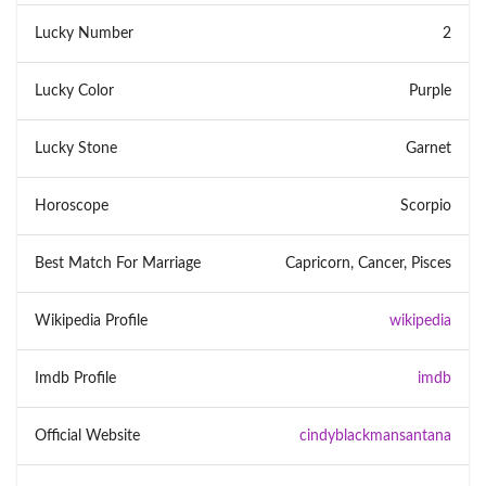
Lucky Number
2
Lucky Color
Purple
Lucky Stone
Garnet
Horoscope
Scorpio
Best Match For Marriage
Capricorn, Cancer, Pisces
Wikipedia Profile
wikipedia
Imdb Profile
imdb
Official Website
cindyblackmansantana