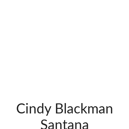
Cindy Blackman
Santana