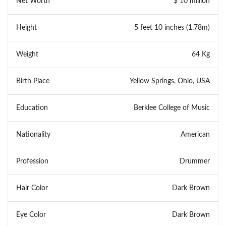
Net Worth
$ 10 million
Height
5 feet 10 inches (1.78m)
Weight
64 Kg
Birth Place
Yellow Springs, Ohio, USA
Education
Berklee College of Music
Nationality
American
Profession
Drummer
Hair Color
Dark Brown
Eye Color
Dark Brown