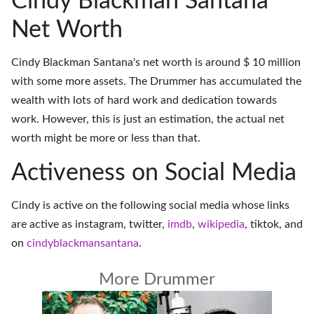
Cindy Blackman Santana
Net Worth
Cindy Blackman Santana's net worth is around $ 10 million
with some more assets. The Drummer has accumulated the
wealth with lots of hard work and dedication towards
work. However, this is just an estimation, the actual net
worth might be more or less than that.
Activeness on Social Media
Cindy is active on the following social media whose links
are active as
instagram
,
twitter
,
imdb
,
wikipedia
,
tiktok
, and
on
cindyblackmansantana
.
More Drummer