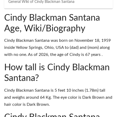
General Wiki of
Cindy Blackman Santana
Cindy Blackman Santana
Age, Wiki/Biography
Cindy Blackman Santana was born on November 18, 1959
inside Yellow Springs, Ohio, USA to (dad) and (mom) along
with no one. As of 2026, the age of Cindy is 67 years .
How tall is Cindy Blackman
Santana?
Cindy Blackman Santana is 5 feet 10 inches (1.78m) tall
and weighs around 64 Kg. The eye color is Dark Brown and
hair color is Dark Brown.