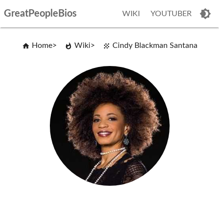
GreatPeopleBios
WIKI
YOUTUBER
Home
Wiki
Cindy Blackman Santana