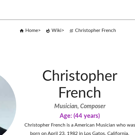
Home
Wiki
Christopher French
Christopher
French
Musician, Composer
Age: (44 years)
Christopher French is a American Musician who wa
born on April 23, 1982 in Los Gatos, California,