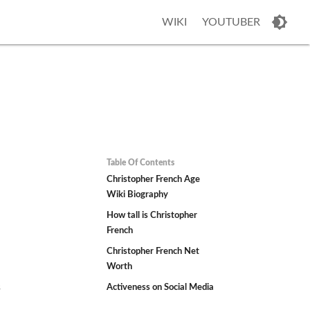
WIKI
YOUTUBER
Table Of Contents
Christopher French Age
Wiki Biography
How tall is Christopher
French
Christopher French Net
Worth
s
Activeness on Social Media