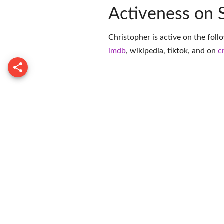
Activeness on 
Christopher is active on the foll
imdb
,
wikipedia
,
tiktok
, and on
c