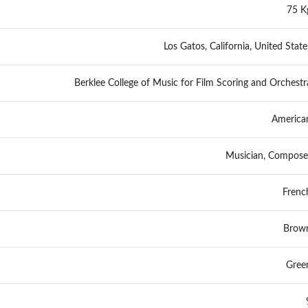
75 K
Los Gatos, California, United State
Berklee College of Music for Film Scoring and Orchestr
America
Musician, Compose
Frenc
Brow
Gree