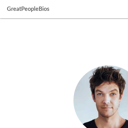
GreatPeopleBios