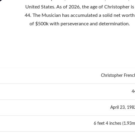
United States. As of 2026, the age of Christopher is
44. The Musician has accumulated a solid net worth
of $500k with perseverance and determination.
Christopher Frenc
4
April 23, 198
6 feet 4 inches (1.93m