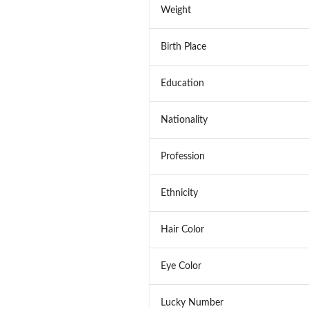
Weight
Birth Place
Education
Nationality
Profession
Ethnicity
Hair Color
Eye Color
Lucky Number