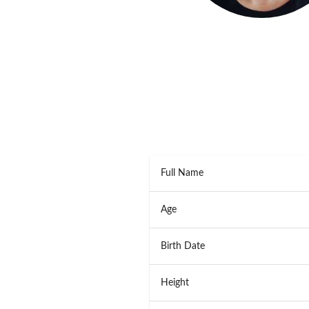
Full Name
Age
Birth Date
Height