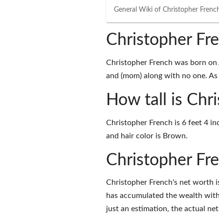
General Wiki of
Christopher Frenc
Christopher Fr
Christopher French was born on Ap
and (mom) along with no one. As o
How tall is Chr
Christopher French is 6 feet 4 in
and hair color is Brown.
Christopher Fr
Christopher French's net worth 
has accumulated the wealth with
just an estimation, the actual ne