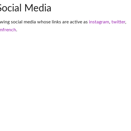
Social Media
owing social media whose links are active as
instagram
,
twitter
,
mfrench
.
More Musician