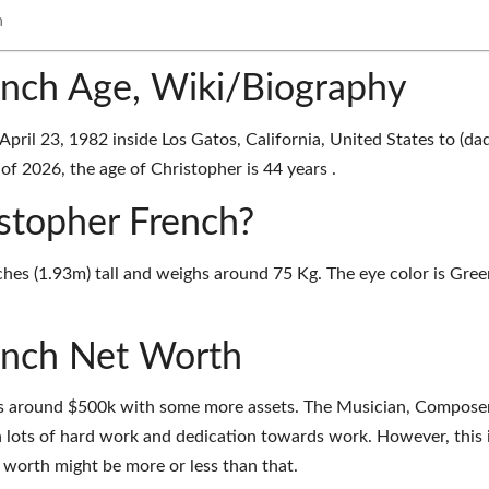
h
ench Age, Wiki/Biography
ril 23, 1982 inside Los Gatos, California, United States to (dad
f 2026, the age of Christopher is 44 years .
istopher French?
ches (1.93m) tall and weighs around 75 Kg. The eye color is Gree
ench Net Worth
is around $500k with some more assets. The Musician, Compose
 lots of hard work and dedication towards work. However, this 
t worth might be more or less than that.