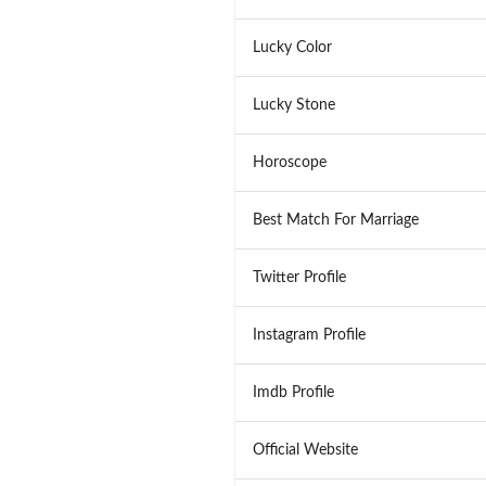
Lucky Color
Lucky Stone
Horoscope
Best Match For Marriage
Twitter Profile
Instagram Profile
Imdb Profile
Official Website