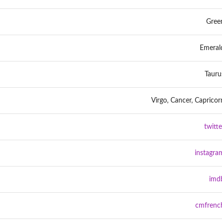
Gree
Emeral
Tauru
Virgo, Cancer, Capricor
twitte
instagra
imd
cmfrenc