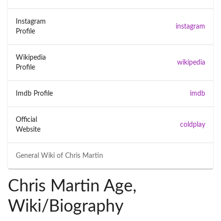
Instagram
instagram
Profile
Wikipedia
wikipedia
Profile
Imdb Profile
imdb
Official
coldplay
Website
General Wiki of
Chris Martin
Chris Martin Age,
Wiki/Biography