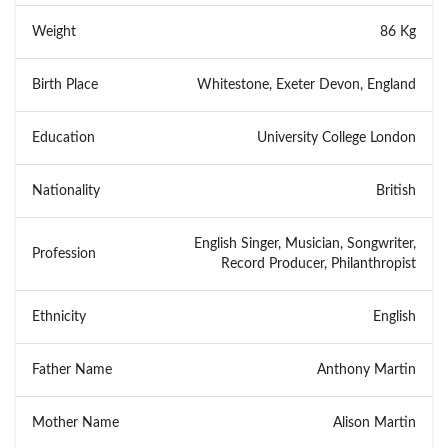
Weight
86 Kg
Birth Place
Whitestone, Exeter Devon, England
Education
University College London
Nationality
British
English Singer, Musician, Songwriter,
Profession
Record Producer, Philanthropist
Ethnicity
English
Father Name
Anthony Martin
Mother Name
Alison Martin