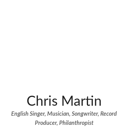
Chris Martin
English Singer, Musician, Songwriter, Record
Producer, Philanthropist