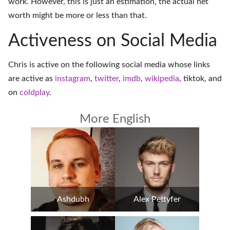
work. However, this is just an estimation, the actual net
worth might be more or less than that.
Activeness on Social Media
Chris is active on the following social media whose links
are active as
instagram
,
twitter
,
imdb
,
wikipedia
,
tiktok
, and
on
coldplay
.
More English
Ashdubh
Alex Pettyfer