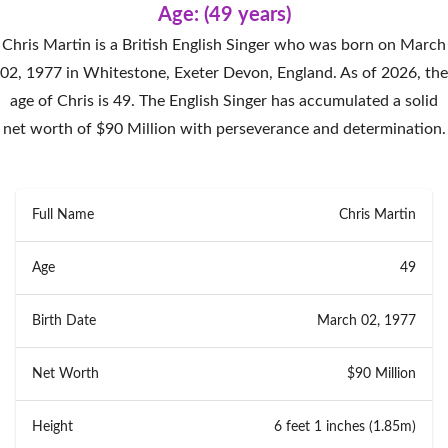
Age: (49 years)
Chris Martin is a British English Singer who was born on March
02, 1977 in Whitestone, Exeter Devon, England. As of 2026, the
age of Chris is 49. The English Singer has accumulated a solid
net worth of $90 Million with perseverance and determination.
Full Name
Chris Martin
Age
49
Birth Date
March 02, 1977
Net Worth
$90 Million
Height
6 feet 1 inches (1.85m)