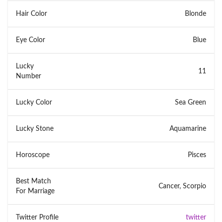
Hair Color
Blonde
Eye Color
Blue
Lucky
11
Number
Lucky Color
Sea Green
Lucky Stone
Aquamarine
Horoscope
Pisces
Best Match
Cancer, Scorpio
For Marriage
Twitter Profile
twitter