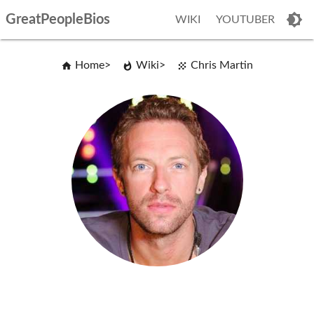
GreatPeopleBios
WIKI
YOUTUBER
Home
Wiki
Chris Martin