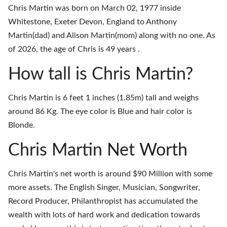
Chris Martin was born on March 02, 1977 inside
Whitestone, Exeter Devon, England to Anthony
Martin(dad) and Alison Martin(mom) along with no one. As
of 2026, the age of Chris is 49 years .
How tall is Chris Martin?
Chris Martin is 6 feet 1 inches (1.85m) tall and weighs
around 86 Kg. The eye color is Blue and hair color is
Blonde.
Chris Martin Net Worth
Chris Martin's net worth is around $90 Million with some
more assets. The English Singer, Musician, Songwriter,
Record Producer, Philanthropist has accumulated the
wealth with lots of hard work and dedication towards