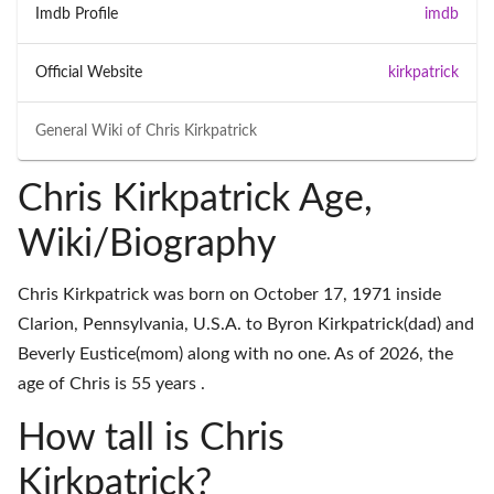
Imdb Profile
imdb
Official Website
kirkpatrick
General Wiki of
Chris Kirkpatrick
Chris Kirkpatrick Age,
Wiki/Biography
Chris Kirkpatrick was born on October 17, 1971 inside
Clarion, Pennsylvania, U.S.A. to Byron Kirkpatrick(dad) and
Beverly Eustice(mom) along with no one. As of 2026, the
age of Chris is 55 years .
How tall is Chris
Kirkpatrick?