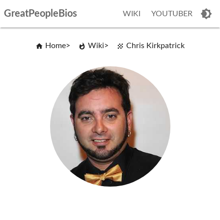
GreatPeopleBios
WIKI
YOUTUBER
Home
Wiki
Chris Kirkpatrick