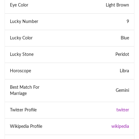
Eye Color
Light Brown
Lucky Number
9
Lucky Color
Blue
Lucky Stone
Peridot
Horoscope
Libra
Best Match For
Gemini
Marriage
Twitter Profile
twitter
Wikipedia Profile
wikipedia