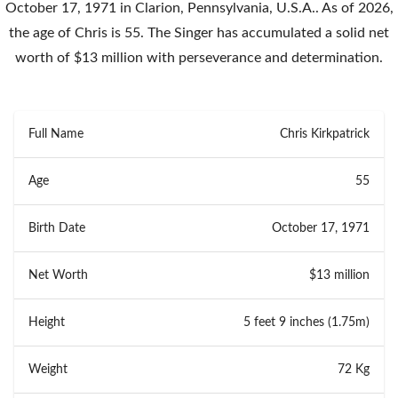
October 17, 1971 in Clarion, Pennsylvania, U.S.A.. As of 2026,
the age of Chris is 55. The Singer has accumulated a solid net
worth of $13 million with perseverance and determination.
Full Name
Chris Kirkpatrick
Age
55
Birth Date
October 17, 1971
Net Worth
$13 million
Height
5 feet 9 inches (1.75m)
Weight
72 Kg