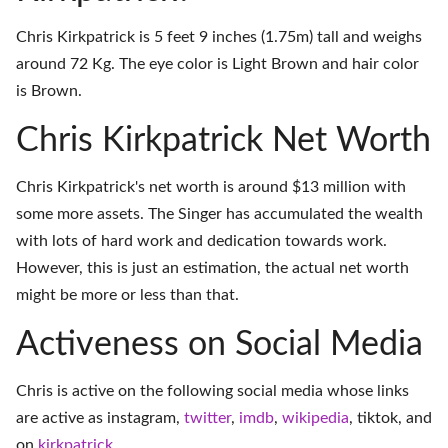
Chris Kirkpatrick is 5 feet 9 inches (1.75m) tall and weighs
around 72 Kg. The eye color is Light Brown and hair color
is Brown.
Chris Kirkpatrick Net Worth
Chris Kirkpatrick's net worth is around $13 million with
some more assets. The Singer has accumulated the wealth
with lots of hard work and dedication towards work.
However, this is just an estimation, the actual net worth
might be more or less than that.
Activeness on Social Media
Chris is active on the following social media whose links
are active as
instagram
,
twitter
,
imdb
,
wikipedia
,
tiktok
, and
on
kirkpatrick
.