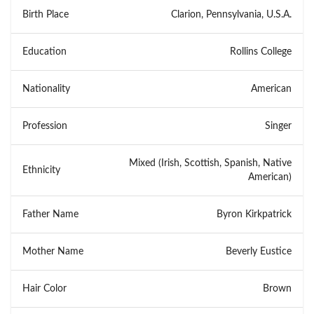
Birth Place
Clarion, Pennsylvania, U.S.A.
Education
Rollins College
Nationality
American
Profession
Singer
Mixed (Irish, Scottish, Spanish, Native
Ethnicity
American)
Father Name
Byron Kirkpatrick
Mother Name
Beverly Eustice
Hair Color
Brown