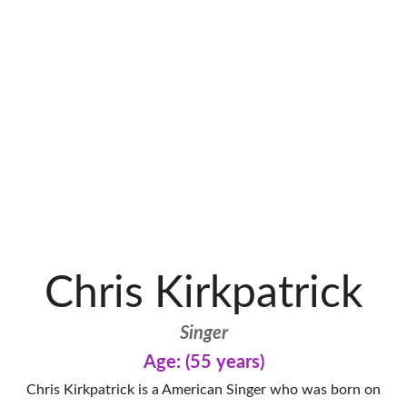
Chris Kirkpatrick
Singer
Age: (55 years)
Chris Kirkpatrick is a American Singer who was born on