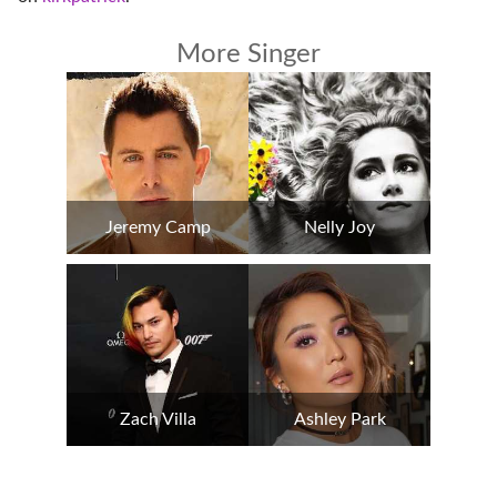
More Singer
Jeremy Camp
Nelly Joy
Zach Villa
Ashley Park