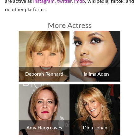
are active as
instagram
,
twitter
,
imdb
,
wikipedia
,
tiktok
, and
on
other platforms
.
More Actress
Deborah Rennard
Halima Aden
Amy Hargreaves
Dina Lohan