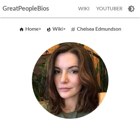
GreatPeopleBios
WIKI
YOUTUBER
Home
Wiki
Chelsea Edmundson