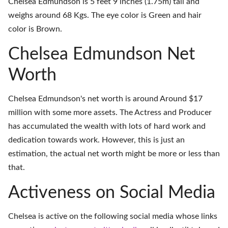
Chelsea Edmundson is 5 feet 9 inches (1.75m) tall and
weighs around 68 Kgs. The eye color is Green and hair
color is Brown.
Chelsea Edmundson Net
Worth
Chelsea Edmundson's net worth is around Around $17
million with some more assets. The Actress and Producer
has accumulated the wealth with lots of hard work and
dedication towards work. However, this is just an
estimation, the actual net worth might be more or less than
that.
Activeness on Social Media
Chelsea is active on the following social media whose links