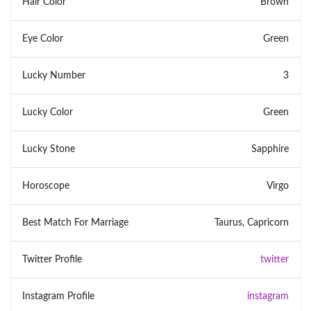
Hair Color
Brown
Eye Color
Green
Lucky Number
3
Lucky Color
Green
Lucky Stone
Sapphire
Horoscope
Virgo
Best Match For Marriage
Taurus, Capricorn
Twitter Profile
twitter
Instagram Profile
instagram