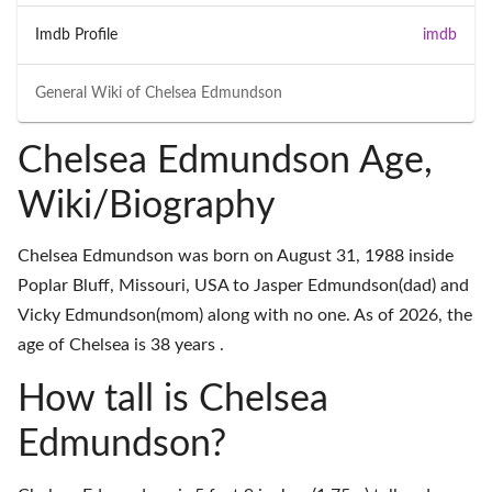
Imdb Profile
imdb
General Wiki of
Chelsea Edmundson
Chelsea Edmundson Age,
Wiki/Biography
Chelsea Edmundson was born on August 31, 1988 inside
Poplar Bluff, Missouri, USA to Jasper Edmundson(dad) and
Vicky Edmundson(mom) along with no one. As of 2026, the
age of Chelsea is 38 years .
How tall is Chelsea
Edmundson?