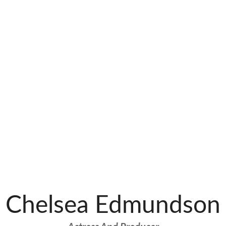
Chelsea Edmundson