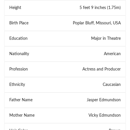
Height
5 feet 9 inches (1.75m)
Birth Place
Poplar Bluff, Missouri, USA
Education
Major in Theatre
Nationality
American
Profession
Actress and Producer
Ethnicity
Caucasian
Father Name
Jasper Edmundson
Mother Name
Vicky Edmundson