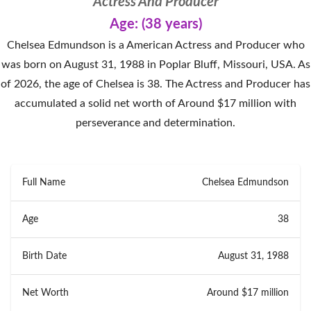
Actress And Producer
Age: (38 years)
Chelsea Edmundson is a American Actress and Producer who
was born on August 31, 1988 in Poplar Bluff, Missouri, USA. As
of 2026, the age of Chelsea is 38. The Actress and Producer has
accumulated a solid net worth of Around $17 million with
perseverance and determination.
Full Name
Chelsea Edmundson
Age
38
Birth Date
August 31, 1988
Net Worth
Around $17 million