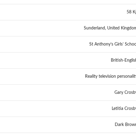
58 K
Sunderland, United Kingdo
St Anthony’s Girls’ Schoo
British-Englis
Reality television personalit
Gary Crosb
Letitia Crosb
Dark Brow