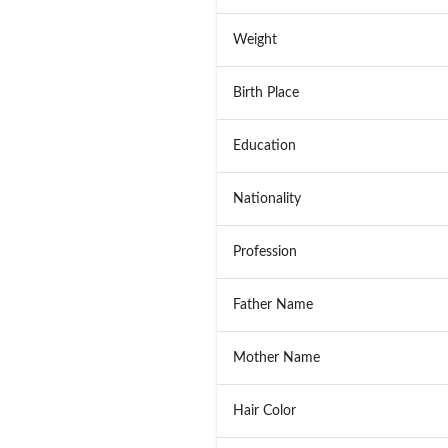
Weight
Birth Place
Education
Nationality
Profession
Father Name
Mother Name
Hair Color