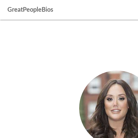
GreatPeopleBios