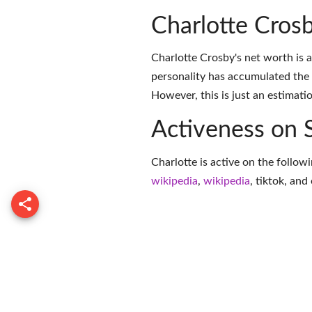
Charlotte Cros
Charlotte Crosby's net worth is 
personality has accumulated the
However, this is just an estimati
Activeness on 
Charlotte is active on the follow
wikipedia
,
wikipedia
,
tiktok
, and