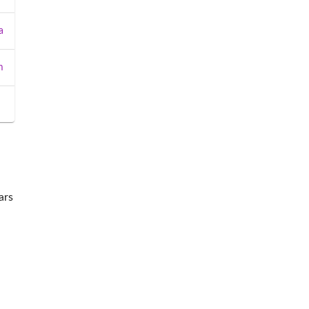
a
m
ars