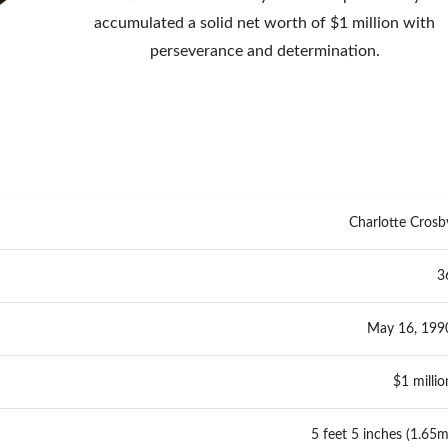
accumulated a solid net worth of $1 million with
perseverance and determination.
Charlotte Crosb
3
May 16, 199
$1 millio
5 feet 5 inches (1.65m