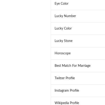
Eye Color
Lucky Number
Lucky Color
Lucky Stone
Horoscope
Best Match For Marriage
Twitter Profile
Instagram Profile
Wikipedia Profile