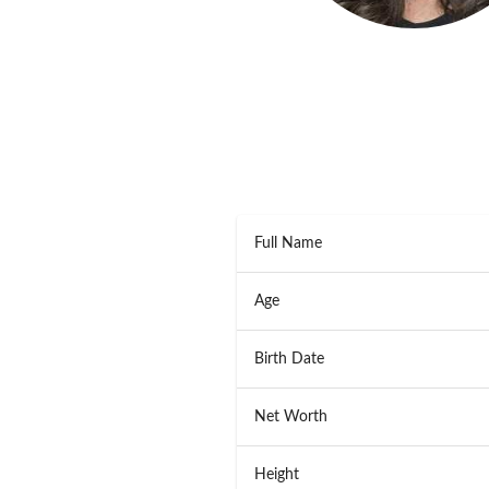
Full Name
Age
Birth Date
Net Worth
Height