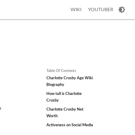
WIKI
YOUTUBER
Table Of Contents
Charlotte Crosby Age Wiki
Biography
How tall is Charlotte
Crosby
n
Charlotte Crosby Net
Worth
Activeness on Social Media
s