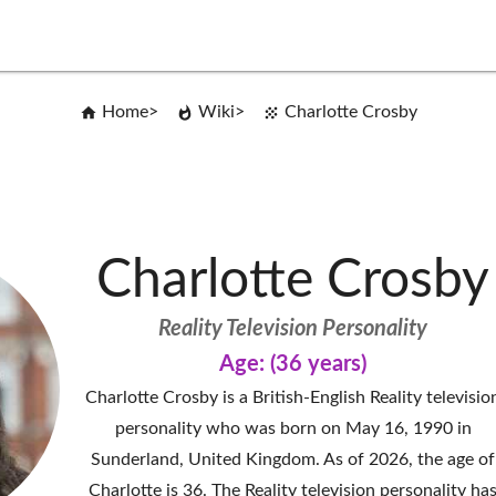
Home
Wiki
Charlotte Crosby
Charlotte Crosby
Reality Television Personality
Age: (36 years)
Charlotte Crosby is a British-English Reality televisio
personality who was born on May 16, 1990 in
Sunderland, United Kingdom. As of 2026, the age of
Charlotte is 36. The Reality television personality ha