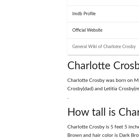
Imdb Profile
Official Website
General Wiki of
Charlotte Crosby
Charlotte Cros
Charlotte Crosby was born on M
Crosby(dad) and Letitia Crosby(m
.
How tall is Cha
Charlotte Crosby is 5 feet 5 inch
Brown and hair color is Dark Br