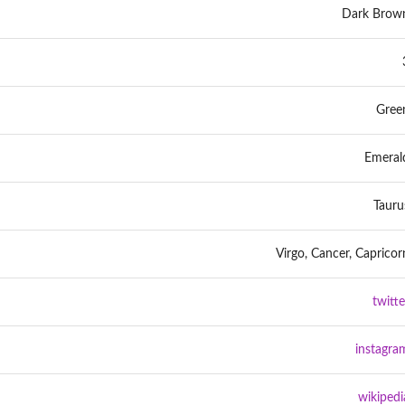
Dark Brow
Gree
Emeral
Tauru
Virgo, Cancer, Capricor
twitte
instagra
wikipedi