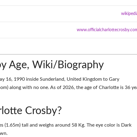
wikipedi
www.officialcharlottecrosby.co
by Age, Wiki/Biography
ay 16, 1990 inside Sunderland, United Kingdom to Gary
om) along with no one. As of 2026, the age of Charlotte is 36 ye
rlotte Crosby?
es (1.65m) tall and weighs around 58 Kg. The eye color is Dark
own.