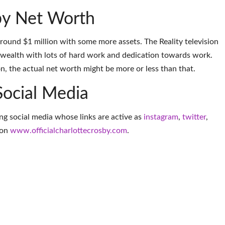
by Net Worth
around $1 million with some more assets. The Reality television
 wealth with lots of hard work and dedication towards work.
on, the actual net worth might be more or less than that.
Social Media
ing social media whose links are active as
instagram
,
twitter
,
 on
www.officialcharlottecrosby.com
.