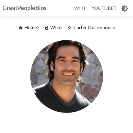
GreatPeopleBios
WIKI
YOUTUBER
Home
Wiki
Carter Oosterhouse