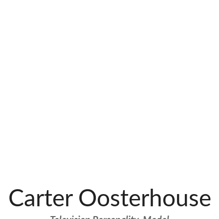
Carter Oosterhouse