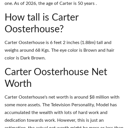
one. As of 2026, the age of Carter is 50 years .
How tall is Carter
Oosterhouse?
Carter Oosterhouse is 6 feet 2 inches (1.88m) tall and
weighs around 68 Kgs. The eye color is Brown and hair
color is Dark Brown.
Carter Oosterhouse Net
Worth
Carter Oosterhouse's net worth is around $8 million with
some more assets. The Television Personality, Model has
accumulated the wealth with lots of hard work and
dedication towards work. However, this is just an