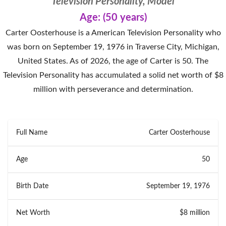
Television Personality, Model
Age: (50 years)
Carter Oosterhouse is a American Television Personality who
was born on September 19, 1976 in Traverse City, Michigan,
United States. As of 2026, the age of Carter is 50. The
Television Personality has accumulated a solid net worth of $8
million with perseverance and determination.
Full Name
Carter Oosterhouse
Age
50
Birth Date
September 19, 1976
Net Worth
$8 million