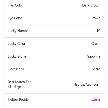
Hair Color
Dark Brown
Eye Color
Brown
Lucky Number
10
Lucky Color
Green
Lucky Stone
Sapphire
Horoscope
Virgo
Best Match For
Taurus, Capricorn
Marriage
Twitter Profile
twitter