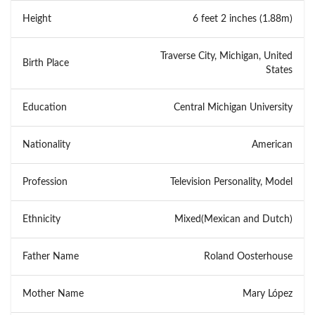
Height
6 feet 2 inches (1.88m)
Traverse City, Michigan, United
Birth Place
States
Education
Central Michigan University
Nationality
American
Profession
Television Personality, Model
Ethnicity
Mixed(Mexican and Dutch)
Father Name
Roland Oosterhouse
Mother Name
Mary López