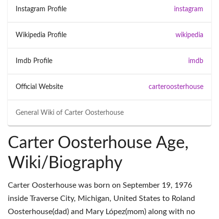
Instagram Profile
instagram
Wikipedia Profile
wikipedia
Imdb Profile
imdb
Official Website
carteroosterhouse
General Wiki of
Carter Oosterhouse
Carter Oosterhouse Age,
Wiki/Biography
Carter Oosterhouse was born on September 19, 1976
inside Traverse City, Michigan, United States to Roland
Oosterhouse(dad) and Mary López(mom) along with no