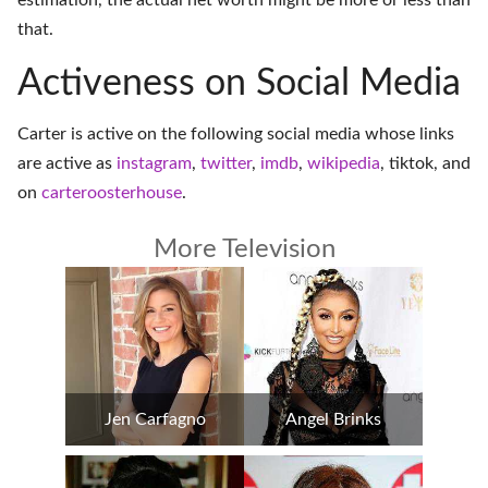
estimation, the actual net worth might be more or less than
that.
Activeness on Social Media
Carter is active on the following social media whose links
are active as
instagram
,
twitter
,
imdb
,
wikipedia
,
tiktok
, and
on
carteroosterhouse
.
More Television
Jen Carfagno
Angel Brinks