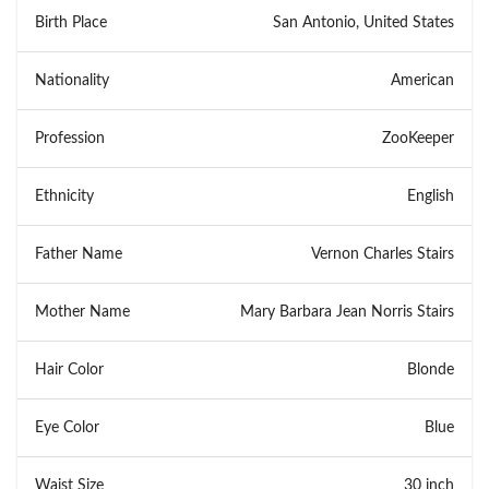
Birth Place
San Antonio, United States
Nationality
American
Profession
ZooKeeper
Ethnicity
English
Father Name
Vernon Charles Stairs
Mother Name
Mary Barbara Jean Norris Stairs
Hair Color
Blonde
Eye Color
Blue
Waist Size
30 inch