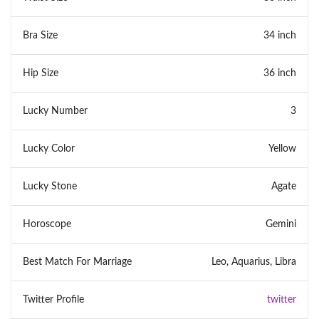
Bra Size
34 inch
Hip Size
36 inch
Lucky Number
3
Lucky Color
Yellow
Lucky Stone
Agate
Horoscope
Gemini
Best Match For Marriage
Leo, Aquarius, Libra
Twitter Profile
twitter