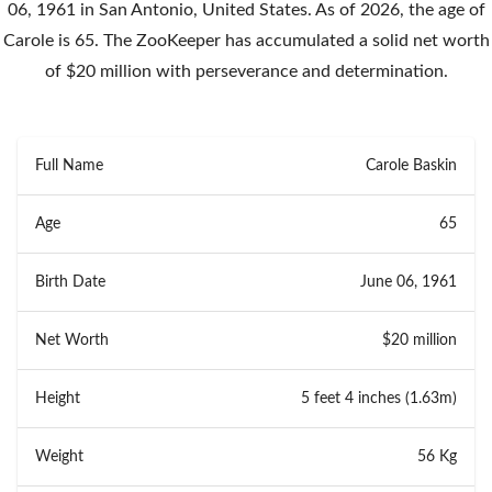
06, 1961 in San Antonio, United States. As of 2026, the age of
Carole is 65. The ZooKeeper has accumulated a solid net worth
of $20 million with perseverance and determination.
Full Name
Carole Baskin
Age
65
Birth Date
June 06, 1961
Net Worth
$20 million
Height
5 feet 4 inches (1.63m)
Weight
56 Kg