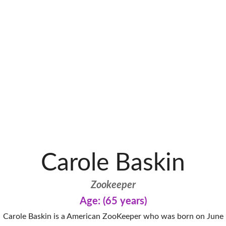
Carole Baskin
Zookeeper
Age: (65 years)
Carole Baskin is a American ZooKeeper who was born on June