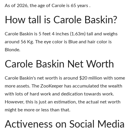
As of 2026, the age of Carole is 65 years .
How tall is Carole Baskin?
Carole Baskin is 5 feet 4 inches (1.63m) tall and weighs
around 56 Kg. The eye color is Blue and hair color is
Blonde.
Carole Baskin Net Worth
Carole Baskin's net worth is around $20 million with some
more assets. The ZooKeeper has accumulated the wealth
with lots of hard work and dedication towards work.
However, this is just an estimation, the actual net worth
might be more or less than that.
Activeness on Social Media