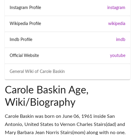
Instagram Profile
instagram
Wikipedia Profile
wikipedia
Imdb Profile
imdb
Official Website
youtube
General Wiki of
Carole Baskin
Carole Baskin Age,
Wiki/Biography
Carole Baskin was born on June 06, 1961 inside San
Antonio, United States to Vernon Charles Stairs(dad) and
Mary Barbara Jean Norris Stairs(mom) along with no one.