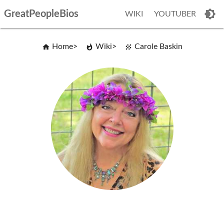
GreatPeopleBios
WIKI
YOUTUBER
Home
Wiki
Carole Baskin