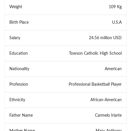
Weight
109 Kg
Birth Place
U.S.A
Salary
24.56 million USD
Education
Towson Catholic High School
Nationality
American
Profession
Professional Basketball Player
Ethnicity
African-American
Father Name
Carmelo Iriarte
Mother Name
Mary Anthony