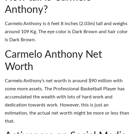
Anthony?
Carmelo Anthony is 6 feet 8 inches (2.03m) tall and weighs
around 109 Kg. The eye color is Dark Brown and hair color
is Dark Brown.
Carmelo Anthony Net
Worth
Carmelo Anthony's net worth is around $90 million with
some more assets. The Professional Basketball Player has
accumulated the wealth with lots of hard work and
dedication towards work. However, this is just an
estimation, the actual net worth might be more or less than
that.