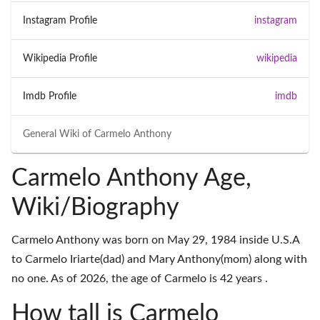
Instagram Profile
instagram
Wikipedia Profile
wikipedia
Imdb Profile
imdb
General Wiki of
Carmelo Anthony
Carmelo Anthony Age,
Wiki/Biography
Carmelo Anthony was born on May 29, 1984 inside U.S.A
to Carmelo Iriarte(dad) and Mary Anthony(mom) along with
no one. As of 2026, the age of Carmelo is 42 years .
How tall is Carmelo