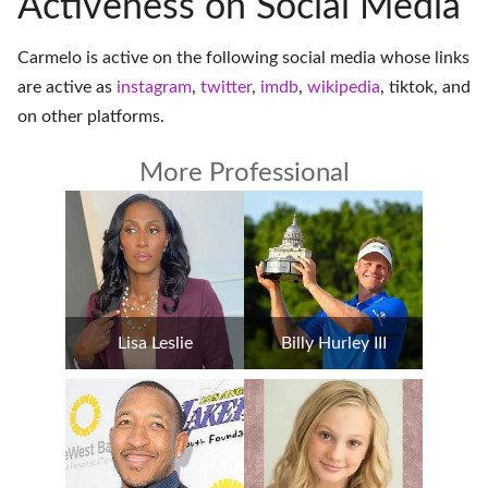
Activeness on Social Media
Carmelo is active on the following social media whose links
are active as
instagram
,
twitter
,
imdb
,
wikipedia
,
tiktok
, and
on
other platforms
.
More Professional
Lisa Leslie
Billy Hurley III