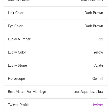
Hair Color
Dark Brown
Eye Color
Dark Brown
Lucky Number
11
Lucky Color
Yellow
Lucky Stone
Agate
Horoscope
Gemini
Best Match For Marriage
Leo, Aquarius, Libra
Twitter Profile
twitter