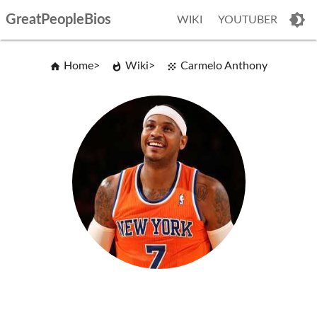
GreatPeopleBios
WIKI
YOUTUBER
Home
Wiki
Carmelo Anthony