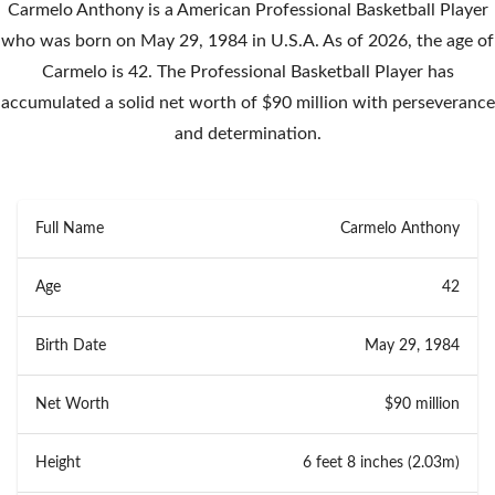
Carmelo Anthony is a American Professional Basketball Player
who was born on May 29, 1984 in U.S.A. As of 2026, the age of
Carmelo is 42. The Professional Basketball Player has
accumulated a solid net worth of $90 million with perseverance
and determination.
Full Name
Carmelo Anthony
Age
42
Birth Date
May 29, 1984
Net Worth
$90 million
Height
6 feet 8 inches (2.03m)