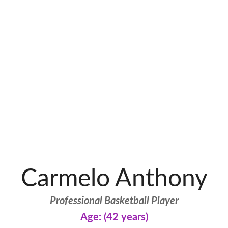
Carmelo Anthony
Professional Basketball Player
Age: (42 years)