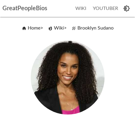
GreatPeopleBios
WIKI
YOUTUBER
Home
Wiki
Brooklyn Sudano