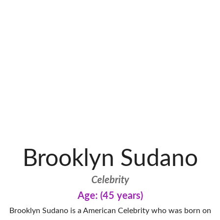
Brooklyn Sudano
Celebrity
Age: (45 years)
Brooklyn Sudano is a American Celebrity who was born on