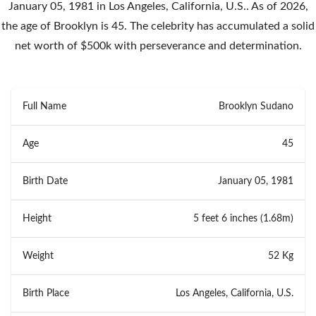
January 05, 1981 in Los Angeles, California, U.S.. As of 2026,
the age of Brooklyn is 45. The celebrity has accumulated a solid
net worth of $500k with perseverance and determination.
Full Name
Brooklyn Sudano
Age
45
Birth Date
January 05, 1981
Height
5 feet 6 inches (1.68m)
Weight
52 Kg
Birth Place
Los Angeles, California, U.S.