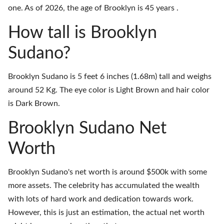
one. As of 2026, the age of Brooklyn is 45 years .
How tall is Brooklyn
Sudano?
Brooklyn Sudano is 5 feet 6 inches (1.68m) tall and weighs
around 52 Kg. The eye color is Light Brown and hair color
is Dark Brown.
Brooklyn Sudano Net
Worth
Brooklyn Sudano's net worth is around $500k with some
more assets. The celebrity has accumulated the wealth
with lots of hard work and dedication towards work.
However, this is just an estimation, the actual net worth