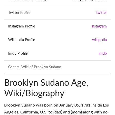
Twitter Profile
twitter
Instagram Profile
instagram
Wikipedia Profile
wikipedia
Imdb Profile
imdb
General Wiki of
Brooklyn Sudano
Brooklyn Sudano Age,
Wiki/Biography
Brooklyn Sudano was born on January 05, 1981 inside Los
Angeles, California, U.S. to (dad) and (mom) along with no