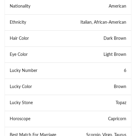
Nationality
American
Ethnicity
Italian, African-American
Hair Color
Dark Brown
Eye Color
Light Brown
Lucky Number
6
Lucky Color
Brown
Lucky Stone
Topaz
Horoscope
Capricorn
Best Match For Marriage
Scorpio, Virgo, Taurus