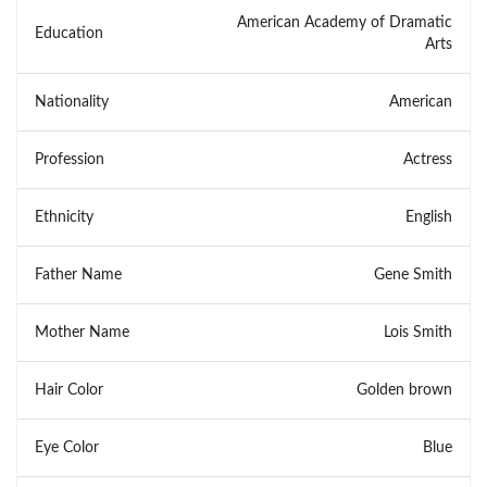
American Academy of Dramatic
Education
Arts
Nationality
American
Profession
Actress
Ethnicity
English
Father Name
Gene Smith
Mother Name
Lois Smith
Hair Color
Golden brown
Eye Color
Blue