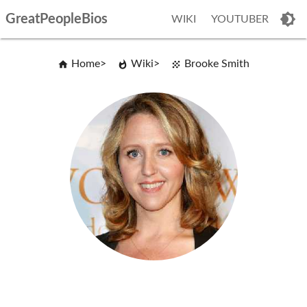
GreatPeopleBios
WIKI
YOUTUBER
Home
Wiki
Brooke Smith