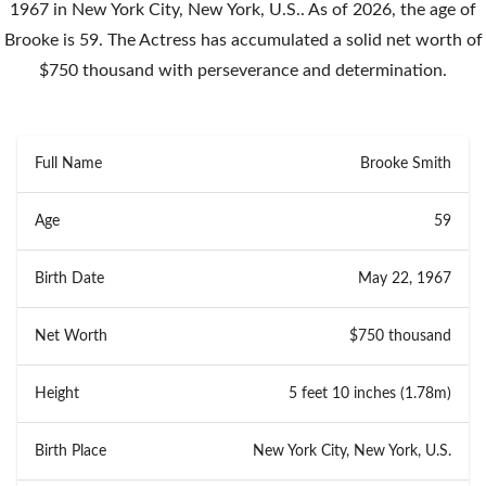
1967 in New York City, New York, U.S.. As of 2026, the age of
Brooke is 59. The Actress has accumulated a solid net worth of
$750 thousand with perseverance and determination.
Full Name
Brooke Smith
Age
59
Birth Date
May 22, 1967
Net Worth
$750 thousand
Height
5 feet 10 inches (1.78m)
Birth Place
New York City, New York, U.S.