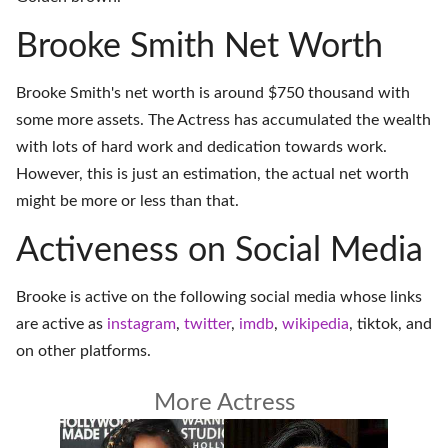
Brooke Smith Net Worth
Brooke Smith's net worth is around $750 thousand with
some more assets. The Actress has accumulated the wealth
with lots of hard work and dedication towards work.
However, this is just an estimation, the actual net worth
might be more or less than that.
Activeness on Social Media
Brooke is active on the following social media whose links
are active as
instagram
,
twitter
,
imdb
,
wikipedia
,
tiktok
, and
on
other platforms
.
More Actress