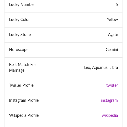
Lucky Number
5
Lucky Color
Yellow
Lucky Stone
Agate
Horoscope
Gemini
Best Match For
Leo, Aquarius, Libra
Marriage
Twitter Profile
twitter
Instagram Profile
instagram
Wikipedia Profile
wikipedia