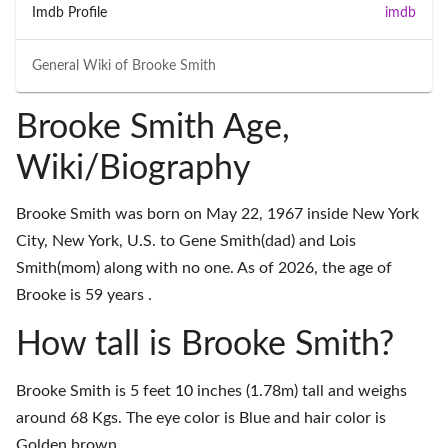
Imdb Profile
imdb
General Wiki of
Brooke Smith
Brooke Smith Age,
Wiki/Biography
Brooke Smith was born on May 22, 1967 inside New York
City, New York, U.S. to Gene Smith(dad) and Lois
Smith(mom) along with no one. As of 2026, the age of
Brooke is 59 years .
How tall is Brooke Smith?
Brooke Smith is 5 feet 10 inches (1.78m) tall and weighs
around 68 Kgs. The eye color is Blue and hair color is
Golden brown.