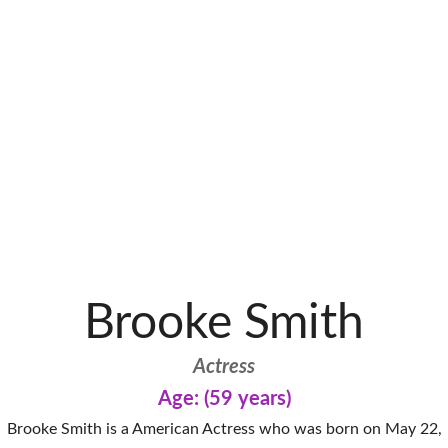
Brooke Smith
Actress
Age: (59 years)
Brooke Smith is a American Actress who was born on May 22,