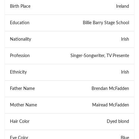
Birth Place
Ireland
Education
Billie Barry Stage School
Nationality
Irish
Profession
Singer-Songwriter, TV Presente
Ethnicity
Irish
Father Name
Brendan McFadden
Mother Name
Mairead McFadden
Hair Color
Dyed blond
Eye Color
Blue