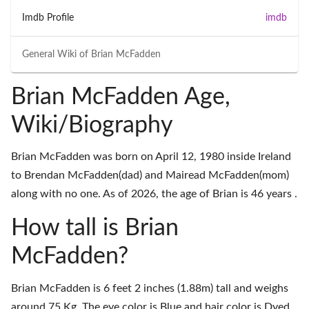
Imdb Profile
imdb
General Wiki of
Brian McFadden
Brian McFadden Age,
Wiki/Biography
Brian McFadden was born on April 12, 1980 inside Ireland
to Brendan McFadden(dad) and Mairead McFadden(mom)
along with no one. As of 2026, the age of Brian is 46 years .
How tall is Brian
McFadden?
Brian McFadden is 6 feet 2 inches (1.88m) tall and weighs
around 75 Kg. The eye color is Blue and hair color is Dyed