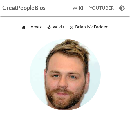
GreatPeopleBios
WIKI
YOUTUBER
Home
Wiki
Brian McFadden