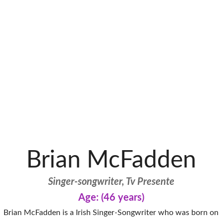
Brian McFadden
Singer-songwriter, Tv Presente
Age: (46 years)
Brian McFadden is a Irish Singer-Songwriter who was born on