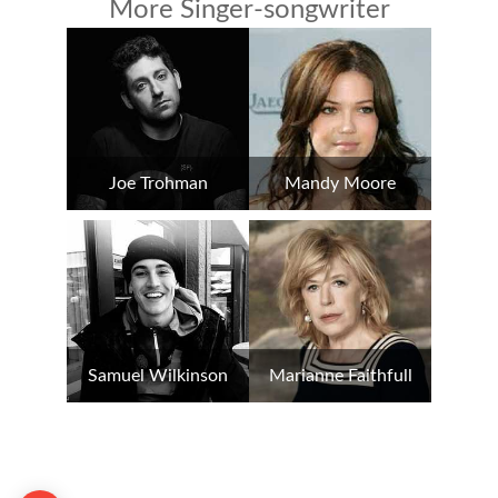
More Singer-songwriter
Joe Trohman
Mandy Moore
Samuel Wilkinson
Marianne Faithfull