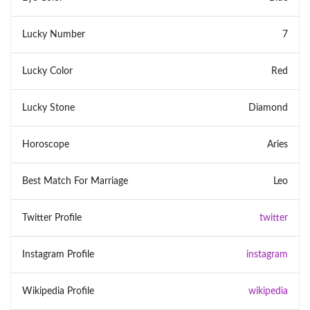
Lucky Number
7
Lucky Color
Red
Lucky Stone
Diamond
Horoscope
Aries
Best Match For Marriage
Leo
Twitter Profile
twitter
Instagram Profile
instagram
Wikipedia Profile
wikipedia