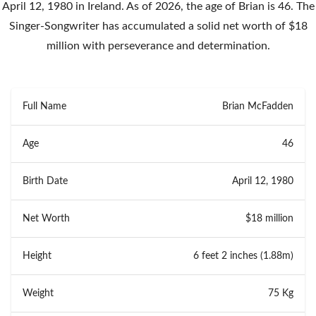
April 12, 1980 in Ireland. As of 2026, the age of Brian is 46. The
Singer-Songwriter has accumulated a solid net worth of $18
million with perseverance and determination.
Full Name
Brian McFadden
Age
46
Birth Date
April 12, 1980
Net Worth
$18 million
Height
6 feet 2 inches (1.88m)
Weight
75 Kg