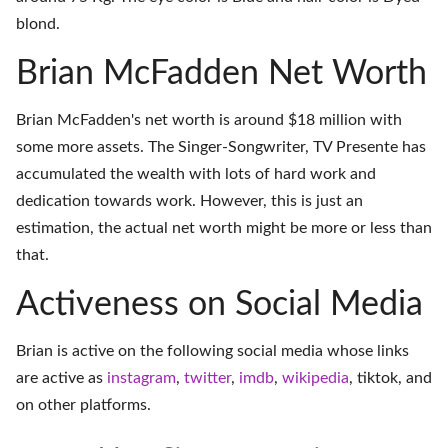
blond.
Brian McFadden Net Worth
Brian McFadden's net worth is around $18 million with
some more assets. The Singer-Songwriter, TV Presente has
accumulated the wealth with lots of hard work and
dedication towards work. However, this is just an
estimation, the actual net worth might be more or less than
that.
Activeness on Social Media
Brian is active on the following social media whose links
are active as
instagram
,
twitter
,
imdb
,
wikipedia
,
tiktok
, and
on
other platforms
.