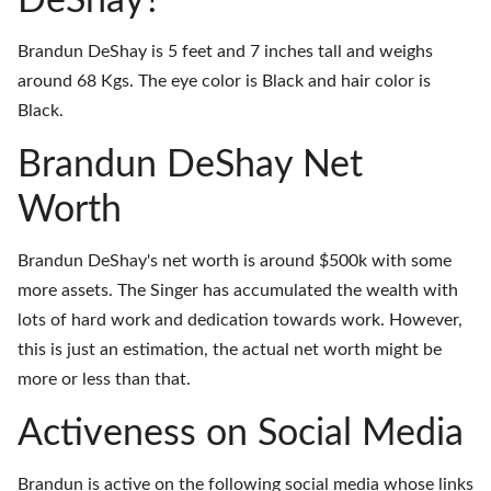
DeShay?
Brandun DeShay is 5 feet and 7 inches tall and weighs
around 68 Kgs. The eye color is Black and hair color is
Black.
Brandun DeShay Net
Worth
Brandun DeShay's net worth is around $500k with some
more assets. The Singer has accumulated the wealth with
lots of hard work and dedication towards work. However,
this is just an estimation, the actual net worth might be
more or less than that.
Activeness on Social Media
Brandun is active on the following social media whose links