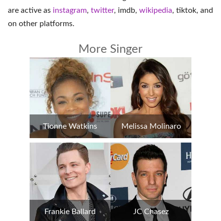
are active as
instagram
,
twitter
,
imdb
,
wikipedia
,
tiktok
, and
on
other platforms
.
More Singer
Tionne Watkins
Melissa Molinaro
Frankie Ballard
JC Chasez