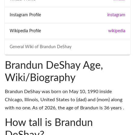
Instagram Profile
instagram
Wikipedia Profile
wikipedia
General Wiki of
Brandun DeShay
Brandun DeShay Age,
Wiki/Biography
Brandun DeShay was born on May 10, 1990 inside
Chicago, Illinois, United States to (dad) and (mom) along
with no one. As of 2026, the age of Brandun is 36 years .
How tall is Brandun