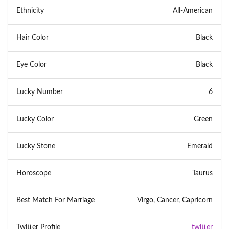
Ethnicity
All-American
Hair Color
Black
Eye Color
Black
Lucky Number
6
Lucky Color
Green
Lucky Stone
Emerald
Horoscope
Taurus
Best Match For Marriage
Virgo, Cancer, Capricorn
Twitter Profile
twitter