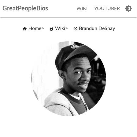
GreatPeopleBios
WIKI
YOUTUBER
Home
Wiki
Brandun DeShay