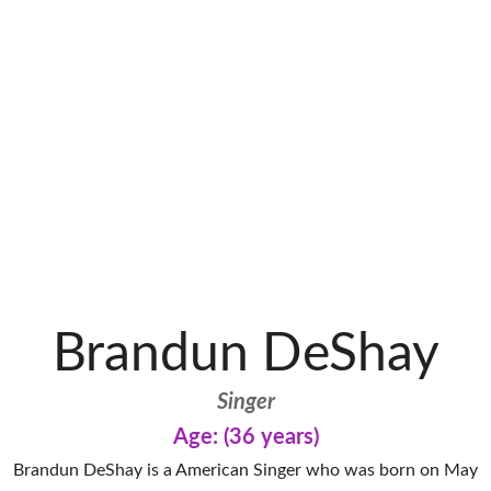
Brandun DeShay
Singer
Age: (36 years)
Brandun DeShay is a American Singer who was born on May