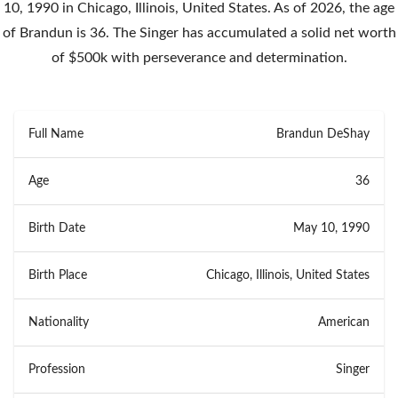
10, 1990 in Chicago, Illinois, United States. As of 2026, the age
of Brandun is 36. The Singer has accumulated a solid net worth
of $500k with perseverance and determination.
Full Name
Brandun DeShay
Age
36
Birth Date
May 10, 1990
Birth Place
Chicago, Illinois, United States
Nationality
American
Profession
Singer