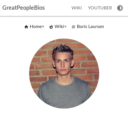
GreatPeopleBios
WIKI
YOUTUBER
Home
Wiki
Boris Laursen