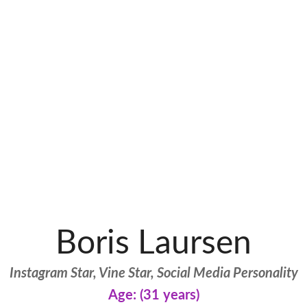
Boris Laursen
Instagram Star, Vine Star, Social Media Personality
Age: (31 years)