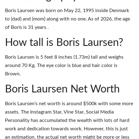
Boris Laursen was born on May 22, 1995 inside Denmark
to (dad) and (mom) along with no one. As of 2026, the age
of Boris is 31 years .
How tall is Boris Laursen?
Boris Laursen is 5 feet 8 inches (1.73m) tall and weighs
around 70 Kg. The eye color is blue and hair color is
Brown.
Boris Laursen Net Worth
Boris Laursen's net worth is around $500k with some more
assets. The Instagram Star, Vine Star, Social Media
Personality has accumulated the wealth with lots of hard
work and dedication towards work. However, this is just
an estimation, the actual net worth might be more or less