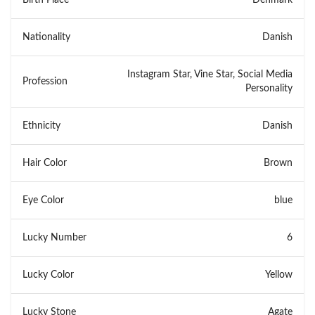
Nationality
Danish
Instagram Star, Vine Star, Social Media
Profession
Personality
Ethnicity
Danish
Hair Color
Brown
Eye Color
blue
Lucky Number
6
Lucky Color
Yellow
Lucky Stone
Agate