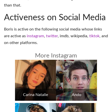
than that.
Activeness on Social Media
Boris is active on the following social media whose links
are active as
instagram
,
twitter
,
imdb
,
wikipedia
,
tiktok
, and
on
other platforms
.
More Instagram
Carina Natalie
Ando