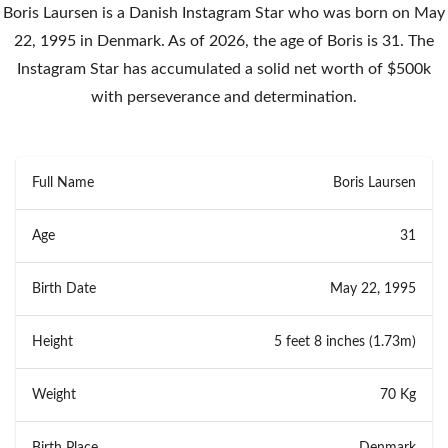
Boris Laursen is a Danish Instagram Star who was born on May
22, 1995 in Denmark. As of 2026, the age of Boris is 31. The
Instagram Star has accumulated a solid net worth of $500k
with perseverance and determination.
Full Name
Boris Laursen
Age
31
Birth Date
May 22, 1995
Height
5 feet 8 inches (1.73m)
Weight
70 Kg
Birth Place
Denmark