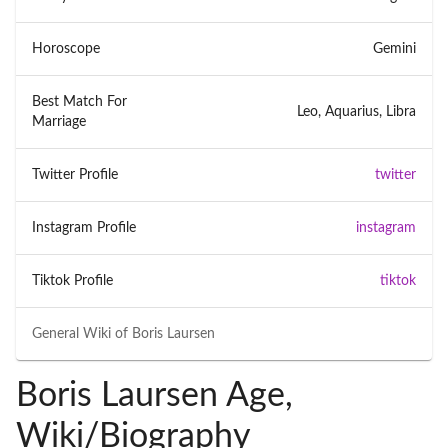
Horoscope
Gemini
Best Match For
Leo, Aquarius, Libra
Marriage
Twitter Profile
twitter
Instagram Profile
instagram
Tiktok Profile
tiktok
General Wiki of
Boris Laursen
Boris Laursen Age,
Wiki/Biography