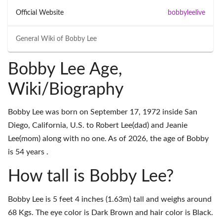
Official Website
bobbyleelive
General Wiki of
Bobby Lee
Bobby Lee Age,
Wiki/Biography
Bobby Lee was born on September 17, 1972 inside San
Diego, California, U.S. to Robert Lee(dad) and Jeanie
Lee(mom) along with no one. As of 2026, the age of Bobby
is 54 years .
How tall is Bobby Lee?
Bobby Lee is 5 feet 4 inches (1.63m) tall and weighs around
68 Kgs. The eye color is Dark Brown and hair color is Black.