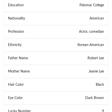
Education
Palomar College
Nationality
American
Profession
Actor, comedian
Ethnicity
Korean-American
Father Name
Robert Lee
Mother Name
Jeanie Lee
Hair Color
Black
Eye Color
Dark Brown
Lucky Number
9