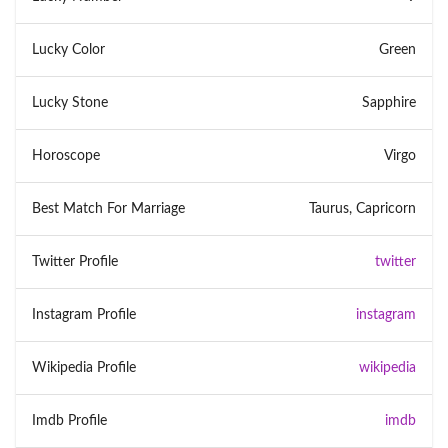
Lucky Color
Green
Lucky Stone
Sapphire
Horoscope
Virgo
Best Match For Marriage
Taurus, Capricorn
Twitter Profile
twitter
Instagram Profile
instagram
Wikipedia Profile
wikipedia
Imdb Profile
imdb