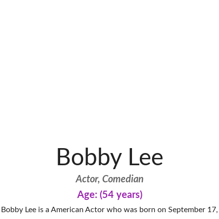
Bobby Lee
Actor, Comedian
Age: (54 years)
Bobby Lee is a American Actor who was born on September 17,