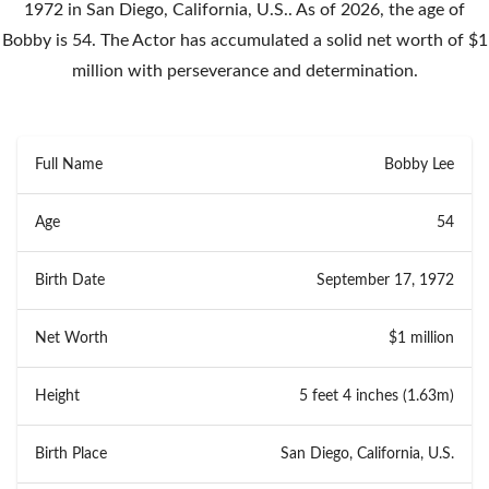
1972 in San Diego, California, U.S.. As of 2026, the age of
Bobby is 54. The Actor has accumulated a solid net worth of $1
million with perseverance and determination.
Full Name
Bobby Lee
Age
54
Birth Date
September 17, 1972
Net Worth
$1 million
Height
5 feet 4 inches (1.63m)
Birth Place
San Diego, California, U.S.