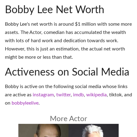
Bobby Lee Net Worth
Bobby Lee's net worth is around $1 million with some more
assets. The Actor, comedian has accumulated the wealth
with lots of hard work and dedication towards work.
However, this is just an estimation, the actual net worth
might be more or less than that.
Activeness on Social Media
Bobby is active on the following social media whose links
are active as
instagram
,
twitter
,
imdb
,
wikipedia
,
tiktok
, and
on
bobbyleelive
.
More Actor