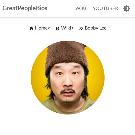
GreatPeopleBios
WIKI
YOUTUBER
Home
Wiki
Bobby Lee