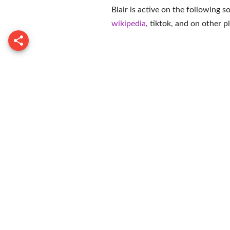
Blair is active on the following 
wikipedia
,
tiktok
, and on
other p
Paul Gre