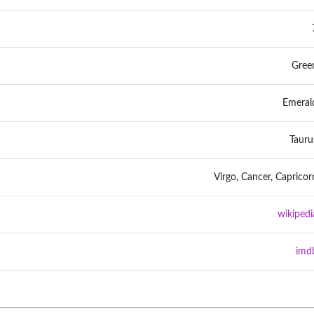
Gree
Emeral
Tauru
Virgo, Cancer, Capricor
wikipedi
imd