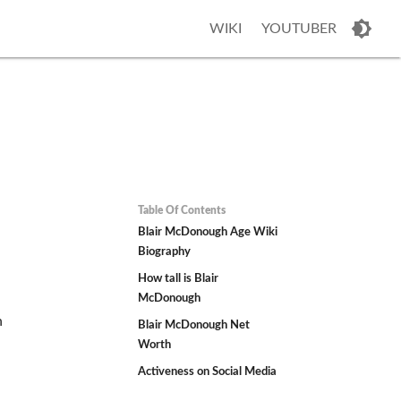
WIKI
YOUTUBER
Table Of Contents
h
Blair McDonough Age Wiki
Biography
How tall is Blair
McDonough
n
Blair McDonough Net
Worth
Activeness on Social Media