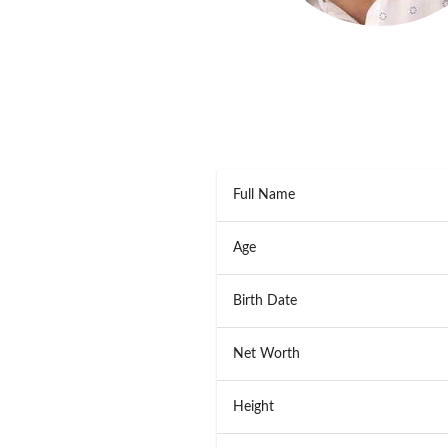
Full Name
Age
Birth Date
Net Worth
Height