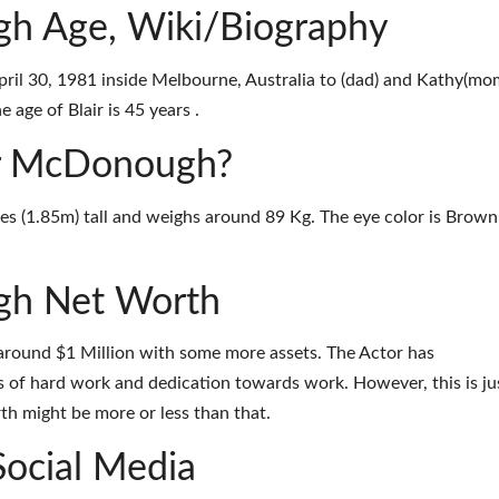
gh Age, Wiki/Biography
il 30, 1981 inside Melbourne, Australia to (dad) and Kathy(mo
 age of Blair is 45 years .
air McDonough?
es (1.85m) tall and weighs around 89 Kg. The eye color is Brown
gh Net Worth
around $1 Million with some more assets. The Actor has
 of hard work and dedication towards work. However, this is ju
th might be more or less than that.
Social Media