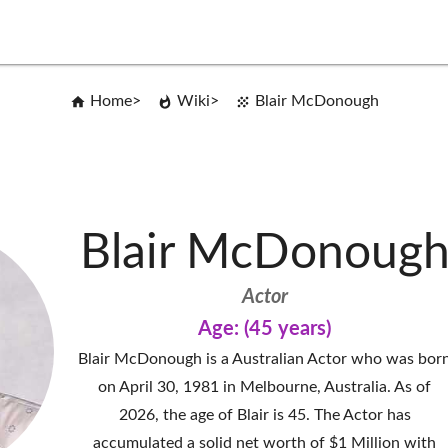
Home
Wiki
Blair McDonough
Blair McDonoug
Actor
Age: (45 years)
Blair McDonough is a Australian Actor who was bor
on April 30, 1981 in Melbourne, Australia. As of
2026, the age of Blair is 45. The Actor has
accumulated a solid net worth of $1 Million with