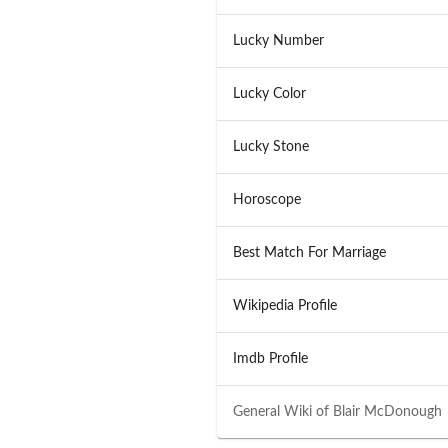
Lucky Number
Lucky Color
Lucky Stone
Horoscope
Best Match For Marriage
Wikipedia Profile
Imdb Profile
General Wiki of
Blair McDonough