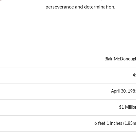
perseverance and determination.
Blair McDonoug
4
April 30, 198
$1 Millio
6 feet 1 inches (1.85m