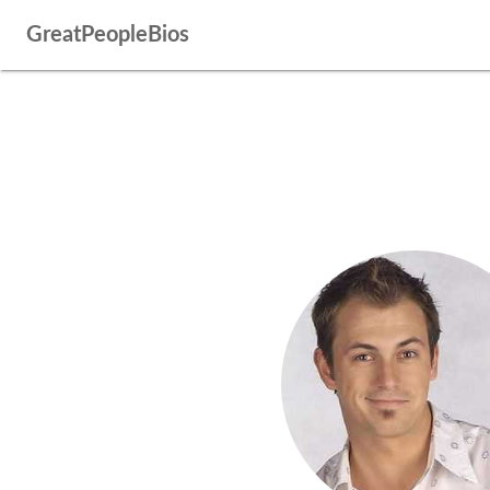
GreatPeopleBios