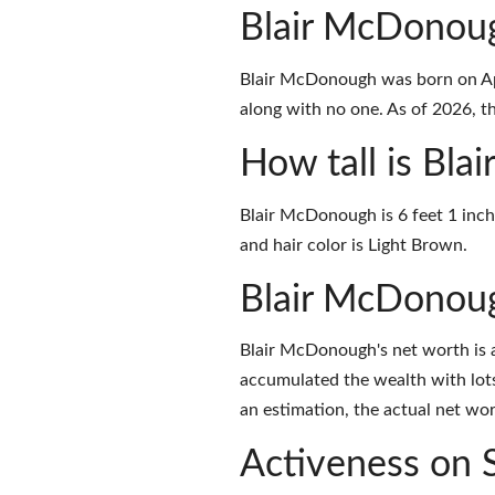
Blair McDonou
Blair McDonough was born on Apr
along with no one. As of 2026, the
How tall is Bl
Blair McDonough is 6 feet 1 inch
and hair color is Light Brown.
Blair McDonou
Blair McDonough's net worth is 
accumulated the wealth with lots
an estimation, the actual net wor
Activeness on 