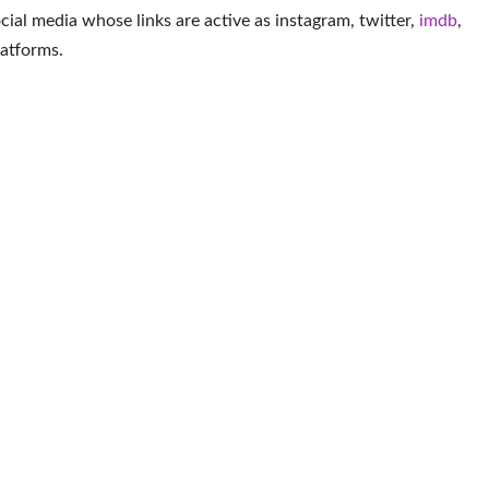
social media whose links are active as
instagram
,
twitter
,
imdb
,
latforms
.
More Actor
ene
Les Dennis
Joshua Mikel
Jo