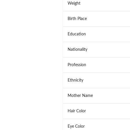
Weight
Birth Place
Education
Nationality
Profession
Ethnicity
Mother Name
Hair Color
Eye Color