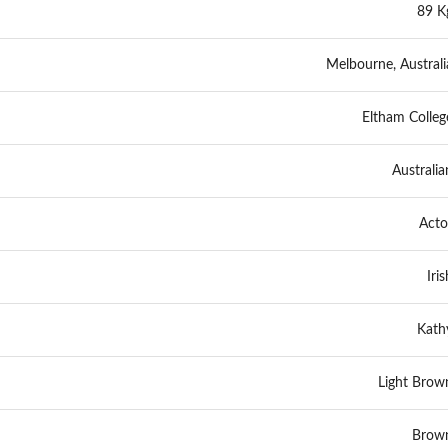
89 K
Melbourne, Australi
Eltham Colleg
Australia
Acto
Iris
Kath
Light Brow
Brow