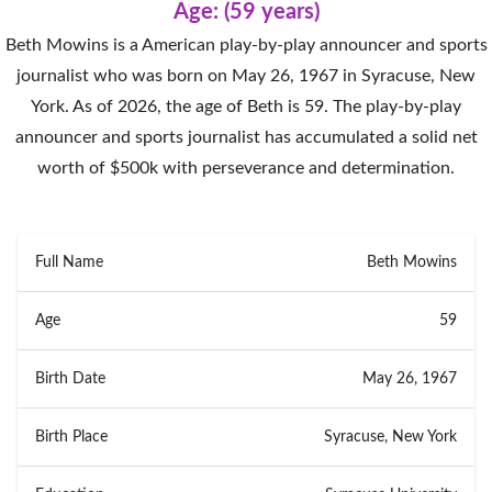
Age: (59 years)
Beth Mowins is a American play-by-play announcer and sports
journalist who was born on May 26, 1967 in Syracuse, New
York. As of 2026, the age of Beth is 59. The play-by-play
announcer and sports journalist has accumulated a solid net
worth of $500k with perseverance and determination.
Full Name
Beth Mowins
Age
59
Birth Date
May 26, 1967
Birth Place
Syracuse, New York