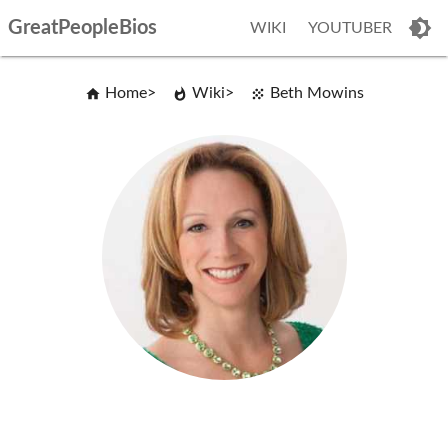
GreatPeopleBios
WIKI
YOUTUBER
Home
Wiki
Beth Mowins