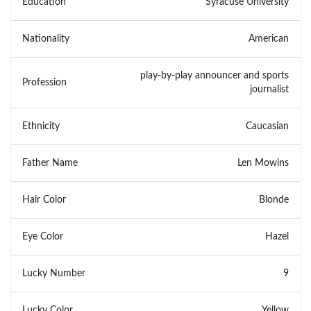
Education
Syracuse University
Nationality
American
play-by-play announcer and sports
Profession
journalist
Ethnicity
Caucasian
Father Name
Len Mowins
Hair Color
Blonde
Eye Color
Hazel
Lucky Number
9
Lucky Color
Yellow