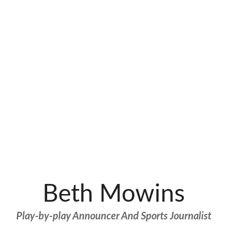
Beth Mowins
Play-by-play Announcer And Sports Journalist