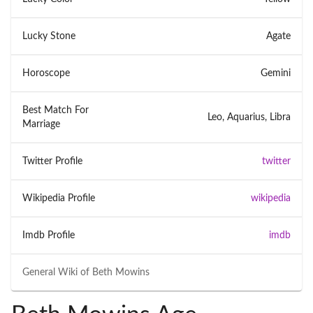
Lucky Stone
Agate
Horoscope
Gemini
Best Match For
Leo, Aquarius, Libra
Marriage
Twitter Profile
twitter
Wikipedia Profile
wikipedia
Imdb Profile
imdb
General Wiki of
Beth Mowins