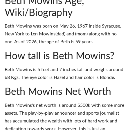
Beth Mowins Age,
Wiki/Biography
Beth Mowins was born on May 26, 1967 inside Syracuse,
New York to Len Mowins(dad) and (mom) along with no
one. As of 2026, the age of Beth is 59 years .
How tall is Beth Mowins?
Beth Mowins is 5 feet and 7 inches tall and weighs around
68 Kgs. The eye color is Hazel and hair color is Blonde.
Beth Mowins Net Worth
Beth Mowins's net worth is around $500k with some more
assets. The play-by-play announcer and sports journalist
has accumulated the wealth with lots of hard work and
dedication towards work. However, this is just an