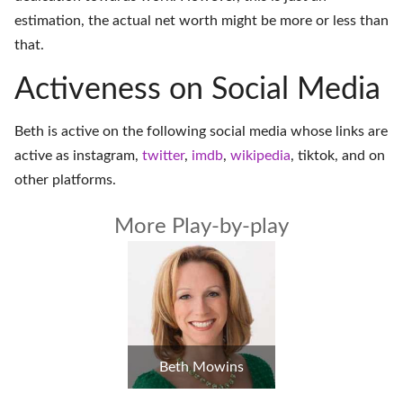
estimation, the actual net worth might be more or less than
that.
Activeness on Social Media
Beth is active on the following social media whose links are
active as
instagram
,
twitter
,
imdb
,
wikipedia
,
tiktok
, and on
other platforms
.
More Play-by-play
Beth Mowins