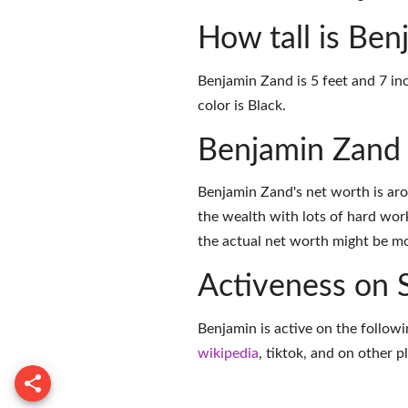
How tall is Be
Benjamin Zand is 5 feet and 7 inc
color is Black.
Benjamin Zand
Benjamin Zand's net worth is ar
the wealth with lots of hard wor
the actual net worth might be mor
Activeness on 
Benjamin is active on the followi
wikipedia
,
tiktok
, and on
other p