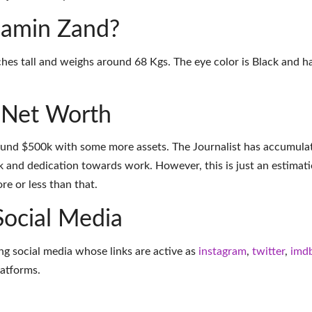
njamin Zand?
hes tall and weighs around 68 Kgs. The eye color is Black and ha
 Net Worth
ound $500k with some more assets. The Journalist has accumula
k and dedication towards work. However, this is just an estimati
e or less than that.
Social Media
ng social media whose links are active as
instagram
,
twitter
,
imd
latforms
.