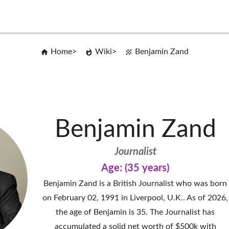
Home
Wiki
Benjamin Zand
Benjamin Zand
Journalist
Age: (35 years)
Benjamin Zand is a British Journalist who was born
on February 02, 1991 in Liverpool, U.K.. As of 2026,
the age of Benjamin is 35. The Journalist has
accumulated a solid net worth of $500k with