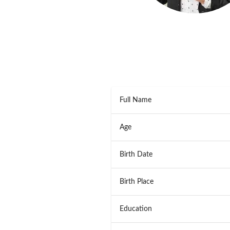
Full Name
Age
Birth Date
Birth Place
Education