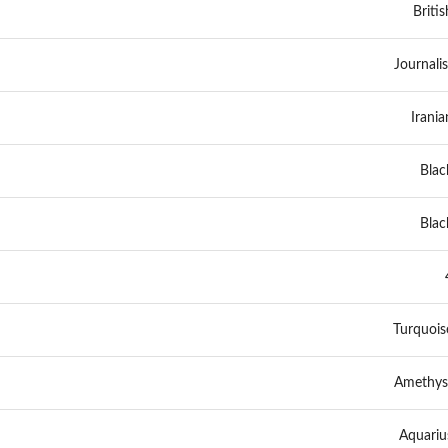
Britis
Journalis
Irania
Blac
Blac
Turquois
Amethys
Aquariu