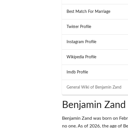
Best Match For Marriage
Twitter Profile
Instagram Profile
Wikipedia Profile
Imdb Profile
General Wiki of
Benjamin Zand
Benjamin Zand 
Benjamin Zand was born on Februa
no one. As of 2026, the age of Be