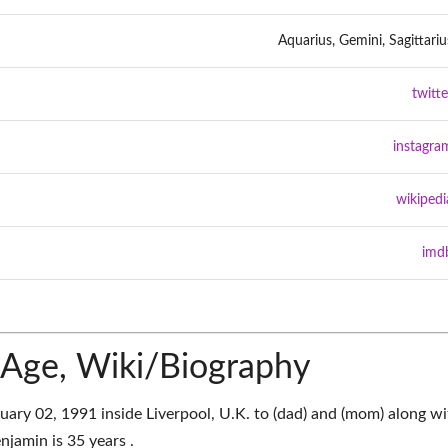
Aquarius, Gemini, Sagittariu
twitte
instagra
wikipedi
imd
Age, Wiki/Biography
ry 02, 1991 inside Liverpool, U.K. to (dad) and (mom) along wi
njamin is 35 years .