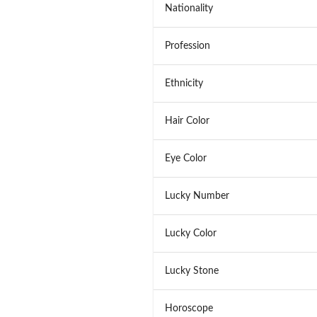
Nationality
Profession
Ethnicity
Hair Color
Eye Color
Lucky Number
Lucky Color
Lucky Stone
Horoscope