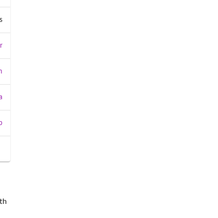
s
r
m
a
b
th