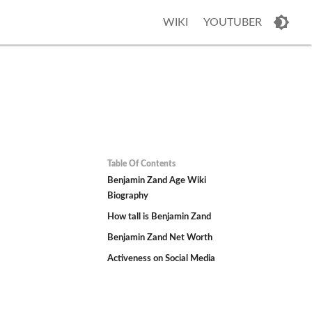
WIKI
YOUTUBER
Table Of Contents
Benjamin Zand Age Wiki
Biography
How tall is Benjamin Zand
Benjamin Zand Net Worth
Activeness on Social Media