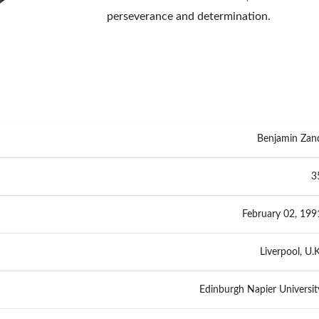
perseverance and determination.
Benjamin Zan
3
February 02, 199
Liverpool, U.K
Edinburgh Napier Universit