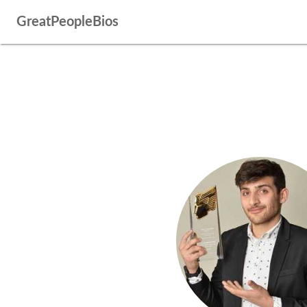
GreatPeopleBios