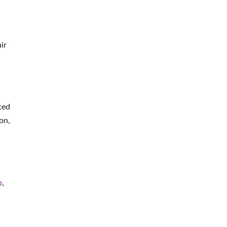
ir
ted
on,
b
,