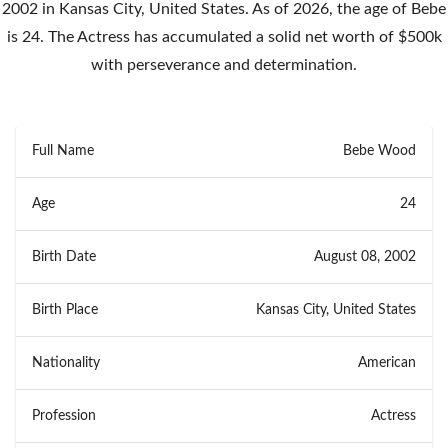
2002 in Kansas City, United States. As of 2026, the age of Bebe
is 24. The Actress has accumulated a solid net worth of $500k
with perseverance and determination.
Full Name
Bebe Wood
Age
24
Birth Date
August 08, 2002
Birth Place
Kansas City, United States
Nationality
American
Profession
Actress