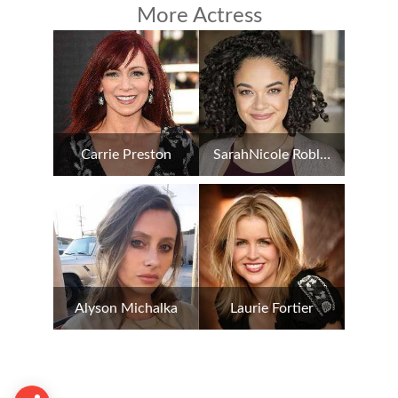
More Actress
Carrie Preston
SarahNicole Robles
Alyson Michalka
Laurie Fortier