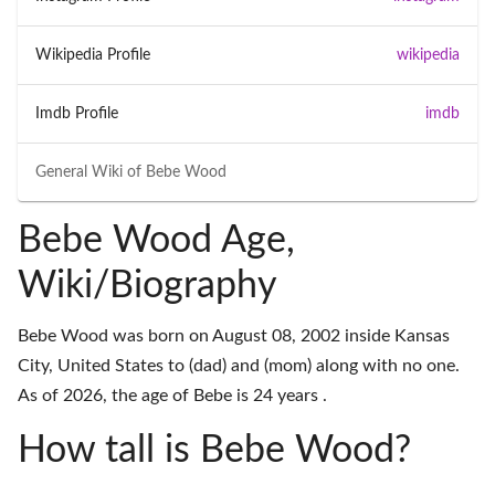
Wikipedia Profile
wikipedia
Imdb Profile
imdb
General Wiki of
Bebe Wood
Bebe Wood Age,
Wiki/Biography
Bebe Wood was born on August 08, 2002 inside Kansas
City, United States to (dad) and (mom) along with no one.
As of 2026, the age of Bebe is 24 years .
How tall is Bebe Wood?