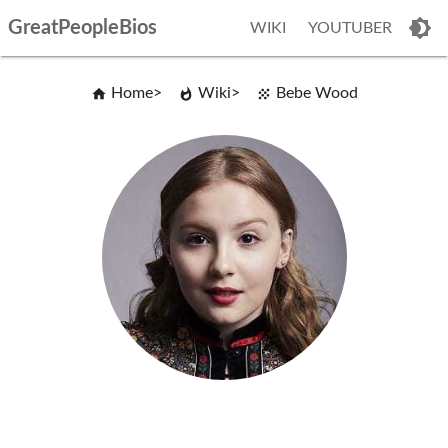
GreatPeopleBios
WIKI
YOUTUBER
Home
Wiki
Bebe Wood