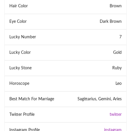
Hair Color
Brown
Eye Color
Dark Brown
Lucky Number
7
Lucky Color
Gold
Lucky Stone
Ruby
Horoscope
Leo
Best Match For Marriage
Sagittarius, Gemini, Aries
Twitter Profile
twitter
Instagram Profile
instagram