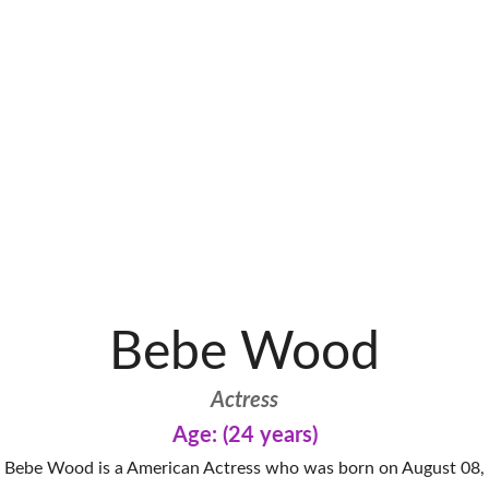
Bebe Wood
Actress
Age: (24 years)
Bebe Wood is a American Actress who was born on August 08,