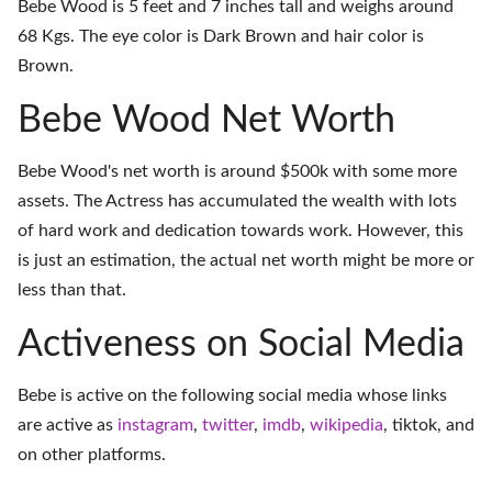
Bebe Wood is 5 feet and 7 inches tall and weighs around
68 Kgs. The eye color is Dark Brown and hair color is
Brown.
Bebe Wood Net Worth
Bebe Wood's net worth is around $500k with some more
assets. The Actress has accumulated the wealth with lots
of hard work and dedication towards work. However, this
is just an estimation, the actual net worth might be more or
less than that.
Activeness on Social Media
Bebe is active on the following social media whose links
are active as
instagram
,
twitter
,
imdb
,
wikipedia
,
tiktok
, and
on
other platforms
.