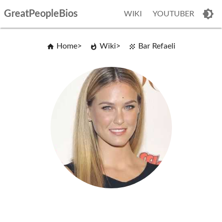
GreatPeopleBios
WIKI
YOUTUBER
Home
Wiki
Bar Refaeli