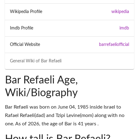
Wikipedia Profile
wikipedia
Imdb Profile
imdb
Official Website
barrefaeliofficial
General Wiki of
Bar Refaeli
Bar Refaeli Age,
Wiki/Biography
Bar Refaeli was born on June 04, 1985 inside Israel to
Rafael Refaeli(dad) and Tzipi Levine(mom) along with no
one. As of 2026, the age of Bar is 41 years .