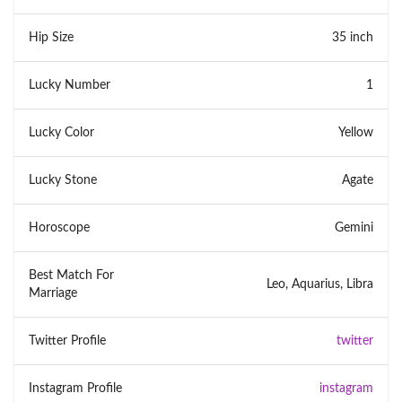
Hip Size
35 inch
Lucky Number
1
Lucky Color
Yellow
Lucky Stone
Agate
Horoscope
Gemini
Best Match For
Leo, Aquarius, Libra
Marriage
Twitter Profile
twitter
Instagram Profile
instagram