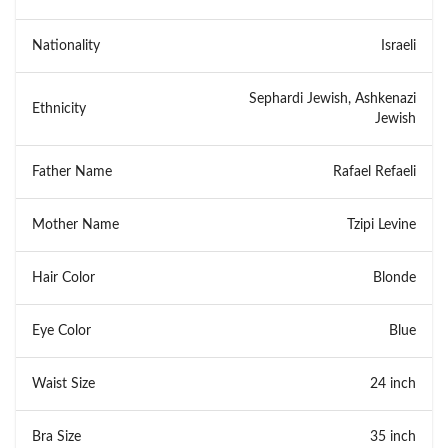
Nationality
Israeli
Sephardi Jewish, Ashkenazi
Ethnicity
Jewish
Father Name
Rafael Refaeli
Mother Name
Tzipi Levine
Hair Color
Blonde
Eye Color
Blue
Waist Size
24 inch
Bra Size
35 inch