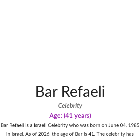
Bar Refaeli
Celebrity
Age: (41 years)
Bar Refaeli is a Israeli Celebrity who was born on June 04, 1985
in Israel. As of 2026, the age of Bar is 41. The celebrity has