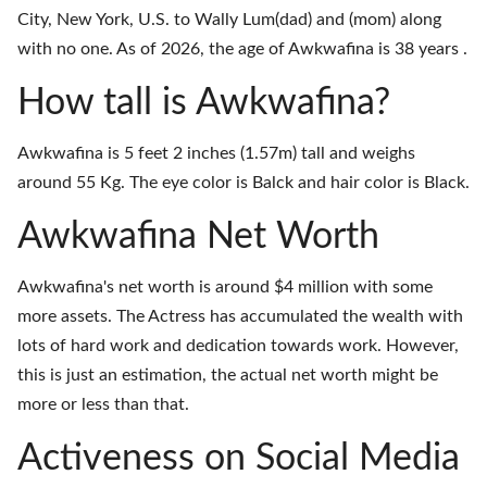
City, New York, U.S. to Wally Lum(dad) and (mom) along
with no one. As of 2026, the age of Awkwafina is 38 years .
How tall is Awkwafina?
Awkwafina is 5 feet 2 inches (1.57m) tall and weighs
around 55 Kg. The eye color is Balck and hair color is Black.
Awkwafina Net Worth
Awkwafina's net worth is around $4 million with some
more assets. The Actress has accumulated the wealth with
lots of hard work and dedication towards work. However,
this is just an estimation, the actual net worth might be
more or less than that.
Activeness on Social Media