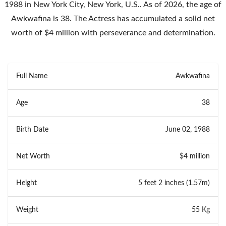
1988 in New York City, New York, U.S.. As of 2026, the age of
Awkwafina is 38. The Actress has accumulated a solid net
worth of $4 million with perseverance and determination.
Full Name
Awkwafina
Age
38
Birth Date
June 02, 1988
Net Worth
$4 million
Height
5 feet 2 inches (1.57m)
Weight
55 Kg