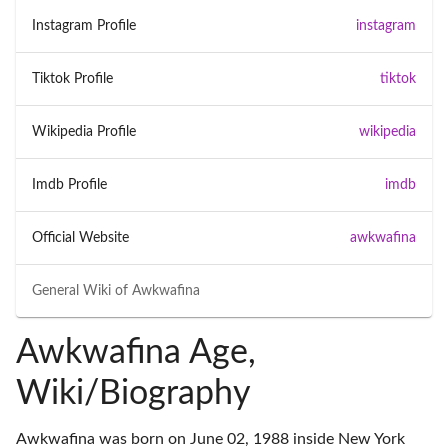
Instagram Profile
instagram
Tiktok Profile
tiktok
Wikipedia Profile
wikipedia
Imdb Profile
imdb
Official Website
awkwafina
General Wiki of
Awkwafina
Awkwafina Age,
Wiki/Biography
Awkwafina was born on June 02, 1988 inside New York