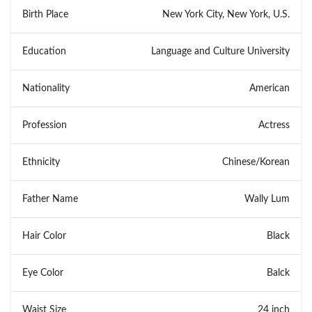
Birth Place
New York City, New York, U.S.
Education
Language and Culture University
Nationality
American
Profession
Actress
Ethnicity
Chinese/Korean
Father Name
Wally Lum
Hair Color
Black
Eye Color
Balck
Waist Size
24 inch