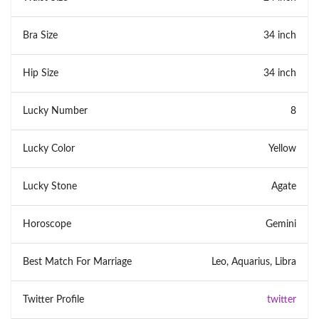
Bra Size
34 inch
Hip Size
34 inch
Lucky Number
8
Lucky Color
Yellow
Lucky Stone
Agate
Horoscope
Gemini
Best Match For Marriage
Leo, Aquarius, Libra
Twitter Profile
twitter