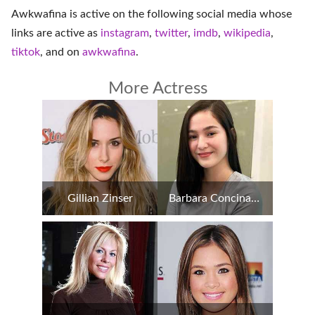
Awkwafina is active on the following social media whose
links are active as
instagram
,
twitter
,
imdb
,
wikipedia
,
tiktok
, and on
awkwafina
.
More Actress
Gillian Zinser
Barbara Concina Imperial