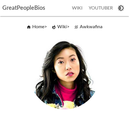
GreatPeopleBios
WIKI
YOUTUBER
Home
Wiki
Awkwafina