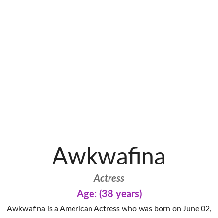
Awkwafina
Actress
Age: (38 years)
Awkwafina is a American Actress who was born on June 02,