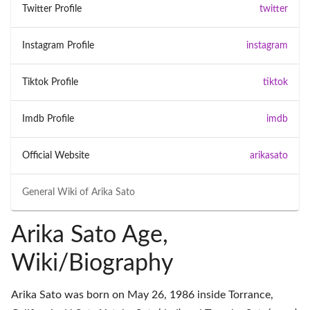
Twitter Profile
twitter
Instagram Profile
instagram
Tiktok Profile
tiktok
Imdb Profile
imdb
Official Website
arikasato
General Wiki of
Arika Sato
Arika Sato Age,
Wiki/Biography
Arika Sato was born on May 26, 1986 inside Torrance,