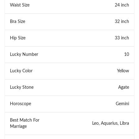
Waist Size
24 inch
Bra Size
32 inch
Hip Size
33 inch
Lucky Number
10
Lucky Color
Yellow
Lucky Stone
Agate
Horoscope
Gemini
Best Match For
Leo, Aquarius, Libra
Marriage