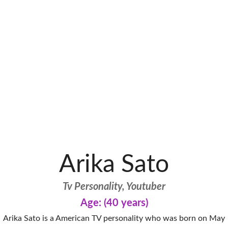
Arika Sato
Tv Personality, Youtuber
Age: (40 years)
Arika Sato is a American TV personality who was born on May