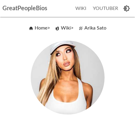
GreatPeopleBios
WIKI
YOUTUBER
Home
Wiki
Arika Sato