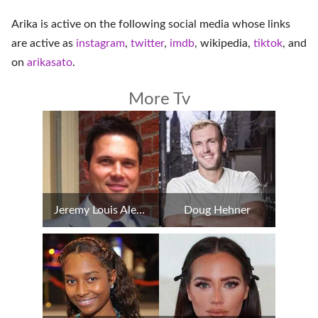
Arika is active on the following social media whose links
are active as
instagram
,
twitter
,
imdb
,
wikipedia
,
tiktok
, and
on
arikasato
.
More Tv
Jeremy Louis Alexander
Doug Hehner