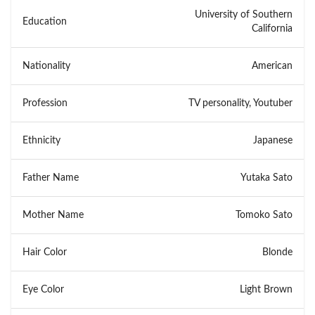
University of Southern
Education
California
Nationality
American
Profession
TV personality, Youtuber
Ethnicity
Japanese
Father Name
Yutaka Sato
Mother Name
Tomoko Sato
Hair Color
Blonde
Eye Color
Light Brown