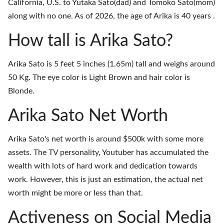
California, U.S. to Yutaka Sato(dad) and Tomoko Sato(mom)
along with no one. As of 2026, the age of Arika is 40 years .
How tall is Arika Sato?
Arika Sato is 5 feet 5 inches (1.65m) tall and weighs around
50 Kg. The eye color is Light Brown and hair color is
Blonde.
Arika Sato Net Worth
Arika Sato's net worth is around $500k with some more
assets. The TV personality, Youtuber has accumulated the
wealth with lots of hard work and dedication towards
work. However, this is just an estimation, the actual net
worth might be more or less than that.
Activeness on Social Media