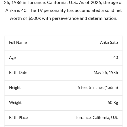
26, 1986 in Torrance, California, U.S.. As of 2026, the age of
Arika is 40. The TV personality has accumulated a solid net
worth of $500k with perseverance and determination.
Full Name
Arika Sato
Age
40
Birth Date
May 26, 1986
Height
5 feet 5 inches (1.65m)
Weight
50 Kg
Birth Place
Torrance, California, U.S.