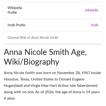
Wikipedia
wikipedia
Profile
Imdb Profile
imdb
General Wiki of
Anna Nicole Smith
Anna Nicole Smith Age,
Wiki/Biography
Anna Nicole Smith was born on November 28, 1967 inside
Houston, Texas, United States to Donald Eugene
Hogan(dad) and Virgie Mae Hart Arthur née Tabers(mom)
along with no one. As of 2026, the age of Anna is 59 years
if alive.