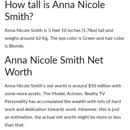
How tall is Anna Nicole
Smith?
Anna Nicole Smith is 5 feet 10 inches (1.78m) tall and
weighs around 62 Kg. The eye color is Green and hair color
is Blonde.
Anna Nicole Smith Net
Worth
Anna Nicole Smith's net worth is around $50 million with
some more assets. The Model, Actress, Reality TV
Personality has accumulated the wealth with lots of hard
work and dedication towards work. However, this is just
an estimation, the actual net worth might be more or less
than that.