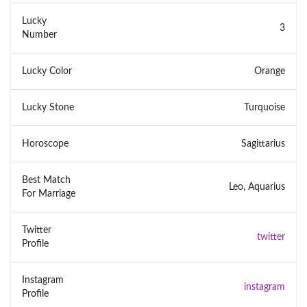
Lucky
3
Number
Lucky Color
Orange
Lucky Stone
Turquoise
Horoscope
Sagittarius
Best Match
Leo, Aquarius
For Marriage
Twitter
twitter
Profile
Instagram
instagram
Profile