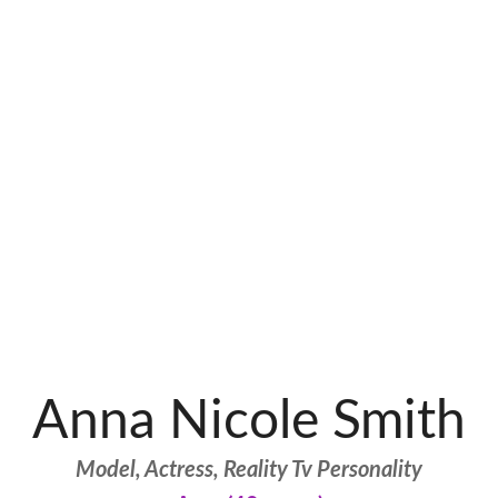
Anna Nicole Smith
Model, Actress, Reality Tv Personality