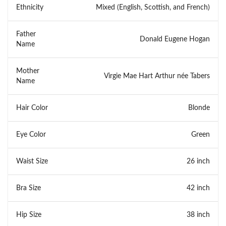
Ethnicity
Mixed (English, Scottish, and French)
Father
Donald Eugene Hogan
Name
Mother
Virgie Mae Hart Arthur née Tabers
Name
Hair Color
Blonde
Eye Color
Green
Waist Size
26 inch
Bra Size
42 inch
Hip Size
38 inch