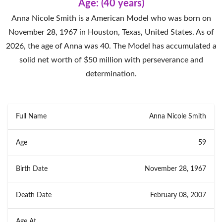
Age: (40 years)
Anna Nicole Smith is a American Model who was born on
November 28, 1967 in Houston, Texas, United States. As of
2026, the age of Anna was 40. The Model has accumulated a
solid net worth of $50 million with perseverance and
determination.
Full Name
Anna Nicole Smith
Age
59
Birth Date
November 28, 1967
Death Date
February 08, 2007
Age At