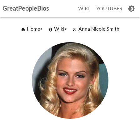
GreatPeopleBios
WIKI
YOUTUBER
Home
Wiki
Anna Nicole Smith