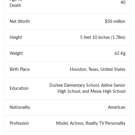
40
Death
Net Worth
$50 million
Height
5 feet 10 inches (1.78m)
Weight
62 Kg
Birth Place
Houston, Texas, United States
Durkee Elementary School, Aldine Senior
Education
High School, and Mexia High School
Nationality
American
Profession
Model, Actress, Reality TV Personality