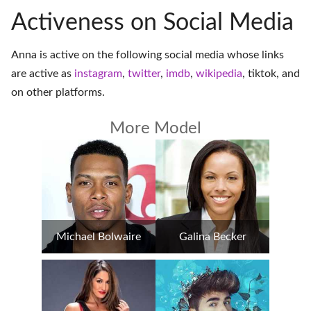
Activeness on Social Media
Anna is active on the following social media whose links
are active as
instagram
,
twitter
,
imdb
,
wikipedia
,
tiktok
, and
on
other platforms
.
More Model
Michael Bolwaire
Galina Becker